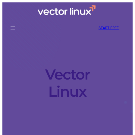
START FREE
Vector
Linux