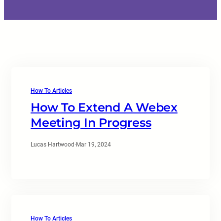
How To Articles
How To Extend A Webex
Meeting In Progress
Lucas Hartwood
·
Mar 19, 2024
How To Articles