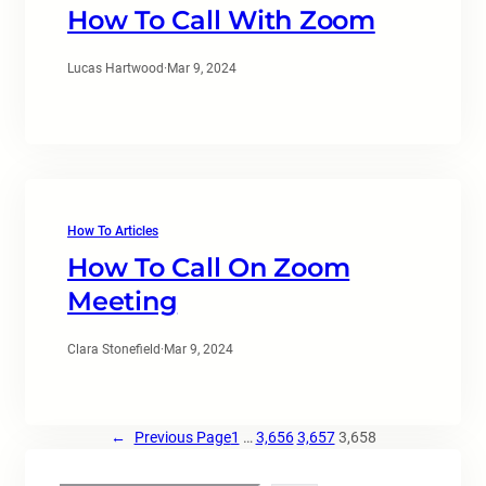
How To Call With Zoom
Lucas Hartwood
·
Mar 9, 2024
How To Articles
How To Call On Zoom
Meeting
Clara Stonefield
·
Mar 9, 2024
←
Previous Page
1
…
3,656
3,657
3,658