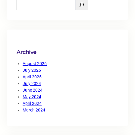
S
e
a
r
c
h
Archive
August 2026
July 2026
April 2025
July 2024
June 2024
May 2024
April 2024
March 2024