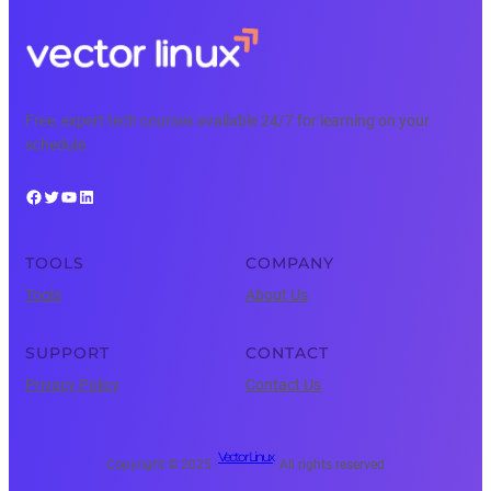
Free, expert tech courses available 24/7 for learning on your
schedule.
Facebook
Twitter
YouTube
LinkedIn
TOOLS
COMPANY
Tools
About Us
SUPPORT
CONTACT
Privacy Policy
Contact Us
Vector Linux
Copyright © 2025 ·
· All rights reserved