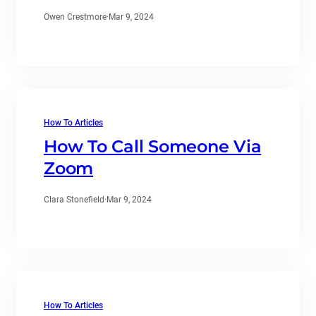
Owen Crestmore
·
Mar 9, 2024
How To Articles
How To Call Someone Via
Zoom
Clara Stonefield
·
Mar 9, 2024
How To Articles