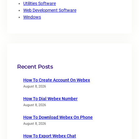
Utilities Software
Web Development Software
Windows
Recent Posts
How To Create Account On Webex
August 8, 2026
How To Dial Webex Number
August 8, 2026
How To Download Webex On Phone
August 8, 2026
How To Export Webex Chat