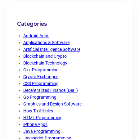
Categories
Android Apps
Applications & Software
Artificial Intelligence Software
Blockchain and Crypto
Blockchain Technology
C++ Programming
Crypto Exchanges
CSS Programming
Decentralized Finance (DeFi)
Go Programming
Graphics and Design Software
How To Articles
HTML Programming
iPhone Apps
Java Programming
Javascript Programming