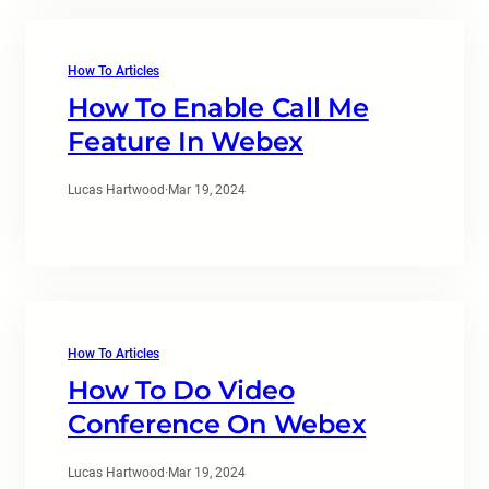
How To Articles
How To Enable Call Me
Feature In Webex
Lucas Hartwood
·
Mar 19, 2024
How To Articles
How To Do Video
Conference On Webex
Lucas Hartwood
·
Mar 19, 2024