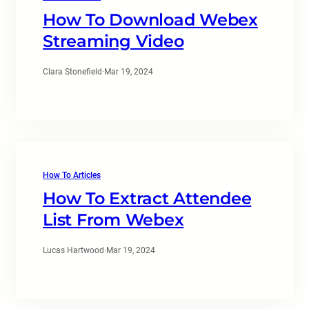
How To Download Webex
Streaming Video
Clara Stonefield
·
Mar 19, 2024
How To Articles
How To Extract Attendee
List From Webex
Lucas Hartwood
·
Mar 19, 2024