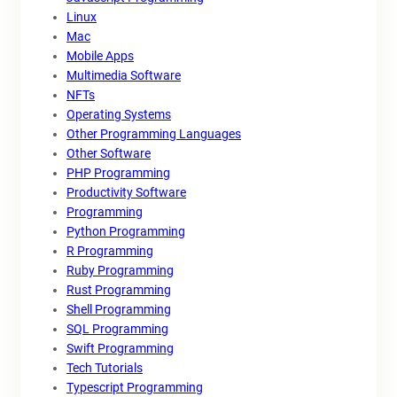
Linux
Mac
Mobile Apps
Multimedia Software
NFTs
Operating Systems
Other Programming Languages
Other Software
PHP Programming
Productivity Software
Programming
Python Programming
R Programming
Ruby Programming
Rust Programming
Shell Programming
SQL Programming
Swift Programming
Tech Tutorials
Typescript Programming