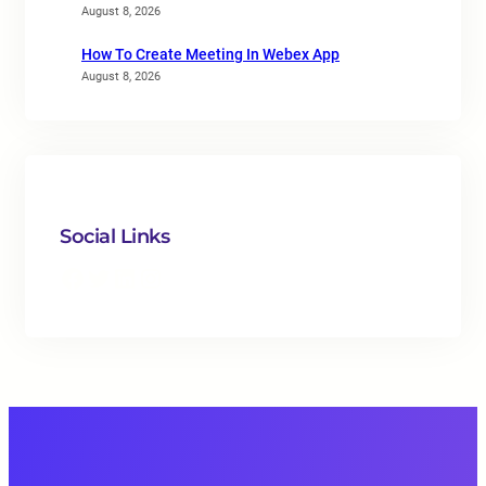
August 8, 2026
How To Create Meeting In Webex App
August 8, 2026
Social Links
Facebook
Twitter
LinkedIn
Instagram