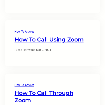
How To Articles
How To Call Using Zoom
Lucas Hartwood
·
Mar 9, 2024
How To Articles
How To Call Through
Zoom