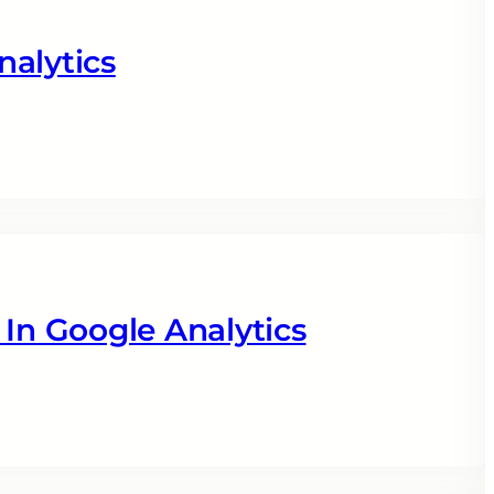
nalytics
 In Google Analytics