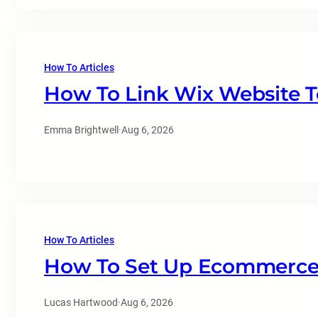
How To Articles
How To Link Wix Website T
Emma Brightwell
·
Aug 6, 2026
How To Articles
How To Set Up Ecommerce 
Lucas Hartwood
·
Aug 6, 2026