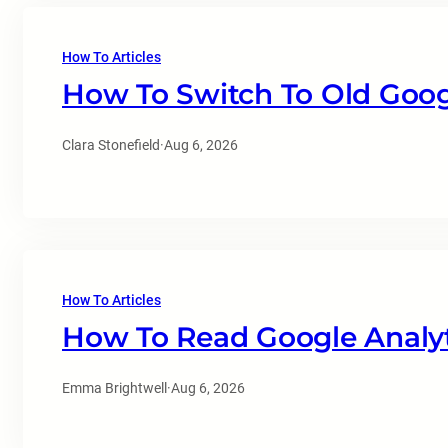
How To Articles
How To Switch To Old Goog
Clara Stonefield
·
Aug 6, 2026
How To Articles
How To Read Google Analyt
Emma Brightwell
·
Aug 6, 2026