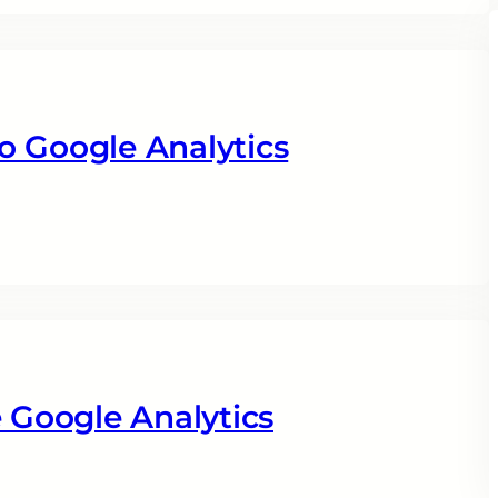
o Google Analytics
Google Analytics