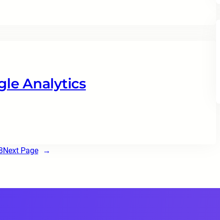
le Analytics
8
Next Page
→