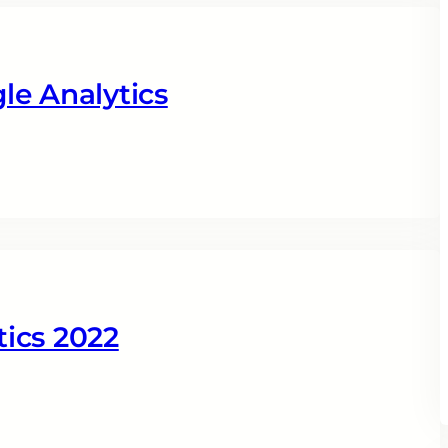
le Analytics
ics 2022