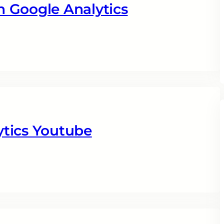
 Google Analytics
tics Youtube