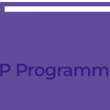
HOME
CATEGORIES
ABOUT
INSTRUCTORS
P Programm