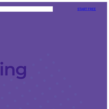
START FREE
ing