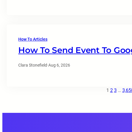
How To Articles
How To Send Event To Goog
Clara Stonefield
·
Aug 6, 2026
1
2
3
…
3,65