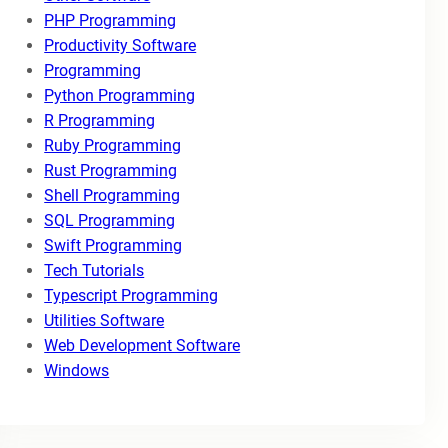
PHP Programming
Productivity Software
Programming
Python Programming
R Programming
Ruby Programming
Rust Programming
Shell Programming
SQL Programming
Swift Programming
Tech Tutorials
Typescript Programming
Utilities Software
Web Development Software
Windows