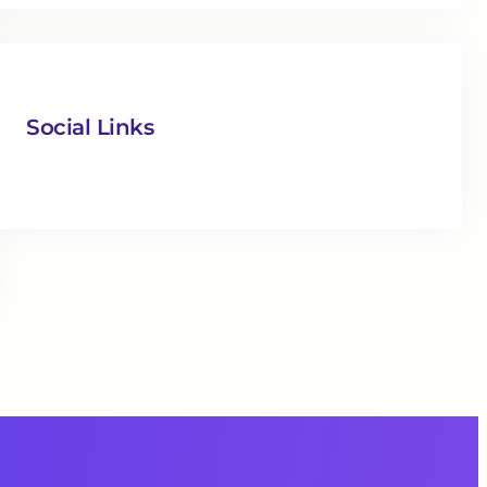
Social Links
Facebook
Twitter
LinkedIn
Instagram