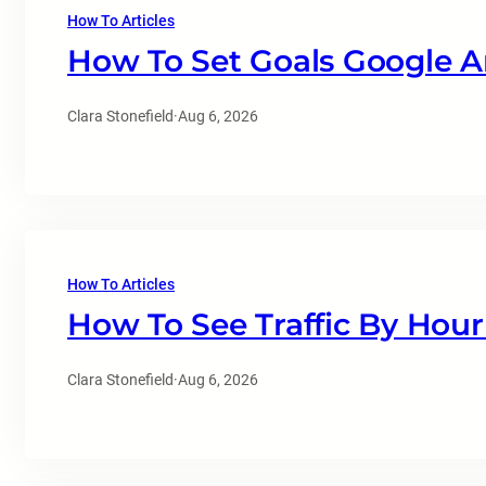
How To Articles
How To Set Goals Google A
Clara Stonefield
·
Aug 6, 2026
How To Articles
How To See Traffic By Hour
Clara Stonefield
·
Aug 6, 2026