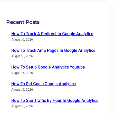
Recent Posts
How To Track A Redirect In Google Analytics
August 6, 2026
How To Track Amp Pages In Google Analytics
August 6, 2026
How To Setup Google Analytics Youtube
August 6, 2026
How To Set Goals Google Analytics
August 6, 2026
How To See Traffic By Hour In Google Analytics
August 6, 2026