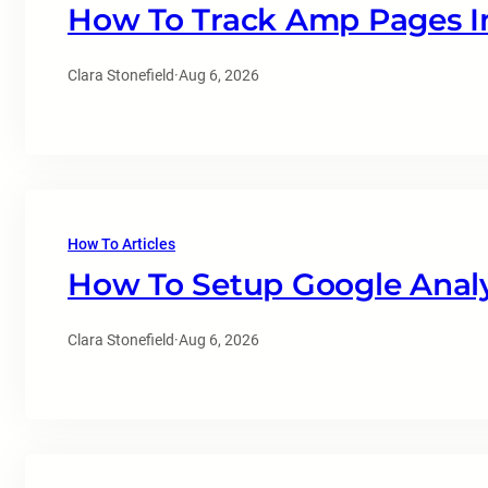
How To Track Amp Pages In
Clara Stonefield
·
Aug 6, 2026
How To Articles
How To Setup Google Analy
Clara Stonefield
·
Aug 6, 2026