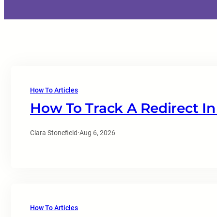
How To Articles
How To Track A Redirect In
Clara Stonefield
·
Aug 6, 2026
How To Articles