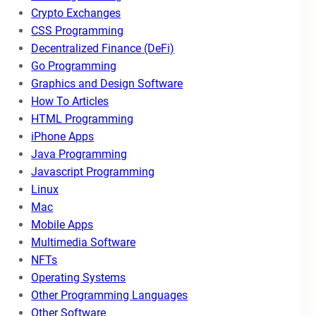
Crypto Exchanges
CSS Programming
Decentralized Finance (DeFi)
Go Programming
Graphics and Design Software
How To Articles
HTML Programming
iPhone Apps
Java Programming
Javascript Programming
Linux
Mac
Mobile Apps
Multimedia Software
NFTs
Operating Systems
Other Programming Languages
Other Software