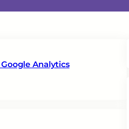
 Google Analytics