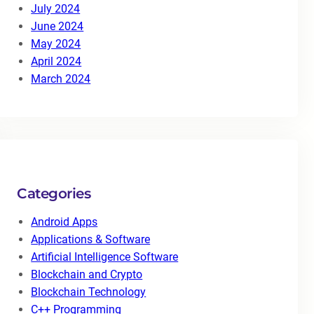
July 2024
June 2024
May 2024
April 2024
March 2024
Categories
Android Apps
Applications & Software
Artificial Intelligence Software
Blockchain and Crypto
Blockchain Technology
C++ Programming