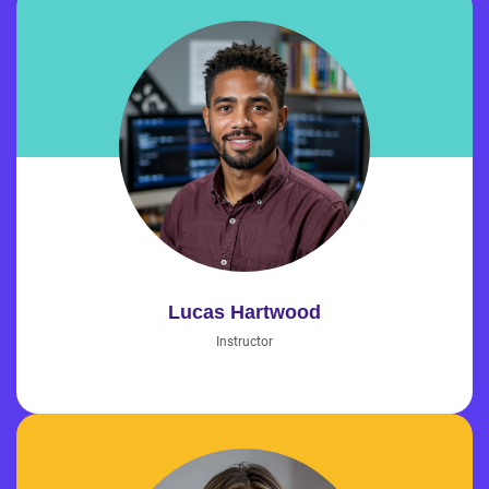
Lucas Hartwood
Instructor