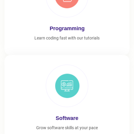
Programming
Learn coding fast with our tutorials
Software
Grow software skills at your pace