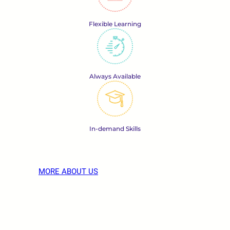
Flexible Learning
Always Available
In-demand Skills
MORE ABOUT US