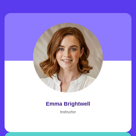
Emma Brightwell
Instructor