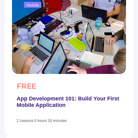
Mobile
FREE
App Development 101: Build Your First
Mobile Application
|
5 hours 20 minutes
2 Lessons