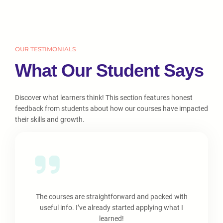
OUR TESTIMONIALS
What Our Student Says
Discover what learners think! This section features honest
feedback from students about how our courses have impacted
their skills and growth.
The courses are straightforward and packed with
useful info. I’ve already started applying what I
learned!