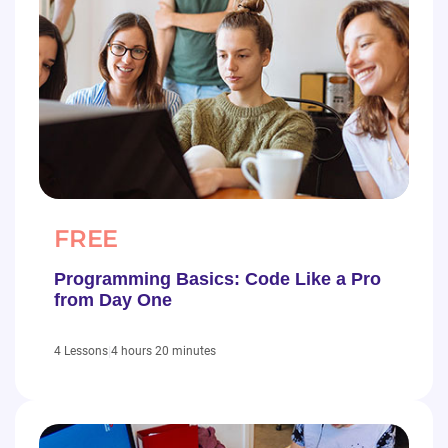
FREE
Programming Basics: Code Like a Pro
from Day One
|
4 hours 20 minutes
4 Lessons