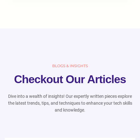
BLOGS & INSIGHTS
Checkout Our Articles
Dive into a wealth of insights! Our expertly written pieces explore
the latest trends, tips, and techniques to enhance your tech skills
and knowledge.