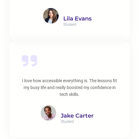
Lila Evans
Student
I love how accessible everything is. The lessons fit
my busy life and really boosted my confidence in
tech skills.
Jake Carter
Student