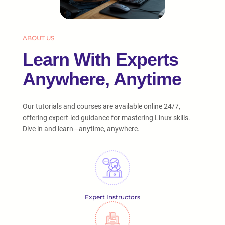
ABOUT US
Learn With Experts
Anywhere, Anytime
Our tutorials and courses are available online 24/7,
offering expert-led guidance for mastering Linux skills.
Dive in and learn—anytime, anywhere.
Expert Instructors