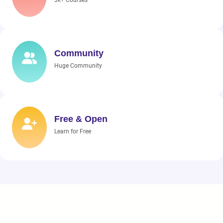
3k+ Courses
Community
Huge Community
Free & Open
Learn for Free