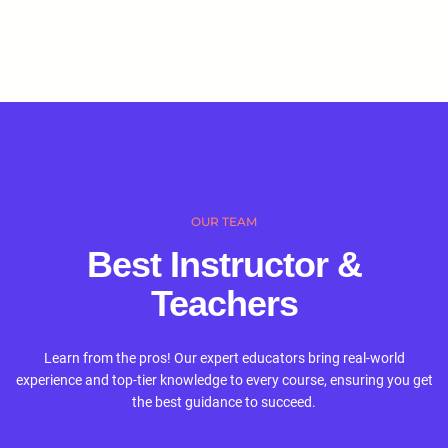
OUR TEAM
Best Instructor &
Teachers
Learn from the pros! Our expert educators bring real-world
experience and top-tier knowledge to every course, ensuring you get
the best guidance to succeed.