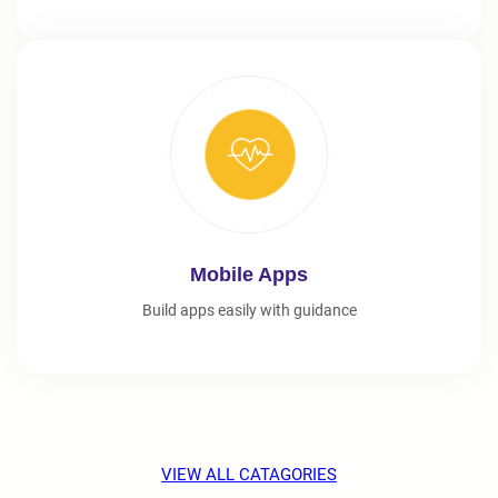
Mobile Apps
Build apps easily with guidance
VIEW ALL CATAGORIES