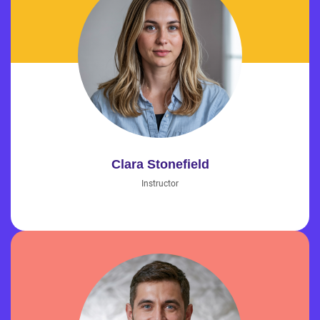
Clara Stonefield
Instructor