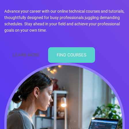
Advance your career with our online technical courses and tutorials,
thoughtfully designed for busy professionals juggling demanding
schedules. Stay ahead in your field and achieve your professional
goals on your own time.
LEARN MORE
FIND COURSES