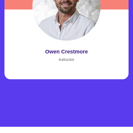
Owen Crestmore
Instructor