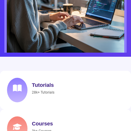
Tutorials
28k+ Tutorials
Courses