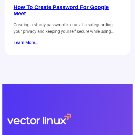
How To Create Password For Google
Meet
Creating a sturdy password is crucial in safeguarding
your privacy and keeping yourself secure while using…
Learn More…