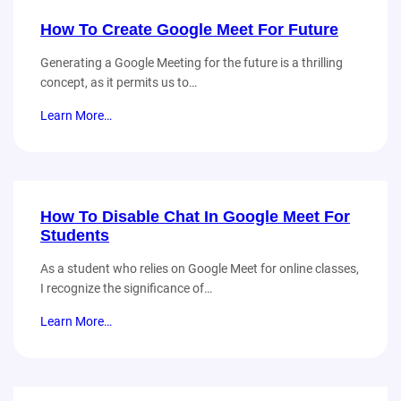
How To Create Google Meet For Future
Generating a Google Meeting for the future is a thrilling
concept, as it permits us to…
Learn More…
How To Disable Chat In Google Meet For
Students
As a student who relies on Google Meet for online classes,
I recognize the significance of…
Learn More…