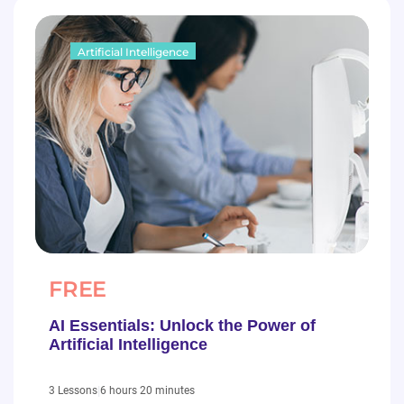
Artificial Intelligence
FREE
AI Essentials: Unlock the Power of
Artificial Intelligence
|
6 hours 20 minutes
3 Lessons