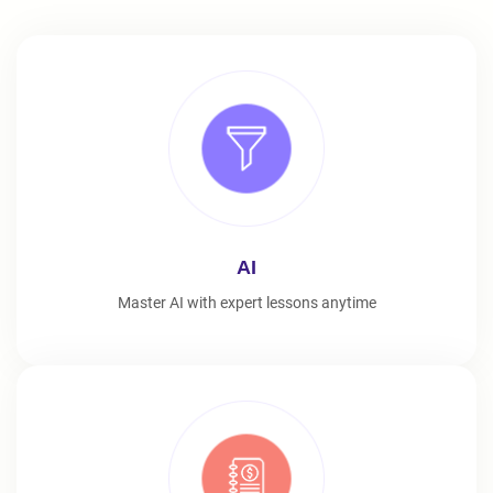
AI
Master AI with expert lessons anytime