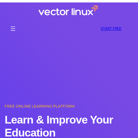
Skip
to
content
START FREE
FREE ONLINE LEARNING PLATFORM
Learn & Improve Your
Education