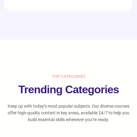
TOP CATEGORIES
Trending Categories
Keep up with today’s most popular subjects. Our diverse courses
offer high-quality content in key areas, available 24/7 to help you
build essential skills whenever you’re ready.