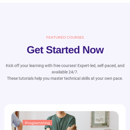
FEATURED COURSES
Get Started Now
Kick off your learning with free courses! Expert-led, self-paced, and
available 24/7.
These tutorials help you master technical skills at your own pace.
Programming