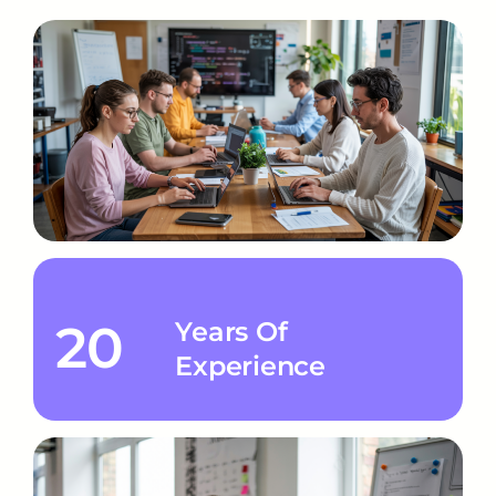
20
Years Of
Experience