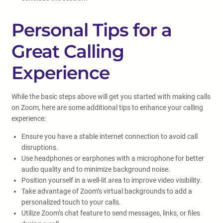
Personal Tips for a
Great Calling
Experience
While the basic steps above will get you started with making calls
on Zoom, here are some additional tips to enhance your calling
experience:
Ensure you have a stable internet connection to avoid call
disruptions.
Use headphones or earphones with a microphone for better
audio quality and to minimize background noise.
Position yourself in a well-lit area to improve video visibility.
Take advantage of Zoom’s virtual backgrounds to add a
personalized touch to your calls.
Utilize Zoom’s chat feature to send messages, links, or files