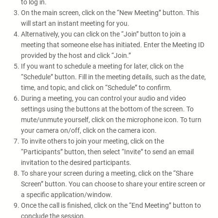
to log in.
On the main screen, click on the “New Meeting” button. This
will start an instant meeting for you.
Alternatively, you can click on the “Join” button to join a
meeting that someone else has initiated. Enter the Meeting ID
provided by the host and click “Join.”
If you want to schedule a meeting for later, click on the
“Schedule” button. Fill in the meeting details, such as the date,
time, and topic, and click on “Schedule” to confirm.
During a meeting, you can control your audio and video
settings using the buttons at the bottom of the screen. To
mute/unmute yourself, click on the microphone icon. To turn
your camera on/off, click on the camera icon.
To invite others to join your meeting, click on the
“Participants” button, then select “Invite” to send an email
invitation to the desired participants.
To share your screen during a meeting, click on the “Share
Screen” button. You can choose to share your entire screen or
a specific application/window.
Once the call is finished, click on the “End Meeting” button to
conclude the session.