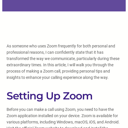
As someone who uses Zoom frequently for both personal and
professional reasons, I can confidently state that it has
transformed the way we communicate, particularly during these
extraordinary times. In this article, I will walk you through the
process of making a Zoom call, providing personal tips and
insights to enhance your calling experience along the way.
Setting Up Zoom
Before you can make a call using Zoom, you need to have the
Zoom application installed on your device. Zoom is available for
various platforms, including Windows, macOS, iOS, and Android.