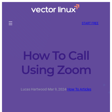
START FREE
How To Call
Using Zoom
Lucas Hartwood
·
Mar 9, 2024
·
How To Articles