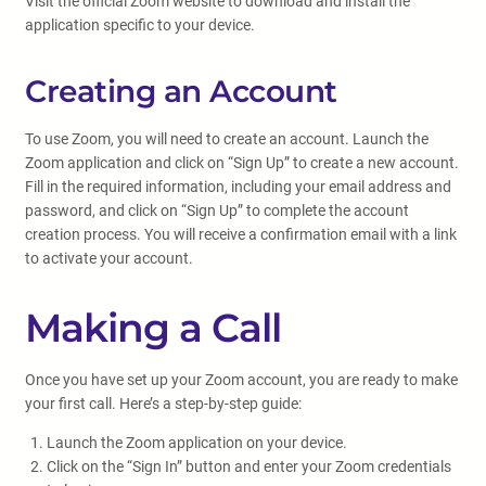
Visit the official Zoom website to download and install the
application specific to your device.
Creating an Account
To use Zoom, you will need to create an account. Launch the
Zoom application and click on “Sign Up” to create a new account.
Fill in the required information, including your email address and
password, and click on “Sign Up” to complete the account
creation process. You will receive a confirmation email with a link
to activate your account.
Making a Call
Once you have set up your Zoom account, you are ready to make
your first call. Here’s a step-by-step guide:
Launch the Zoom application on your device.
Click on the “Sign In” button and enter your Zoom credentials