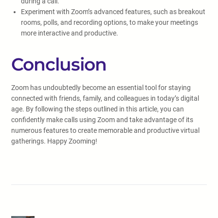
during a call.
Experiment with Zoom’s advanced features, such as breakout
rooms, polls, and recording options, to make your meetings
more interactive and productive.
Conclusion
Zoom has undoubtedly become an essential tool for staying
connected with friends, family, and colleagues in today’s digital
age. By following the steps outlined in this article, you can
confidently make calls using Zoom and take advantage of its
numerous features to create memorable and productive virtual
gatherings. Happy Zooming!