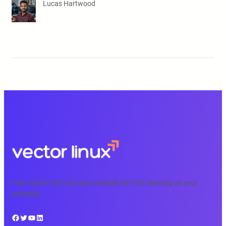
Lucas Hartwood
Free, expert tech courses available 24/7 for learning on your
schedule.
Facebook
Twitter
YouTube
LinkedIn