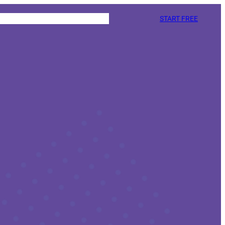
START FREE