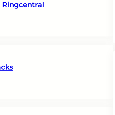
Ringcentral
acks