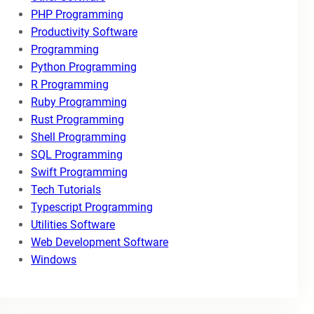
PHP Programming
Productivity Software
Programming
Python Programming
R Programming
Ruby Programming
Rust Programming
Shell Programming
SQL Programming
Swift Programming
Tech Tutorials
Typescript Programming
Utilities Software
Web Development Software
Windows