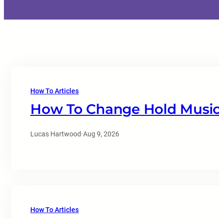
How To Articles
How To Change Hold Music
Lucas Hartwood
·
Aug 9, 2026
How To Articles