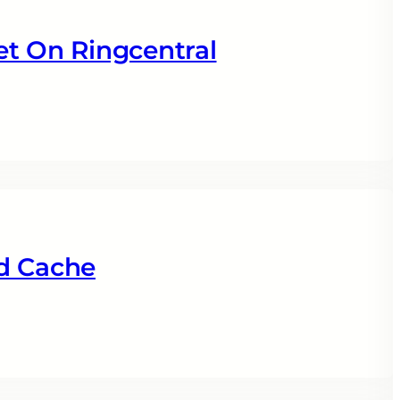
et On Ringcentral
d Cache