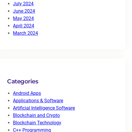
July 2024
June 2024
May 2024
April 2024
March 2024
Categories
Android Apps
Applications & Software
Artificial Intelligence Software
Blockchain and Crypto
Blockchain Technology
C++ Programming