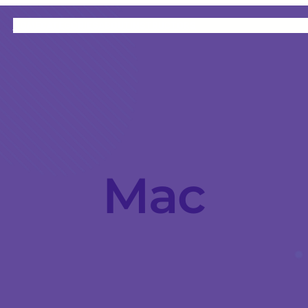
HOME
CATEGORIES
ABOUT
INSTRUCTORS
Mac