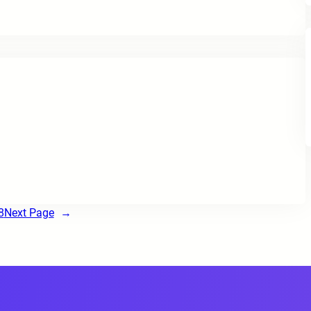
8
Next Page
→