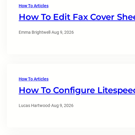
How To Articles
How To Edit Fax Cover She
Emma Brightwell
·
Aug 9, 2026
How To Articles
How To Configure Litespee
Lucas Hartwood
·
Aug 9, 2026