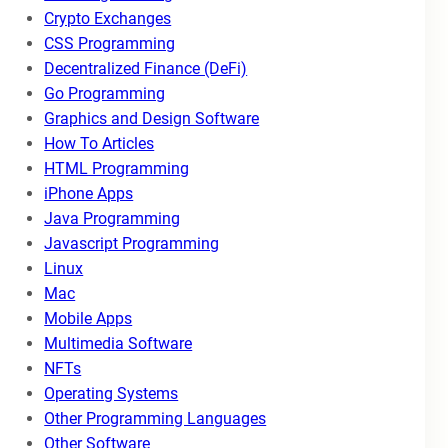
Crypto Exchanges
CSS Programming
Decentralized Finance (DeFi)
Go Programming
Graphics and Design Software
How To Articles
HTML Programming
iPhone Apps
Java Programming
Javascript Programming
Linux
Mac
Mobile Apps
Multimedia Software
NFTs
Operating Systems
Other Programming Languages
Other Software