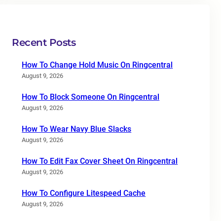
Recent Posts
How To Change Hold Music On Ringcentral
August 9, 2026
How To Block Someone On Ringcentral
August 9, 2026
How To Wear Navy Blue Slacks
August 9, 2026
How To Edit Fax Cover Sheet On Ringcentral
August 9, 2026
How To Configure Litespeed Cache
August 9, 2026