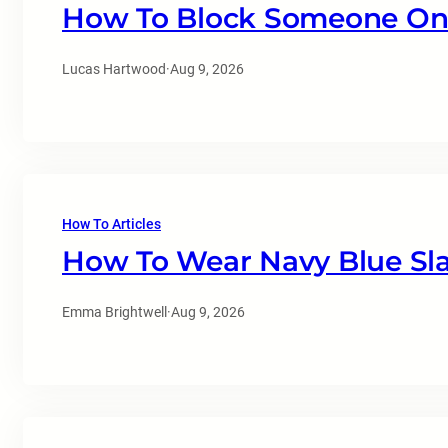
How To Block Someone On 
Lucas Hartwood
·
Aug 9, 2026
How To Articles
How To Wear Navy Blue Sl
Emma Brightwell
·
Aug 9, 2026