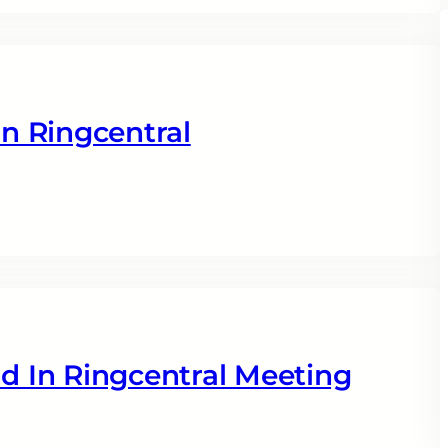
n Ringcentral
 In Ringcentral Meeting