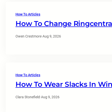
How To Articles
How To Change Ringcentral
Owen Crestmore
·
Aug 9, 2026
How To Articles
How To Wear Slacks In Win
Clara Stonefield
·
Aug 9, 2026