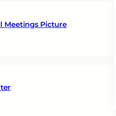
 Meetings Picture
ter