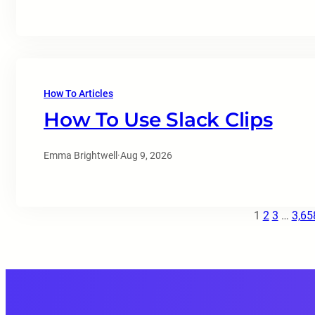
How To Articles
How To Use Slack Clips
Emma Brightwell
·
Aug 9, 2026
1
2
3
…
3,65