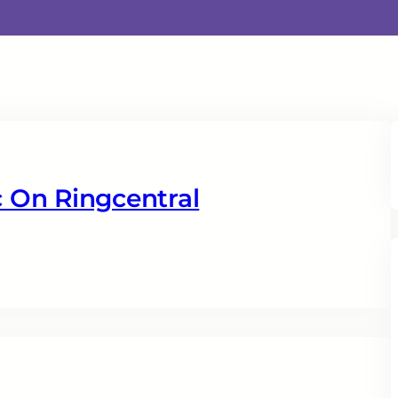
 On Ringcentral