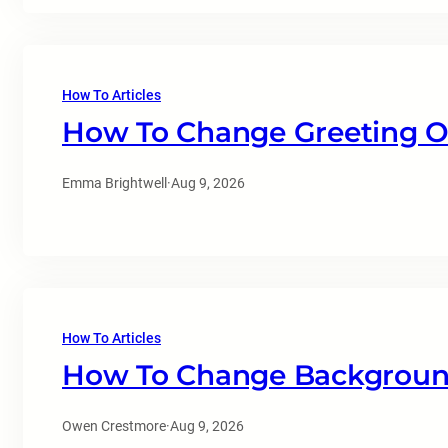
How To Articles
How To Change Greeting O
Emma Brightwell
·
Aug 9, 2026
How To Articles
How To Change Background
Owen Crestmore
·
Aug 9, 2026