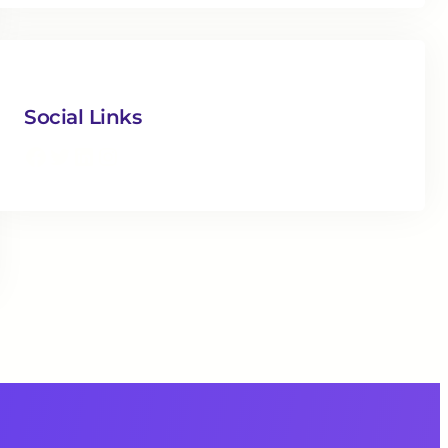
Social Links
Facebook
Twitter
LinkedIn
Instagram