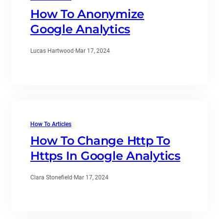
How To Anonymize
Google Analytics
Lucas Hartwood
·
Mar 17, 2024
How To Articles
How To Change Http To
Https In Google Analytics
Clara Stonefield
·
Mar 17, 2024