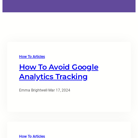
How To Articles
How To Avoid Google
Analytics Tracking
Emma Brightwell
·
Mar 17, 2024
How To Articles