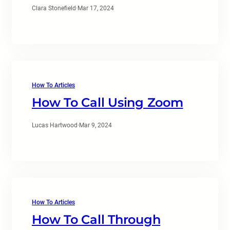
Clara Stonefield
·
Mar 17, 2024
How To Articles
How To Call Using Zoom
Lucas Hartwood
·
Mar 9, 2024
How To Articles
How To Call Through