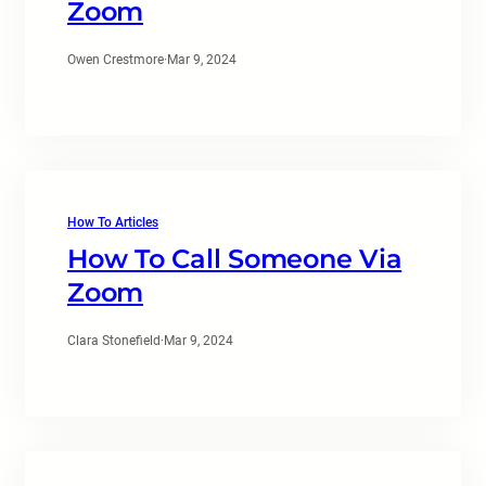
Zoom
Owen Crestmore
·
Mar 9, 2024
How To Articles
How To Call Someone Via
Zoom
Clara Stonefield
·
Mar 9, 2024