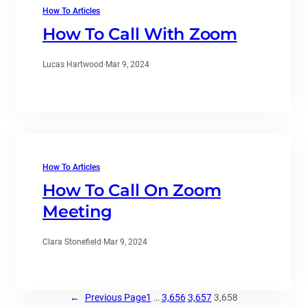
How To Articles
How To Call With Zoom
Lucas Hartwood
·
Mar 9, 2024
How To Articles
How To Call On Zoom
Meeting
Clara Stonefield
·
Mar 9, 2024
←
Previous Page
1
…
3,656
3,657
3,658