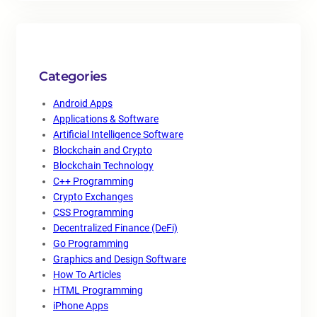
Categories
Android Apps
Applications & Software
Artificial Intelligence Software
Blockchain and Crypto
Blockchain Technology
C++ Programming
Crypto Exchanges
CSS Programming
Decentralized Finance (DeFi)
Go Programming
Graphics and Design Software
How To Articles
HTML Programming
iPhone Apps