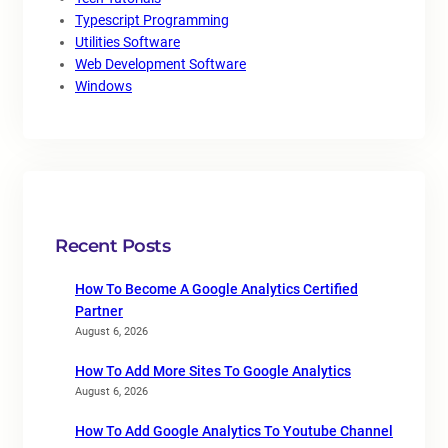
Typescript Programming
Utilities Software
Web Development Software
Windows
Recent Posts
How To Become A Google Analytics Certified
Partner
August 6, 2026
How To Add More Sites To Google Analytics
August 6, 2026
How To Add Google Analytics To Youtube Channel