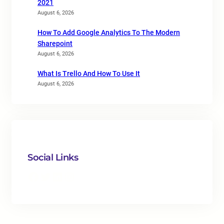
2021
August 6, 2026
How To Add Google Analytics To The Modern
Sharepoint
August 6, 2026
What Is Trello And How To Use It
August 6, 2026
Social Links
Facebook
Twitter
LinkedIn
Instagram