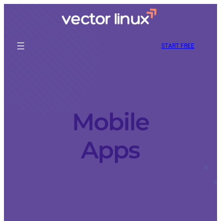
START FREE
Mobile
Apps