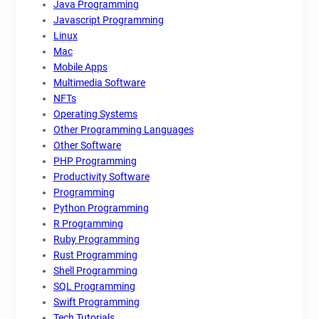
Java Programming
Javascript Programming
Linux
Mac
Mobile Apps
Multimedia Software
NFTs
Operating Systems
Other Programming Languages
Other Software
PHP Programming
Productivity Software
Programming
Python Programming
R Programming
Ruby Programming
Rust Programming
Shell Programming
SQL Programming
Swift Programming
Tech Tutorials