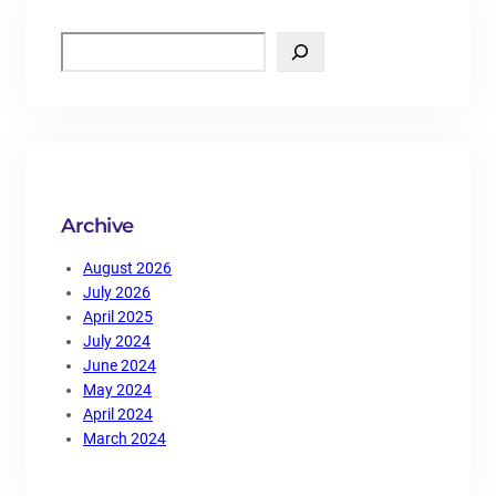
S
e
a
r
c
h
Archive
August 2026
July 2026
April 2025
July 2024
June 2024
May 2024
April 2024
March 2024