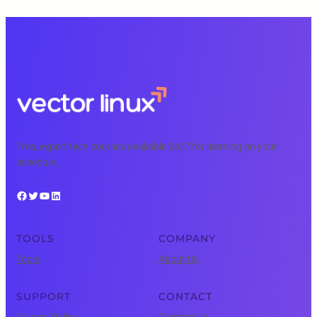
Free, expert tech courses available 24/7 for learning on your
schedule.
Facebook
Twitter
YouTube
LinkedIn
TOOLS
COMPANY
Tools
About Us
SUPPORT
CONTACT
Privacy Policy
Contact Us