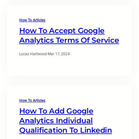
How To Articles
How To Accept Google
Analytics Terms Of Service
Lucas Hartwood
·
Mar 17, 2024
How To Articles
How To Add Google
Analytics Individual
Qualification To Linkedin