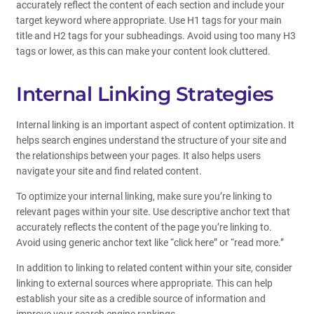
accurately reflect the content of each section and include your
target keyword where appropriate. Use H1 tags for your main
title and H2 tags for your subheadings. Avoid using too many H3
tags or lower, as this can make your content look cluttered.
Internal Linking Strategies
Internal linking is an important aspect of content optimization. It
helps search engines understand the structure of your site and
the relationships between your pages. It also helps users
navigate your site and find related content.
To optimize your internal linking, make sure you’re linking to
relevant pages within your site. Use descriptive anchor text that
accurately reflects the content of the page you’re linking to.
Avoid using generic anchor text like “click here” or “read more.”
In addition to linking to related content within your site, consider
linking to external sources where appropriate. This can help
establish your site as a credible source of information and