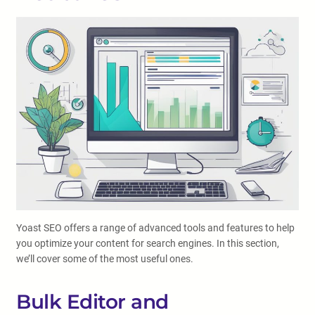
Yoast SEO offers a range of advanced tools and features to help
you optimize your content for search engines. In this section,
we’ll cover some of the most useful ones.
Bulk Editor and