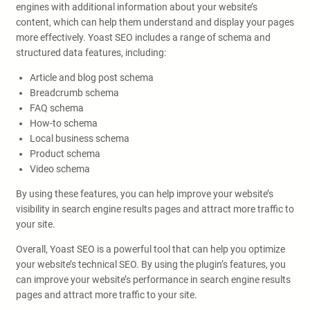
engines with additional information about your website’s
content, which can help them understand and display your pages
more effectively. Yoast SEO includes a range of schema and
structured data features, including:
Article and blog post schema
Breadcrumb schema
FAQ schema
How-to schema
Local business schema
Product schema
Video schema
By using these features, you can help improve your website’s
visibility in search engine results pages and attract more traffic to
your site.
Overall, Yoast SEO is a powerful tool that can help you optimize
your website’s technical SEO. By using the plugin’s features, you
can improve your website’s performance in search engine results
pages and attract more traffic to your site.