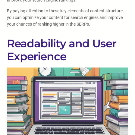
improve your search engine rankings.
By paying attention to these key elements of content structure,
you can optimize your content for search engines and improve
your chances of ranking higher in the SERPs.
Readability and User
Experience