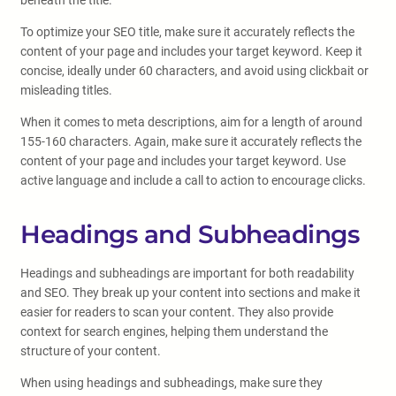
beneath the title.
To optimize your SEO title, make sure it accurately reflects the
content of your page and includes your target keyword. Keep it
concise, ideally under 60 characters, and avoid using clickbait or
misleading titles.
When it comes to meta descriptions, aim for a length of around
155-160 characters. Again, make sure it accurately reflects the
content of your page and includes your target keyword. Use
active language and include a call to action to encourage clicks.
Headings and Subheadings
Headings and subheadings are important for both readability
and SEO. They break up your content into sections and make it
easier for readers to scan your content. They also provide
context for search engines, helping them understand the
structure of your content.
When using headings and subheadings, make sure they