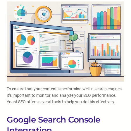
To ensure that your content is performing well in search engines,
it’s important to monitor and analyze your SEO performance.
Yoast SEO offers several tools to help you do this effectively.
Google Search Console
Integration