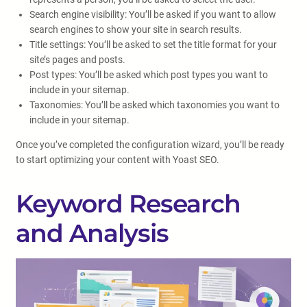
Search engine visibility: You’ll be asked if you want to allow
search engines to show your site in search results.
Title settings: You’ll be asked to set the title format for your
site’s pages and posts.
Post types: You’ll be asked which post types you want to
include in your sitemap.
Taxonomies: You’ll be asked which taxonomies you want to
include in your sitemap.
Once you’ve completed the configuration wizard, you’ll be ready
to start optimizing your content with Yoast SEO.
Keyword Research
and Analysis