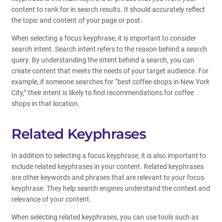
content to rank for in search results. It should accurately reflect
the topic and content of your page or post.
When selecting a focus keyphrase, it is important to consider
search intent. Search intent refers to the reason behind a search
query. By understanding the intent behind a search, you can
create content that meets the needs of your target audience. For
example, if someone searches for “best coffee shops in New York
City,” their intent is likely to find recommendations for coffee
shops in that location.
Related Keyphrases
In addition to selecting a focus keyphrase, it is also important to
include related keyphrases in your content. Related keyphrases
are other keywords and phrases that are relevant to your focus
keyphrase. They help search engines understand the context and
relevance of your content.
When selecting related keyphrases, you can use tools such as