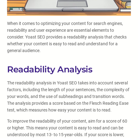
When it comes to optimizing your content for search engines,
readability and user experience are essential elements to
consider. Yoast SEO provides a readability analysis that checks
whether your content is easy to read and understand for a
general audience.
Readability Analysis
The readability analysis in Yoast SEO takes into account several
factors, including the length of your sentences, the complexity of
your words, and the use of subheadings and transition words.
The analysis provides a score based on the Flesch Reading Ease
test, which measures how easy your content is to read.
To improve the readability of your content, aim for a score of 60
or higher. This means your content is easy to read and can be
understood by most 13- to 15-year-olds. If your score is lower,