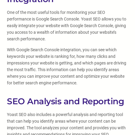
One of the most useful tools for monitoring your SEO
performance is Google Search Console. Yoast SEO allows you to
easily integrate your website with Google Search Console, giving
you access to a wealth of information about your website’s
search performance.
With Google Search Console integration, you can see which
keywords your website is ranking for, how many clicks and
impressions your website is getting, and which pages are driving
the most traffic. This information can help you identify areas
where you can improve your content and optimize your website
for better search engine performance.
SEO Analysis and Reporting
Yoast SEO also includes a powerful analysis and reporting tool
that can help you identify areas where your content can be
improved. The tool analyzes your content and provides you with
insights and recommendations for improving your SEO