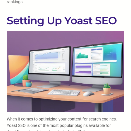
rankings.
Setting Up Yoast SEO
When it comes to optimizing your content for search engines,
Yoast SEO is one of the most popular plugins available for