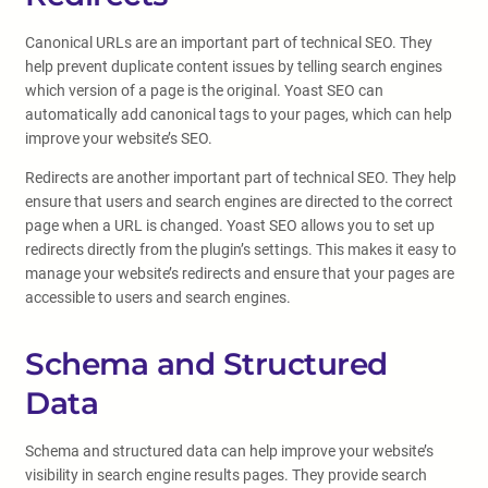
Canonical URLs are an important part of technical SEO. They
help prevent duplicate content issues by telling search engines
which version of a page is the original. Yoast SEO can
automatically add canonical tags to your pages, which can help
improve your website’s SEO.
Redirects are another important part of technical SEO. They help
ensure that users and search engines are directed to the correct
page when a URL is changed. Yoast SEO allows you to set up
redirects directly from the plugin’s settings. This makes it easy to
manage your website’s redirects and ensure that your pages are
accessible to users and search engines.
Schema and Structured
Data
Schema and structured data can help improve your website’s
visibility in search engine results pages. They provide search