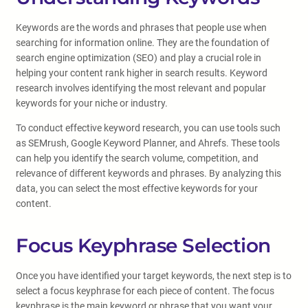
Keywords are the words and phrases that people use when
searching for information online. They are the foundation of
search engine optimization (SEO) and play a crucial role in
helping your content rank higher in search results. Keyword
research involves identifying the most relevant and popular
keywords for your niche or industry.
To conduct effective keyword research, you can use tools such
as SEMrush, Google Keyword Planner, and Ahrefs. These tools
can help you identify the search volume, competition, and
relevance of different keywords and phrases. By analyzing this
data, you can select the most effective keywords for your
content.
Focus Keyphrase Selection
Once you have identified your target keywords, the next step is to
select a focus keyphrase for each piece of content. The focus
keyphrase is the main keyword or phrase that you want your