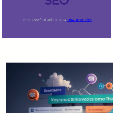
SEO
Clara Stonefield
·
Jul 18, 2024
·
How To Articles