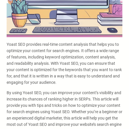
Yoast SEO provides real-time content analysis that helps you to
optimize your content for search engines. It offers a wide range
of features, including keyword optimization, content analysis,
and readability analysis. With Yoast SEO, you can ensure that
your content is optimized for the keywords that you want to rank
for, and that it is written in a way that is easy to understand and
engaging for your audience.
By using Yoast SEO, you can improve your content’s visibility and
increase its chances of ranking higher in SERPs. This article will
provide you with tips and tricks on how to optimize your content
for search engines using Yoast SEO. Whether you’re a beginner or
an experienced digital marketer, this article will help you get the
most out of Yoast SEO and improve your website’s search engine