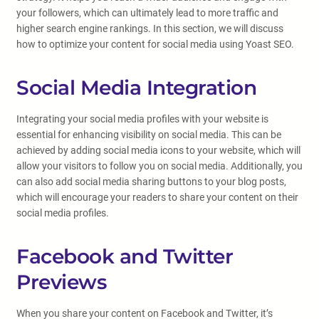
your followers, which can ultimately lead to more traffic and
higher search engine rankings. In this section, we will discuss
how to optimize your content for social media using Yoast SEO.
Social Media Integration
Integrating your social media profiles with your website is
essential for enhancing visibility on social media. This can be
achieved by adding social media icons to your website, which will
allow your visitors to follow you on social media. Additionally, you
can also add social media sharing buttons to your blog posts,
which will encourage your readers to share your content on their
social media profiles.
Facebook and Twitter
Previews
When you share your content on Facebook and Twitter, it’s