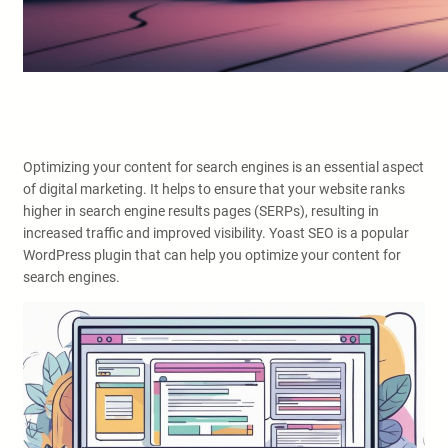
Optimizing your content for search engines is an essential aspect
of digital marketing. It helps to ensure that your website ranks
higher in search engine results pages (SERPs), resulting in
increased traffic and improved visibility. Yoast SEO is a popular
WordPress plugin that can help you optimize your content for
search engines.