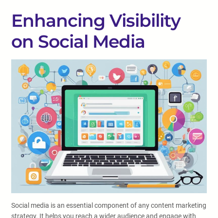
Enhancing Visibility
on Social Media
Social media is an essential component of any content marketing
strategy. It helps you reach a wider audience and engage with