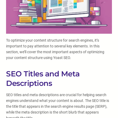
To optimize your content structure for search engines, it’s
important to pay attention to several key elements. In this
section, we’ll cover the most important aspects of optimizing
your content structure using Yoast SEO.
SEO Titles and Meta
Descriptions
SEO titles and meta descriptions are crucial for helping search
engines understand what your content is about. The SEO title is
the title that appears in the search engine results page (SERP),
while the meta description is the short blurb that appears