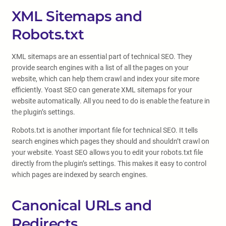
XML Sitemaps and
Robots.txt
XML sitemaps are an essential part of technical SEO. They
provide search engines with a list of all the pages on your
website, which can help them crawl and index your site more
efficiently. Yoast SEO can generate XML sitemaps for your
website automatically. All you need to do is enable the feature in
the plugin’s settings.
Robots.txt is another important file for technical SEO. It tells
search engines which pages they should and shouldn’t crawl on
your website. Yoast SEO allows you to edit your robots.txt file
directly from the plugin’s settings. This makes it easy to control
which pages are indexed by search engines.
Canonical URLs and
Redirects