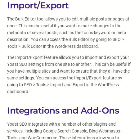
Import/Export
The Bulk Editor tool allows you to edit multiple posts or pages at
once. This can be useful if you want to make changes to the
metadata of several posts, such as the focus keyword or meta
description. You can access the Bulk Editor by going to SEO >
Tools > Bulk Editor in the WordPress dashboard.
The Import/Export feature allows you to import and export your
Yoast SEO settings from one site to another. This can be useful if
you have multiple sites and want to ensure that they all have the
same settings. You can access the Import/Export feature by
going to SEO > Tools > Import and Export in the WordPress
dashboard.
Integrations and Add-Ons
Yoast SEO integrates with a number of other plugins and
services, including Google Search Console, Bing Webmaster
Tools, and WooCommerce. These integrations allow you to