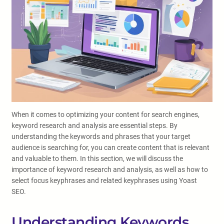
When it comes to optimizing your content for search engines,
keyword research and analysis are essential steps. By
understanding the keywords and phrases that your target
audience is searching for, you can create content that is relevant
and valuable to them. In this section, we will discuss the
importance of keyword research and analysis, as well as how to
select focus keyphrases and related keyphrases using Yoast
SEO.
Understanding Keywords