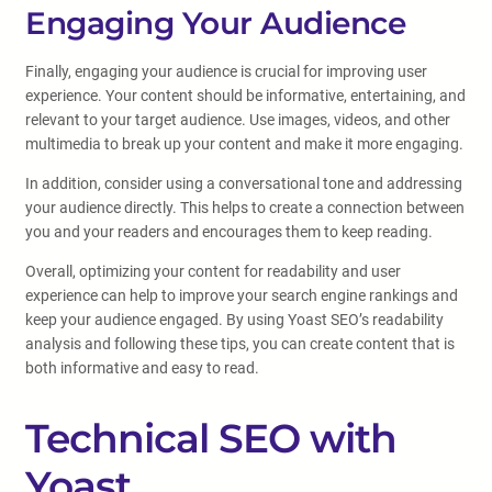
Engaging Your Audience
Finally, engaging your audience is crucial for improving user
experience. Your content should be informative, entertaining, and
relevant to your target audience. Use images, videos, and other
multimedia to break up your content and make it more engaging.
In addition, consider using a conversational tone and addressing
your audience directly. This helps to create a connection between
you and your readers and encourages them to keep reading.
Overall, optimizing your content for readability and user
experience can help to improve your search engine rankings and
keep your audience engaged. By using Yoast SEO’s readability
analysis and following these tips, you can create content that is
both informative and easy to read.
Technical SEO with
Yoast