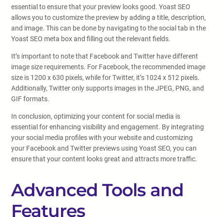
essential to ensure that your preview looks good. Yoast SEO
allows you to customize the preview by adding a title, description,
and image. This can be done by navigating to the social tab in the
Yoast SEO meta box and filling out the relevant fields.
It’s important to note that Facebook and Twitter have different
image size requirements. For Facebook, the recommended image
size is 1200 x 630 pixels, while for Twitter, it’s 1024 x 512 pixels.
Additionally, Twitter only supports images in the JPEG, PNG, and
GIF formats.
In conclusion, optimizing your content for social media is
essential for enhancing visibility and engagement. By integrating
your social media profiles with your website and customizing
your Facebook and Twitter previews using Yoast SEO, you can
ensure that your content looks great and attracts more traffic.
Advanced Tools and
Features