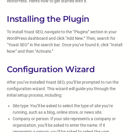
WordPress. Here’s how to get started with it.
Installing the Plugin
To install Yoast SEO, navigate to the “Plugins” section in your
WordPress dashboard and click “Add New.” Then, search for
“Yoast SEO” in the search bar. Once you’ve found it, click “Install
Now” and then “Activate.”
Configuration Wizard
After you’ve installed Yoast SEO, you’ll be prompted to run the
configuration wizard. This wizard will guide you through the
initial setup process, including:
Site type: You’ll be asked to select the type of site you’re
running, such as a blog, online store, or news site.
Company or person: If your site represents a company or
organization, you’ll be asked to enter the name. If it
represents a person, you’ll be asked to select the user.