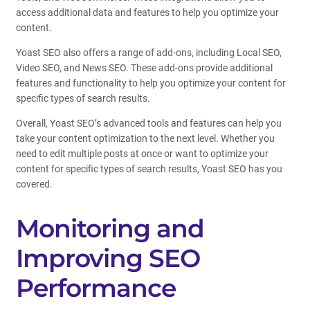
access additional data and features to help you optimize your
content.
Yoast SEO also offers a range of add-ons, including Local SEO,
Video SEO, and News SEO. These add-ons provide additional
features and functionality to help you optimize your content for
specific types of search results.
Overall, Yoast SEO’s advanced tools and features can help you
take your content optimization to the next level. Whether you
need to edit multiple posts at once or want to optimize your
content for specific types of search results, Yoast SEO has you
covered.
Monitoring and
Improving SEO
Performance