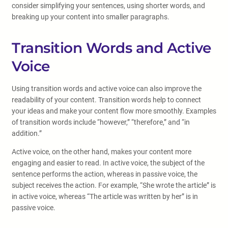
consider simplifying your sentences, using shorter words, and
breaking up your content into smaller paragraphs.
Transition Words and Active
Voice
Using transition words and active voice can also improve the
readability of your content. Transition words help to connect
your ideas and make your content flow more smoothly. Examples
of transition words include “however,” “therefore,” and “in
addition.”
Active voice, on the other hand, makes your content more
engaging and easier to read. In active voice, the subject of the
sentence performs the action, whereas in passive voice, the
subject receives the action. For example, “She wrote the article” is
in active voice, whereas “The article was written by her” is in
passive voice.