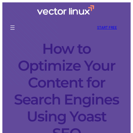
START FREE
How to
Optimize Your
Content for
Search Engines
Using Yoast