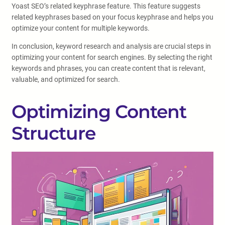
Yoast SEO’s related keyphrase feature. This feature suggests
related keyphrases based on your focus keyphrase and helps you
optimize your content for multiple keywords.
In conclusion, keyword research and analysis are crucial steps in
optimizing your content for search engines. By selecting the right
keywords and phrases, you can create content that is relevant,
valuable, and optimized for search.
Optimizing Content
Structure