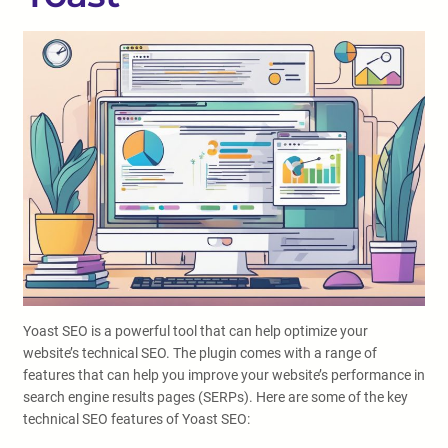
Yoast SEO is a powerful tool that can help optimize your
website’s technical SEO. The plugin comes with a range of
features that can help you improve your website’s performance in
search engine results pages (SERPs). Here are some of the key
technical SEO features of Yoast SEO: