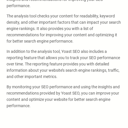
performance.
The analysis tool checks your content for readability, keyword
density, and other important factors that can impact your search
engine rankings. It also provides you with a list of
recommendations for improving your content and optimizing it
for better search engine performance.
In addition to the analysis tool, Yoast SEO also includes a
reporting feature that allows you to track your SEO performance
over time. The reporting feature provides you with detailed
information about your website’s search engine rankings, traffic,
and other important metrics.
By monitoring your SEO performance and using the insights and
recommendations provided by Yoast SEO, you can improve your
content and optimize your website for better search engine
performance.