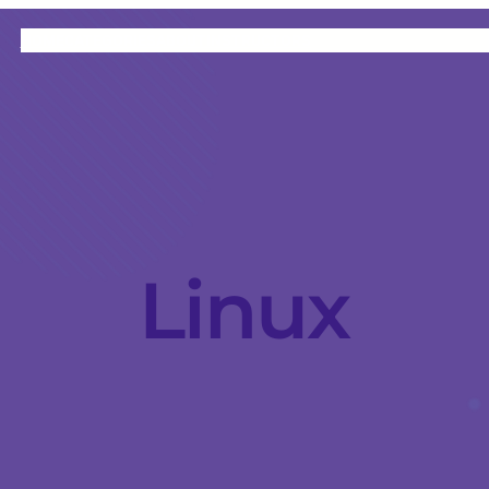
HOME
CATEGORIES
ABOUT
INSTRUCTORS
Linux