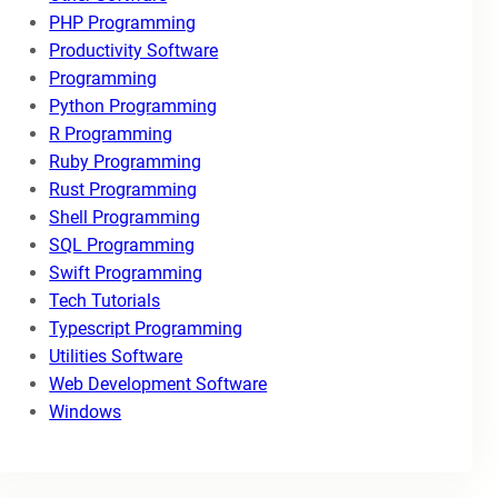
PHP Programming
Productivity Software
Programming
Python Programming
R Programming
Ruby Programming
Rust Programming
Shell Programming
SQL Programming
Swift Programming
Tech Tutorials
Typescript Programming
Utilities Software
Web Development Software
Windows