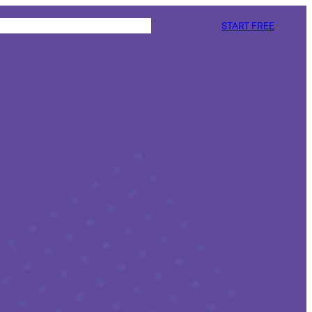
START FREE