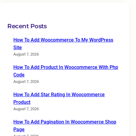
Recent Posts
How To Add Woocommerce To My WordPress
Site
August 7, 2026
How To Add Product In Woocommerce With Php
Code
August 7, 2026
How To Add Star Rating In Woocommerce
Product
August 7, 2026
How To Add Pagination In Woocommerce Shop
Page