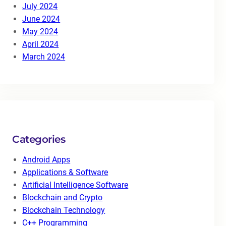
July 2024
June 2024
May 2024
April 2024
March 2024
Categories
Android Apps
Applications & Software
Artificial Intelligence Software
Blockchain and Crypto
Blockchain Technology
C++ Programming