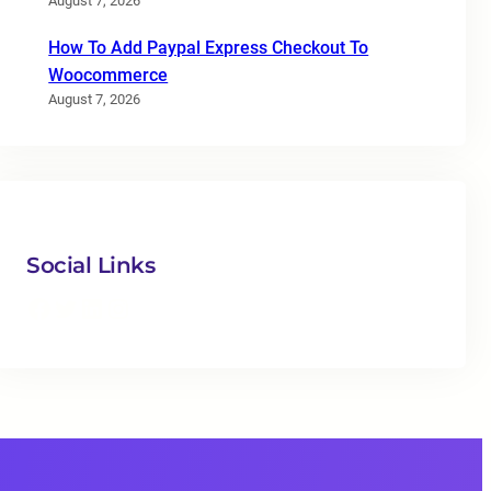
August 7, 2026
How To Add Paypal Express Checkout To
Woocommerce
August 7, 2026
Social Links
Facebook
Twitter
LinkedIn
Instagram