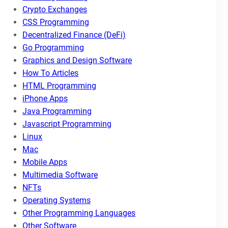
Crypto Exchanges
CSS Programming
Decentralized Finance (DeFi)
Go Programming
Graphics and Design Software
How To Articles
HTML Programming
iPhone Apps
Java Programming
Javascript Programming
Linux
Mac
Mobile Apps
Multimedia Software
NFTs
Operating Systems
Other Programming Languages
Other Software