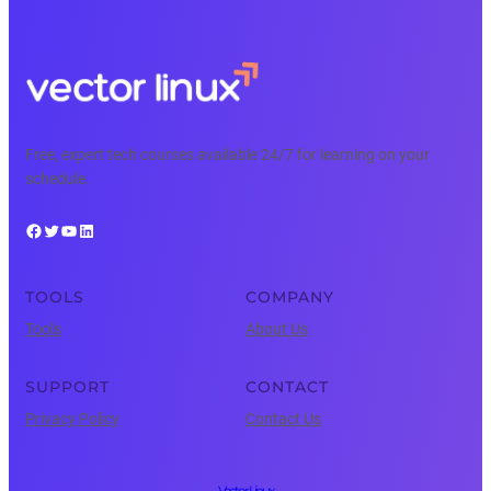
Free, expert tech courses available 24/7 for learning on your
schedule.
Facebook
Twitter
YouTube
LinkedIn
TOOLS
COMPANY
Tools
About Us
SUPPORT
CONTACT
Privacy Policy
Contact Us
Vector Linux