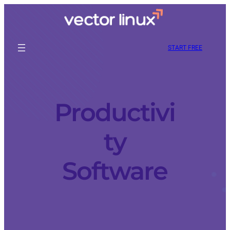
START FREE
Productivi
ty
Software