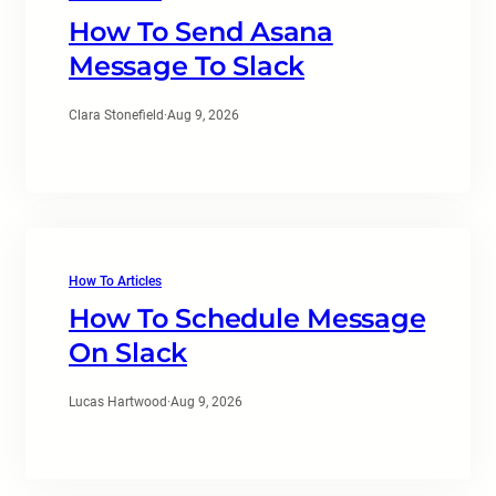
How To Send Asana
Message To Slack
Clara Stonefield
·
Aug 9, 2026
How To Articles
How To Schedule Message
On Slack
Lucas Hartwood
·
Aug 9, 2026