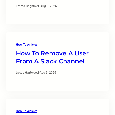
Emma Brightwell
·
Aug 9, 2026
How To Articles
How To Remove A User
From A Slack Channel
Lucas Hartwood
·
Aug 9, 2026
How To Articles