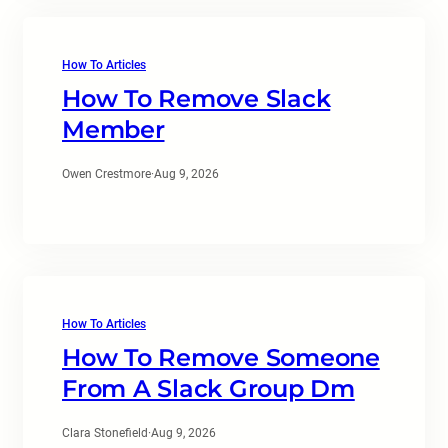
How To Articles
How To Remove Slack
Member
Owen Crestmore
·
Aug 9, 2026
How To Articles
How To Remove Someone
From A Slack Group Dm
Clara Stonefield
·
Aug 9, 2026