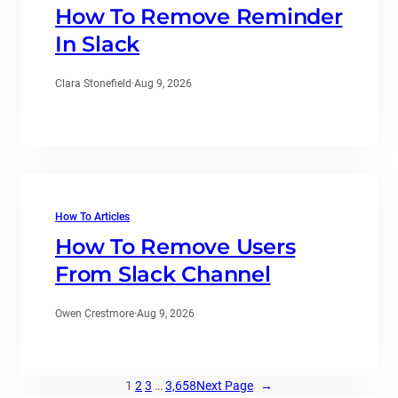
How To Remove Reminder
In Slack
Clara Stonefield
·
Aug 9, 2026
How To Articles
How To Remove Users
From Slack Channel
Owen Crestmore
·
Aug 9, 2026
1
2
3
…
3,658
Next Page
→