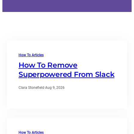
How To Articles
How To Remove
Superpowered From Slack
Clara Stonefield
·
Aug 9, 2026
How To Articles