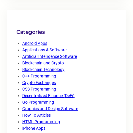
Categories
Android Apps
Applications & Software
Artificial Intelligence Software
Blockchain and Crypto
Blockchain Technology
C++ Programming
Crypto Exchanges
CSS Programming
Decentralized Finance (DeFi)
Go Programming
Graphics and Design Software
How To Articles
HTML Programming
iPhone Apps