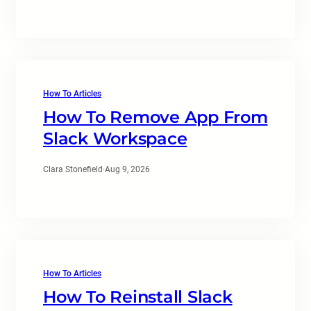
How To Articles
How To Remove App From
Slack Workspace
Clara Stonefield
·
Aug 9, 2026
How To Articles
How To Reinstall Slack