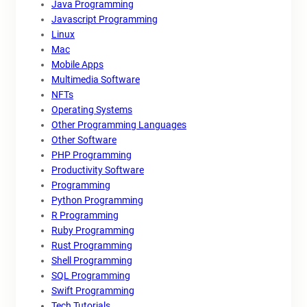
Java Programming
Javascript Programming
Linux
Mac
Mobile Apps
Multimedia Software
NFTs
Operating Systems
Other Programming Languages
Other Software
PHP Programming
Productivity Software
Programming
Python Programming
R Programming
Ruby Programming
Rust Programming
Shell Programming
SQL Programming
Swift Programming
Tech Tutorials