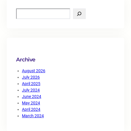
S
e
a
r
c
h
Archive
August 2026
July 2026
April 2025
July 2024
June 2024
May 2024
April 2024
March 2024