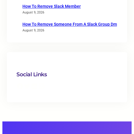
How To Remove Slack Member
August 9, 2026
How To Remove Someone From A Slack Group Dm
August 9, 2026
Social Links
Facebook
Twitter
LinkedIn
Instagram