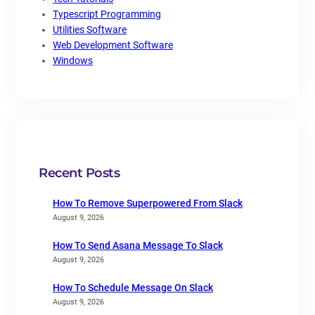
Typescript Programming
Utilities Software
Web Development Software
Windows
Recent Posts
How To Remove Superpowered From Slack
August 9, 2026
How To Send Asana Message To Slack
August 9, 2026
How To Schedule Message On Slack
August 9, 2026