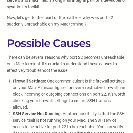
servers and machines, making it an integral part of a developer or
sysadmin’s toolkit.
Now, let’s get to the heart of the matter – why was port 22
suddenly unreachable on my Mac terminal?
Possible Causes
There can be several reasons why port 22 becomes unreachable
on a Mac terminal. It’s crucial to understand these causes to
effectively troubleshoot the issue:
Firewall Settings:
One common culprit is the firewall settings
on your Mac. A misconfigured or overly restrictive firewall can
block incoming or outgoing connections on port 22. It’s worth
checking your firewall settings to ensure SSH traffic is
allowed.
SSH Service Not Running:
Another possibility is that the SSH
service itself is not running on your Mac. The SSH service
needs to be active for port 22 to be reachable. You can verify