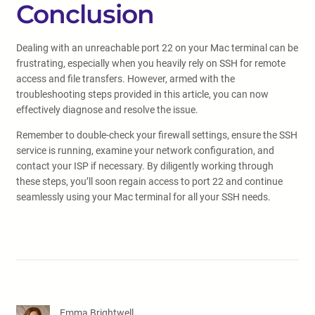
Conclusion
Dealing with an unreachable port 22 on your Mac terminal can be
frustrating, especially when you heavily rely on SSH for remote
access and file transfers. However, armed with the
troubleshooting steps provided in this article, you can now
effectively diagnose and resolve the issue.
Remember to double-check your firewall settings, ensure the SSH
service is running, examine your network configuration, and
contact your ISP if necessary. By diligently working through
these steps, you’ll soon regain access to port 22 and continue
seamlessly using your Mac terminal for all your SSH needs.
Emma Brightwell