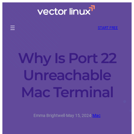
START FREE
Why Is Port 22
Unreachable
Mac Terminal
Emma Brightwell
·
May 15, 2024
·
Mac