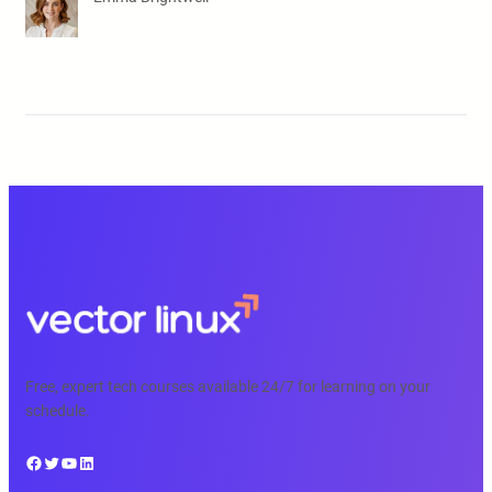
Free, expert tech courses available 24/7 for learning on your
schedule.
Facebook
Twitter
YouTube
LinkedIn