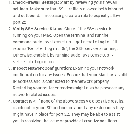
Check Firewall Settings:
Start by reviewing your firewall
settings. Make sure that SSH traffic is allowed both inbound
and outbound. If necessary, create a rule to explicitly allow
port 22.
Verify SSH Service Status:
Check if the SSH service is
running on your Mac. Open the terminal and run the
command
sudo systemsetup -getremotelogin
. If it
returns ‘
Remote Login: On
‘, the SSH service is running.
Otherwise, enable it by running
sudo systemsetup -
setremotelogin on
.
Inspect Network Configuration:
Examine your network
configuration for any issues. Ensure that your Mac has a valid
IP address and is connected to the network properly.
Restarting your router or modem might also help resolve any
network-related issues.
Contact ISP:
If none of the above steps yield positive results,
reach out to your ISP and inquire about any restrictions they
might have in place for port 22. They may be able to assist
you in resolving the issue or provide alternative solutions.