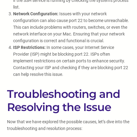
if the SSH service is running by checking the system’s process
list.
Network Configuration:
Issues with your network
configuration can also cause port 22 to become unreachable.
This can include problems with routers, switches, or even the
network interface on your Mac. Ensuring that your network
configuration is correct and functional is crucial.
ISP Restrictions:
In some cases, your Internet Service
Provider (ISP) might be blocking port 22. ISPs often
implement restrictions on certain ports to enhance security.
Contacting your ISP and checking if they are blocking port 22
can help resolve this issue.
Troubleshooting and
Resolving the Issue
Now that we have explored the possible causes, let’s dive into the
troubleshooting and resolution process: