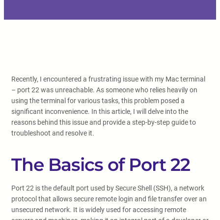
Recently, I encountered a frustrating issue with my Mac terminal
– port 22 was unreachable. As someone who relies heavily on
using the terminal for various tasks, this problem posed a
significant inconvenience. In this article, I will delve into the
reasons behind this issue and provide a step-by-step guide to
troubleshoot and resolve it.
The Basics of Port 22
Port 22 is the default port used by Secure Shell (SSH), a network
protocol that allows secure remote login and file transfer over an
unsecured network. It is widely used for accessing remote