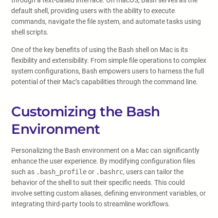
through a text-based interface. On macOS, Bash serves as the
default shell, providing users with the ability to execute
commands, navigate the file system, and automate tasks using
shell scripts.
One of the key benefits of using the Bash shell on Mac is its
flexibility and extensibility. From simple file operations to complex
system configurations, Bash empowers users to harness the full
potential of their Mac’s capabilities through the command line.
Customizing the Bash
Environment
Personalizing the Bash environment on a Mac can significantly
enhance the user experience. By modifying configuration files
such as
.bash_profile
or
.bashrc
, users can tailor the
behavior of the shell to suit their specific needs. This could
involve setting custom aliases, defining environment variables, or
integrating third-party tools to streamline workflows.