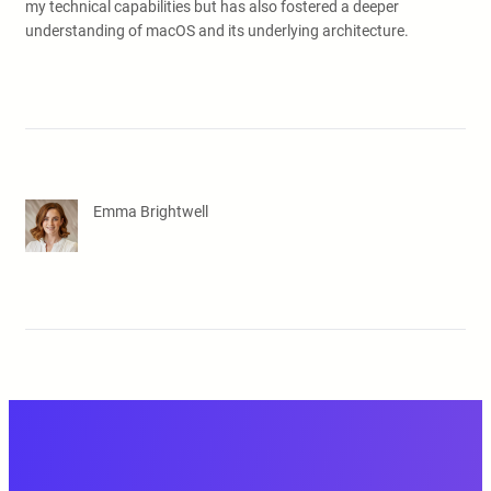
my technical capabilities but has also fostered a deeper
understanding of macOS and its underlying architecture.
Emma Brightwell