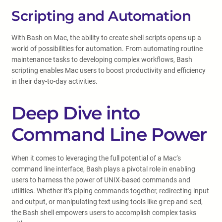
Scripting and Automation
With Bash on Mac, the ability to create shell scripts opens up a
world of possibilities for automation. From automating routine
maintenance tasks to developing complex workflows, Bash
scripting enables Mac users to boost productivity and efficiency
in their day-to-day activities.
Deep Dive into
Command Line Power
When it comes to leveraging the full potential of a Mac’s
command line interface, Bash plays a pivotal role in enabling
users to harness the power of UNIX-based commands and
utilities. Whether it’s piping commands together, redirecting input
and output, or manipulating text using tools like
grep
and
sed
,
the Bash shell empowers users to accomplish complex tasks