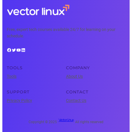
Free, expert tech courses available 24/7 for learning on your
schedule.
Facebook
Twitter
YouTube
LinkedIn
TOOLS
COMPANY
Tools
About Us
SUPPORT
CONTACT
Privacy Policy
Contact Us
Vector Linux
Copyright © 2025 ·
· All rights reserved