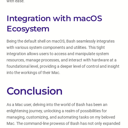
with ease.
Integration with macOS
Ecosystem
Being the default shell on macOS, Bash seamlessly integrates
with various system components and utilities. This tight
integration allows users to access and manipulate system
resources, manage processes, and interact with hardware at a
foundational level, providing a deeper level of control and insight
into the workings of their Mac.
Conclusion
As a Mac user, delving into the world of Bash has been an
enlightening journey, unlocking a realm of possibilities for
managing, customizing, and automating tasks on my beloved
Mac. The command-line prowess of Bash has not only expanded