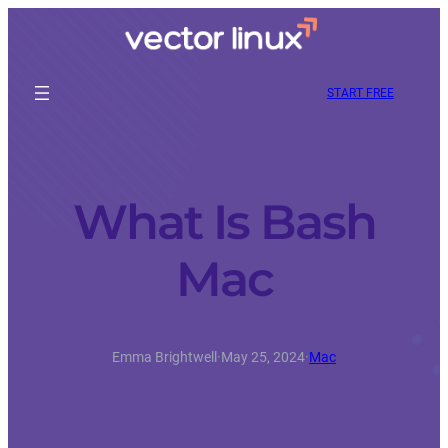
START FREE
What Is Bash
Mac
Emma Brightwell
·
May 25, 2024
·
Mac