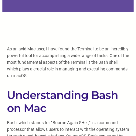
As an avid Mac user, I have found the Terminal to be an incredibly
powerful tool for accomplishing a wide range of tasks. One of the
most fundamental aspects of the Terminal is the Bash shell,
which plays a crucial role in managing and executing commands
on macOS.
Understanding Bash
on Mac
Bash, which stands for “Bourne Again SHell,” is a command
processor that allows users to interact with the operating system