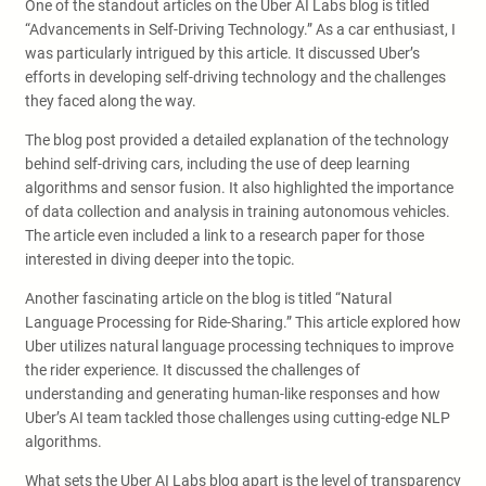
One of the standout articles on the Uber AI Labs blog is titled
“Advancements in Self-Driving Technology.” As a car enthusiast, I
was particularly intrigued by this article. It discussed Uber’s
efforts in developing self-driving technology and the challenges
they faced along the way.
The blog post provided a detailed explanation of the technology
behind self-driving cars, including the use of deep learning
algorithms and sensor fusion. It also highlighted the importance
of data collection and analysis in training autonomous vehicles.
The article even included a link to a research paper for those
interested in diving deeper into the topic.
Another fascinating article on the blog is titled “Natural
Language Processing for Ride-Sharing.” This article explored how
Uber utilizes natural language processing techniques to improve
the rider experience. It discussed the challenges of
understanding and generating human-like responses and how
Uber’s AI team tackled those challenges using cutting-edge NLP
algorithms.
What sets the Uber AI Labs blog apart is the level of transparency