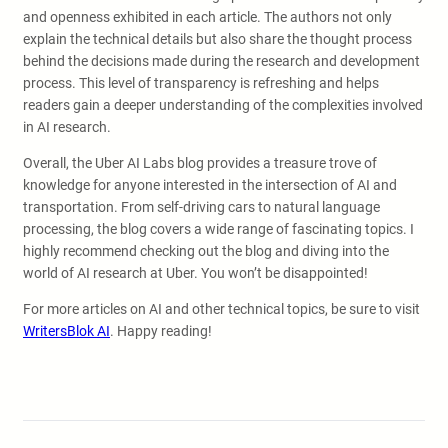
and openness exhibited in each article. The authors not only
explain the technical details but also share the thought process
behind the decisions made during the research and development
process. This level of transparency is refreshing and helps
readers gain a deeper understanding of the complexities involved
in AI research.
Overall, the Uber AI Labs blog provides a treasure trove of
knowledge for anyone interested in the intersection of AI and
transportation. From self-driving cars to natural language
processing, the blog covers a wide range of fascinating topics. I
highly recommend checking out the blog and diving into the
world of AI research at Uber. You won’t be disappointed!
For more articles on AI and other technical topics, be sure to visit
WritersBlok AI
. Happy reading!