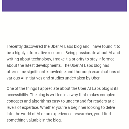
I recently discovered the Uber AI Labs blog and I have found it to
be a highly informative resource. Being passionate about AI and
writing about technology, I make it a priority to stay informed
about the latest developments. The Uber AI Labs blog has
offered me significant knowledge and thorough examinations of
various AI initiatives and studies undertaken by Uber.
One of the things I appreciate about the Uber AI Labs blog is its
accessibility. The blog is written in a way that makes complex
concepts and algorithms easy to understand for readers at all
levels of expertise. Whether you’re a beginner looking to delve
into the world of AI or an experienced researcher, you’ll find
something valuable in the blog.