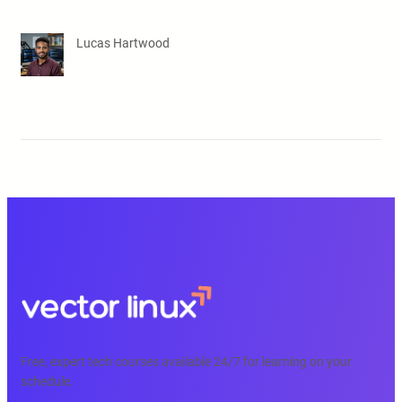
Lucas Hartwood
Free, expert tech courses available 24/7 for learning on your
schedule.