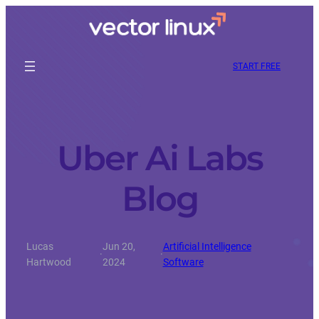
START FREE
Uber Ai Labs
Blog
Lucas
Jun 20,
Artificial Intelligence
·
·
Hartwood
2024
Software