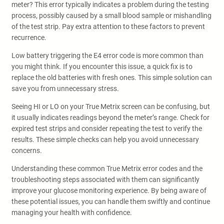
meter? This error typically indicates a problem during the testing
process, possibly caused by a small blood sample or mishandling
of the test strip. Pay extra attention to these factors to prevent
recurrence.
Low battery triggering the E4 error code is more common than
you might think. If you encounter this issue, a quick fix is to
replace the old batteries with fresh ones. This simple solution can
save you from unnecessary stress.
Seeing HI or LO on your True Metrix screen can be confusing, but
it usually indicates readings beyond the meter’s range. Check for
expired test strips and consider repeating the test to verify the
results. These simple checks can help you avoid unnecessary
concerns.
Understanding these common True Metrix error codes and the
troubleshooting steps associated with them can significantly
improve your glucose monitoring experience. By being aware of
these potential issues, you can handle them swiftly and continue
managing your health with confidence.