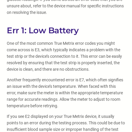
unsure about, refer to the device manual for specific instructions
on resolving the issue.
Err 1: Low Battery
One of the most common True Metrix error codes you might
come across is E3, which typically indicates a problem with the
test strip or the device’s connection to it. This error can be easily
resolved by ensuring that the test strip is properly inserted, the
device is clean, and there are no obstructions.
Another frequently encountered error is E7, which often signifies
an issue with the device’s temperature. When faced with this
error, make sure the meter is within the appropriate temperature
range for accurate readings. Allow the meter to adjust to room
temperature before retrying.
If you see E2 displayed on your True Metrix device, it usually
points to an error during the testing process. This could be due to
insufficient blood sample size or improper handling of the test