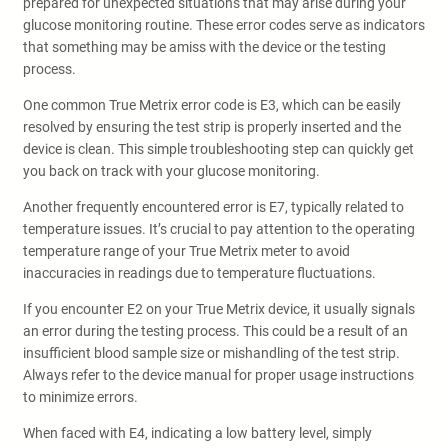
prepared for unexpected situations that may arise during your
glucose monitoring routine. These error codes serve as indicators
that something may be amiss with the device or the testing
process.
One common True Metrix error code is E3, which can be easily
resolved by ensuring the test strip is properly inserted and the
device is clean. This simple troubleshooting step can quickly get
you back on track with your glucose monitoring.
Another frequently encountered error is E7, typically related to
temperature issues. It’s crucial to pay attention to the operating
temperature range of your True Metrix meter to avoid
inaccuracies in readings due to temperature fluctuations.
If you encounter E2 on your True Metrix device, it usually signals
an error during the testing process. This could be a result of an
insufficient blood sample size or mishandling of the test strip.
Always refer to the device manual for proper usage instructions
to minimize errors.
When faced with E4, indicating a low battery level, simply