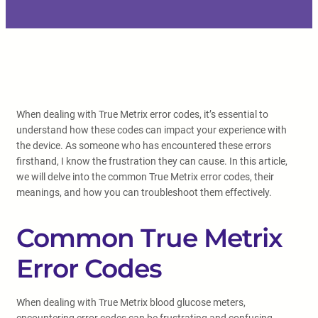
When dealing with True Metrix error codes, it’s essential to
understand how these codes can impact your experience with
the device. As someone who has encountered these errors
firsthand, I know the frustration they can cause. In this article,
we will delve into the common True Metrix error codes, their
meanings, and how you can troubleshoot them effectively.
Common True Metrix
Error Codes
When dealing with True Metrix blood glucose meters,