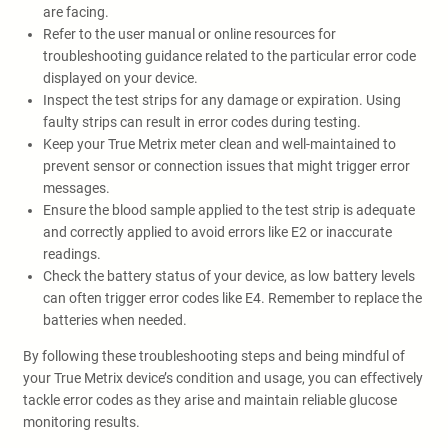
are facing.
Refer to the user manual or online resources for
troubleshooting guidance related to the particular error code
displayed on your device.
Inspect the test strips for any damage or expiration. Using
faulty strips can result in error codes during testing.
Keep your True Metrix meter clean and well-maintained to
prevent sensor or connection issues that might trigger error
messages.
Ensure the blood sample applied to the test strip is adequate
and correctly applied to avoid errors like E2 or inaccurate
readings.
Check the battery status of your device, as low battery levels
can often trigger error codes like E4. Remember to replace the
batteries when needed.
By following these troubleshooting steps and being mindful of
your True Metrix device’s condition and usage, you can effectively
tackle error codes as they arise and maintain reliable glucose
monitoring results.