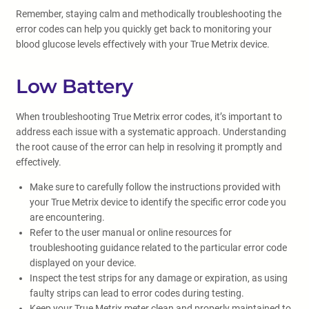
Remember, staying calm and methodically troubleshooting the
error codes can help you quickly get back to monitoring your
blood glucose levels effectively with your True Metrix device.
Low Battery
When troubleshooting True Metrix error codes, it’s important to
address each issue with a systematic approach. Understanding
the root cause of the error can help in resolving it promptly and
effectively.
Make sure to carefully follow the instructions provided with
your True Metrix device to identify the specific error code you
are encountering.
Refer to the user manual or online resources for
troubleshooting guidance related to the particular error code
displayed on your device.
Inspect the test strips for any damage or expiration, as using
faulty strips can lead to error codes during testing.
Keep your True Metrix meter clean and properly maintained to