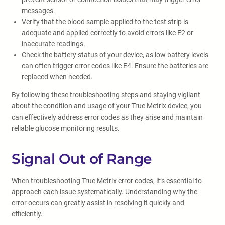
messages.
Verify that the blood sample applied to the test strip is
adequate and applied correctly to avoid errors like E2 or
inaccurate readings.
Check the battery status of your device, as low battery levels
can often trigger error codes like E4. Ensure the batteries are
replaced when needed.
By following these troubleshooting steps and staying vigilant
about the condition and usage of your True Metrix device, you
can effectively address error codes as they arise and maintain
reliable glucose monitoring results.
Signal Out of Range
When troubleshooting True Metrix error codes, it’s essential to
approach each issue systematically. Understanding why the
error occurs can greatly assist in resolving it quickly and
efficiently.