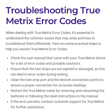
Troubleshooting True
Metrix Error Codes
When dealing with True Metrix Error Codes, it’s essential to
understand the common issues that may arise and how to
troubleshoot them effectively. Here are some practical steps to
help you resolve True Metrix Error Codes:
Check the user manual that came with your True Metrix device
for a list of error codes and possible solutions.
Ensure that the test strips are not expired or damaged, as this
can lead to error codes during testing.
Clean the test strip port and the device’s connection points to
ensure a proper connection for accurate readings.
Restart the True Metrix meter by removing and reinserting the
batteries or following the reset instructions in the manual.
If the error persists, contact customer support for True Metrix
for further assistance.