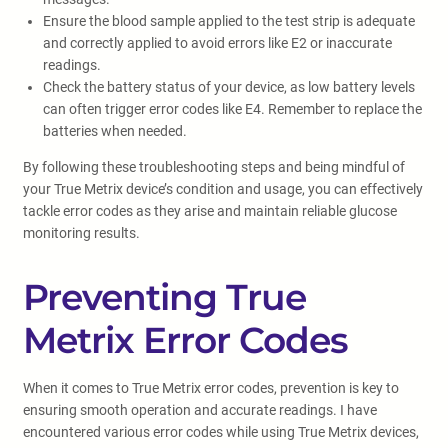
Ensure the blood sample applied to the test strip is adequate
and correctly applied to avoid errors like E2 or inaccurate
readings.
Check the battery status of your device, as low battery levels
can often trigger error codes like E4. Remember to replace the
batteries when needed.
By following these troubleshooting steps and being mindful of
your True Metrix device’s condition and usage, you can effectively
tackle error codes as they arise and maintain reliable glucose
monitoring results.
Preventing True
Metrix Error Codes
When it comes to True Metrix error codes, prevention is key to
ensuring smooth operation and accurate readings. I have
encountered various error codes while using True Metrix devices,