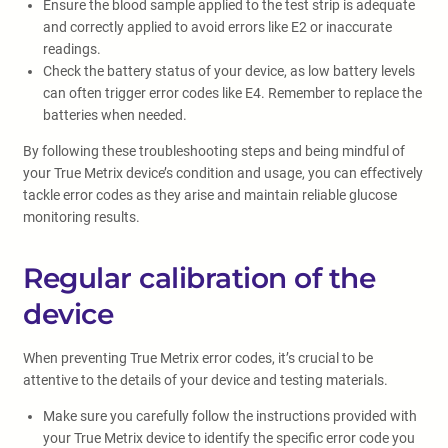
Ensure the blood sample applied to the test strip is adequate
and correctly applied to avoid errors like E2 or inaccurate
readings.
Check the battery status of your device, as low battery levels
can often trigger error codes like E4. Remember to replace the
batteries when needed.
By following these troubleshooting steps and being mindful of
your True Metrix device’s condition and usage, you can effectively
tackle error codes as they arise and maintain reliable glucose
monitoring results.
Regular calibration of the
device
When preventing True Metrix error codes, it’s crucial to be
attentive to the details of your device and testing materials.
Make sure you carefully follow the instructions provided with
your True Metrix device to identify the specific error code you