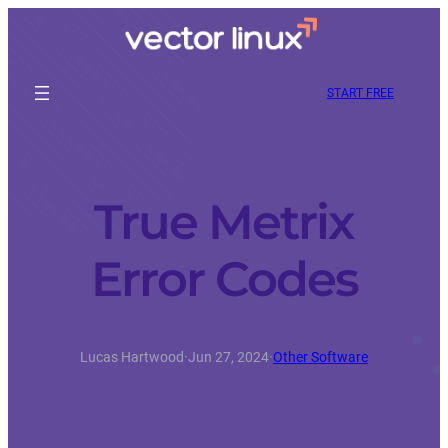
START FREE
True Metrix
Error Codes
Lucas Hartwood
·
Jun 27, 2024
·
Other Software