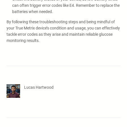
can often trigger error codes like E4. Remember to replace the
batteries when needed.
By following these troubleshooting steps and being mindful of
your True Metrix device’s condition and usage, you can effectively
tackle error codes as they arise and maintain reliable glucose
monitoring results.
Lucas Hartwood