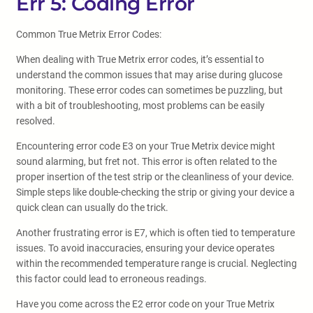
Err 5: Coding Error
Common True Metrix Error Codes:
When dealing with True Metrix error codes, it’s essential to
understand the common issues that may arise during glucose
monitoring. These error codes can sometimes be puzzling, but
with a bit of troubleshooting, most problems can be easily
resolved.
Encountering error code E3 on your True Metrix device might
sound alarming, but fret not. This error is often related to the
proper insertion of the test strip or the cleanliness of your device.
Simple steps like double-checking the strip or giving your device a
quick clean can usually do the trick.
Another frustrating error is E7, which is often tied to temperature
issues. To avoid inaccuracies, ensuring your device operates
within the recommended temperature range is crucial. Neglecting
this factor could lead to erroneous readings.
Have you come across the E2 error code on your True Metrix