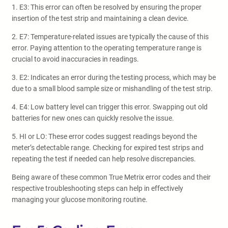
1. E3: This error can often be resolved by ensuring the proper
insertion of the test strip and maintaining a clean device.
2. E7: Temperature-related issues are typically the cause of this
error. Paying attention to the operating temperature range is
crucial to avoid inaccuracies in readings.
3. E2: Indicates an error during the testing process, which may be
due to a small blood sample size or mishandling of the test strip.
4. E4: Low battery level can trigger this error. Swapping out old
batteries for new ones can quickly resolve the issue.
5. HI or LO: These error codes suggest readings beyond the
meter’s detectable range. Checking for expired test strips and
repeating the test if needed can help resolve discrepancies.
Being aware of these common True Metrix error codes and their
respective troubleshooting steps can help in effectively
managing your glucose monitoring routine.