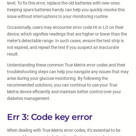
level. To fix this error, replace the old batteries with new ones.
Keeping spare batteries handy can help you quickly resolve this
issue without interruptions to your monitoring routine.
Occasionally, users may encounter error code HI or LO on their
device, which signifies readings that are higher or lower than the
meter’s detectable range. In such cases, ensure the test strip is
not expired, and repeat the test if you suspect an inaccurate
result.
Understanding these common True Metrix error codes and their
troubleshooting steps can help you navigate any issues that may
arise during your glucose monitoring. By following the
recommended solutions, you can continue to use your True
Metrix device efficiently and maintain better control over your
diabetes management.
Err 3: Code key error
When dealing with True Metrix error codes, it’s essential to be