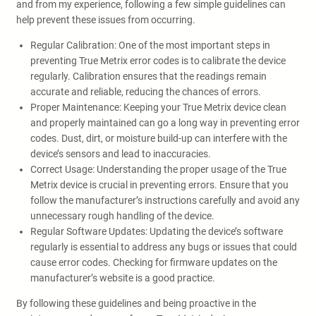
and from my experience, following a few simple guidelines can
help prevent these issues from occurring.
Regular Calibration: One of the most important steps in
preventing True Metrix error codes is to calibrate the device
regularly. Calibration ensures that the readings remain
accurate and reliable, reducing the chances of errors.
Proper Maintenance: Keeping your True Metrix device clean
and properly maintained can go a long way in preventing error
codes. Dust, dirt, or moisture build-up can interfere with the
device’s sensors and lead to inaccuracies.
Correct Usage: Understanding the proper usage of the True
Metrix device is crucial in preventing errors. Ensure that you
follow the manufacturer’s instructions carefully and avoid any
unnecessary rough handling of the device.
Regular Software Updates: Updating the device’s software
regularly is essential to address any bugs or issues that could
cause error codes. Checking for firmware updates on the
manufacturer’s website is a good practice.
By following these guidelines and being proactive in the