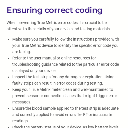
Ensuring correct coding
When preventing True Metrix error codes, it’s crucial to be
attentive to the details of your device and testing materials.
Make sure you carefully follow the instructions provided with
your True Metrix device to identify the specific error code you
are facing.
Refer to the user manual or online resources for
troubleshooting guidance related to the particular error code
displayed on your device.
Inspect the test strips for any damage or expiration. Using
faulty strips can result in error codes during testing.
Keep your True Metrix meter clean and well-maintained to
prevent sensor or connection issues that might trigger error
messages.
Ensure the blood sample applied to the test strip is adequate
and correctly applied to avoid errors like E2 or inaccurate
readings.
Check the battery status of your device, as low battery levels