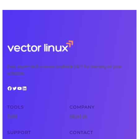
Free, expert tech courses available 24/7 for learning on your
schedule.
Facebook
Twitter
YouTube
LinkedIn
TOOLS
COMPANY
Tools
About Us
SUPPORT
CONTACT