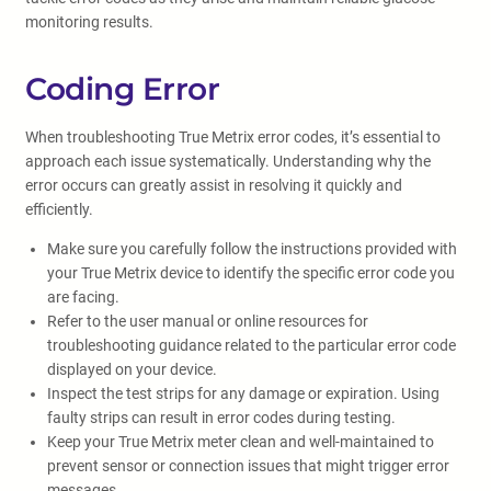
monitoring results.
Coding Error
When troubleshooting True Metrix error codes, it’s essential to
approach each issue systematically. Understanding why the
error occurs can greatly assist in resolving it quickly and
efficiently.
Make sure you carefully follow the instructions provided with
your True Metrix device to identify the specific error code you
are facing.
Refer to the user manual or online resources for
troubleshooting guidance related to the particular error code
displayed on your device.
Inspect the test strips for any damage or expiration. Using
faulty strips can result in error codes during testing.
Keep your True Metrix meter clean and well-maintained to
prevent sensor or connection issues that might trigger error
messages.