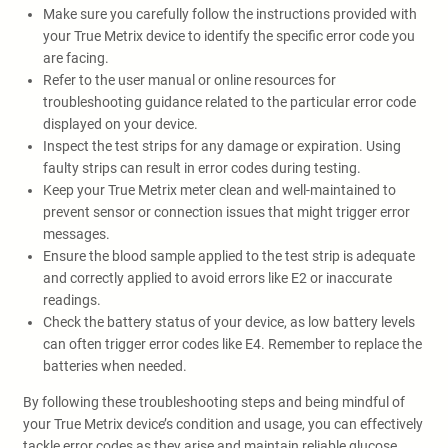
Make sure you carefully follow the instructions provided with
your True Metrix device to identify the specific error code you
are facing.
Refer to the user manual or online resources for
troubleshooting guidance related to the particular error code
displayed on your device.
Inspect the test strips for any damage or expiration. Using
faulty strips can result in error codes during testing.
Keep your True Metrix meter clean and well-maintained to
prevent sensor or connection issues that might trigger error
messages.
Ensure the blood sample applied to the test strip is adequate
and correctly applied to avoid errors like E2 or inaccurate
readings.
Check the battery status of your device, as low battery levels
can often trigger error codes like E4. Remember to replace the
batteries when needed.
By following these troubleshooting steps and being mindful of
your True Metrix device’s condition and usage, you can effectively
tackle error codes as they arise and maintain reliable glucose