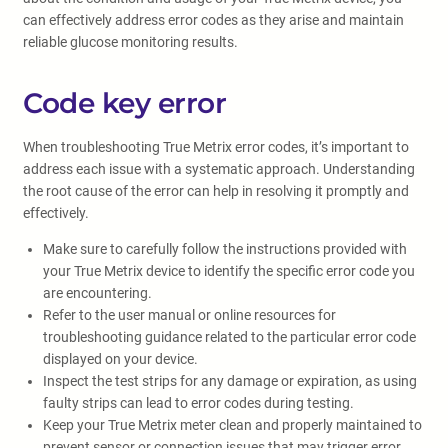
can effectively address error codes as they arise and maintain
reliable glucose monitoring results.
Code key error
When troubleshooting True Metrix error codes, it’s important to
address each issue with a systematic approach. Understanding
the root cause of the error can help in resolving it promptly and
effectively.
Make sure to carefully follow the instructions provided with
your True Metrix device to identify the specific error code you
are encountering.
Refer to the user manual or online resources for
troubleshooting guidance related to the particular error code
displayed on your device.
Inspect the test strips for any damage or expiration, as using
faulty strips can lead to error codes during testing.
Keep your True Metrix meter clean and properly maintained to
prevent sensor or connection issues that may trigger error