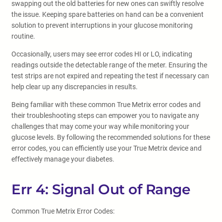
swapping out the old batteries for new ones can swiftly resolve
the issue. Keeping spare batteries on hand can be a convenient
solution to prevent interruptions in your glucose monitoring
routine.
Occasionally, users may see error codes HI or LO, indicating
readings outside the detectable range of the meter. Ensuring the
test strips are not expired and repeating the test if necessary can
help clear up any discrepancies in results.
Being familiar with these common True Metrix error codes and
their troubleshooting steps can empower you to navigate any
challenges that may come your way while monitoring your
glucose levels. By following the recommended solutions for these
error codes, you can efficiently use your True Metrix device and
effectively manage your diabetes.
Err 4: Signal Out of Range
Common True Metrix Error Codes: