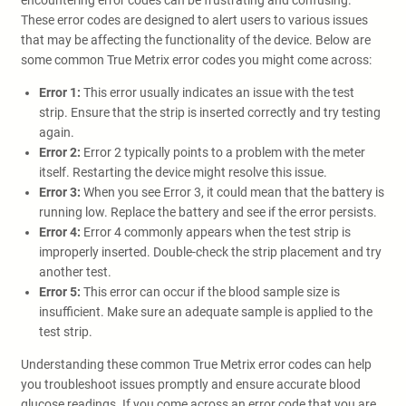
encountering error codes can be frustrating and confusing.
These error codes are designed to alert users to various issues
that may be affecting the functionality of the device. Below are
some common True Metrix error codes you might come across:
Error 1:
This error usually indicates an issue with the test
strip. Ensure that the strip is inserted correctly and try testing
again.
Error 2:
Error 2 typically points to a problem with the meter
itself. Restarting the device might resolve this issue.
Error 3:
When you see Error 3, it could mean that the battery is
running low. Replace the battery and see if the error persists.
Error 4:
Error 4 commonly appears when the test strip is
improperly inserted. Double-check the strip placement and try
another test.
Error 5:
This error can occur if the blood sample size is
insufficient. Make sure an adequate sample is applied to the
test strip.
Understanding these common True Metrix error codes can help
you troubleshoot issues promptly and ensure accurate blood
glucose readings. If you come across an error code that you are