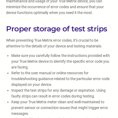
maintenance and usage of your True Metrix device, you can
minimize the occurrence of error codes and ensure that your
device functions optimally when you need it the most.
Proper storage of test strips
When preventing True Metrix error codes, it’s crucial to be
attentive to the details of your device and testing materials.
Make sure you carefully follow the instructions provided with
your True Metrix device to identify the specific error code you
are facing.
Refer to the user manual or online resources for
troubleshooting guidance related to the particular error code
displayed on your device.
Inspect the test strips for any damage or expiration. Using
faulty strips can result in error codes during testing.
Keep your True Metrix meter clean and well-maintained to
prevent sensor or connection issues that might trigger error
messages.