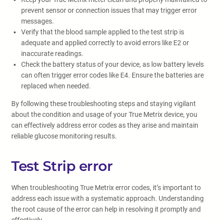
prevent sensor or connection issues that may trigger error
messages.
Verify that the blood sample applied to the test strip is
adequate and applied correctly to avoid errors like E2 or
inaccurate readings.
Check the battery status of your device, as low battery levels
can often trigger error codes like E4. Ensure the batteries are
replaced when needed.
By following these troubleshooting steps and staying vigilant
about the condition and usage of your True Metrix device, you
can effectively address error codes as they arise and maintain
reliable glucose monitoring results.
Test Strip error
When troubleshooting True Metrix error codes, it’s important to
address each issue with a systematic approach. Understanding
the root cause of the error can help in resolving it promptly and