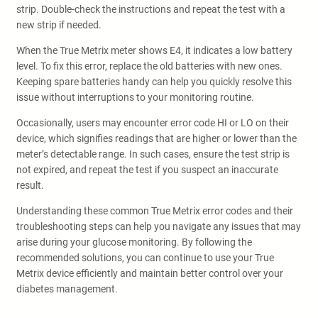
strip. Double-check the instructions and repeat the test with a
new strip if needed.
When the True Metrix meter shows E4, it indicates a low battery
level. To fix this error, replace the old batteries with new ones.
Keeping spare batteries handy can help you quickly resolve this
issue without interruptions to your monitoring routine.
Occasionally, users may encounter error code HI or LO on their
device, which signifies readings that are higher or lower than the
meter’s detectable range. In such cases, ensure the test strip is
not expired, and repeat the test if you suspect an inaccurate
result.
Understanding these common True Metrix error codes and their
troubleshooting steps can help you navigate any issues that may
arise during your glucose monitoring. By following the
recommended solutions, you can continue to use your True
Metrix device efficiently and maintain better control over your
diabetes management.