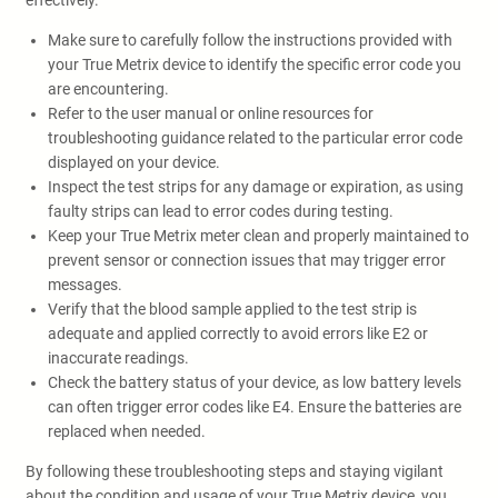
effectively.
Make sure to carefully follow the instructions provided with
your True Metrix device to identify the specific error code you
are encountering.
Refer to the user manual or online resources for
troubleshooting guidance related to the particular error code
displayed on your device.
Inspect the test strips for any damage or expiration, as using
faulty strips can lead to error codes during testing.
Keep your True Metrix meter clean and properly maintained to
prevent sensor or connection issues that may trigger error
messages.
Verify that the blood sample applied to the test strip is
adequate and applied correctly to avoid errors like E2 or
inaccurate readings.
Check the battery status of your device, as low battery levels
can often trigger error codes like E4. Ensure the batteries are
replaced when needed.
By following these troubleshooting steps and staying vigilant
about the condition and usage of your True Metrix device, you