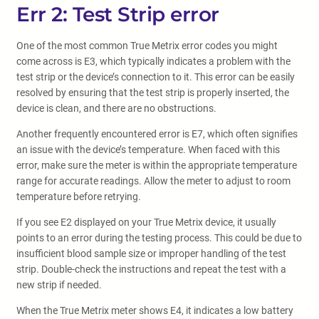
Err 2: Test Strip error
One of the most common True Metrix error codes you might
come across is E3, which typically indicates a problem with the
test strip or the device’s connection to it. This error can be easily
resolved by ensuring that the test strip is properly inserted, the
device is clean, and there are no obstructions.
Another frequently encountered error is E7, which often signifies
an issue with the device’s temperature. When faced with this
error, make sure the meter is within the appropriate temperature
range for accurate readings. Allow the meter to adjust to room
temperature before retrying.
If you see E2 displayed on your True Metrix device, it usually
points to an error during the testing process. This could be due to
insufficient blood sample size or improper handling of the test
strip. Double-check the instructions and repeat the test with a
new strip if needed.
When the True Metrix meter shows E4, it indicates a low battery