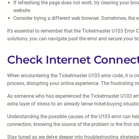
If refreshing the page does not work, try clearing your br
website.
Consider trying a different web browser. Sometimes, the e
It’s essential to remember that the Ticketmaster U103 Error 
solutions, you can navigate past the error and secure your tic
Check Internet Connec
When encountering the Ticketmaster U103 error code, it is cru
process, disrupting your online experience. The frustrating 
As someone who has experienced the Ticketmaster U103 error 
extra layer of stress to an already tense ticket-buying situati
Understanding the possible causes of the U103 error can help 
connection, knowing the source of the problem is the first st
Stay tuned as we delve deeper into troubleshooting strategie