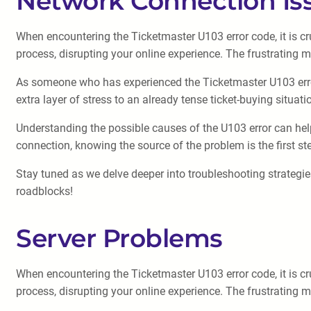
Network Connection Is
When encountering the Ticketmaster U103 error code, it is cru
process, disrupting your online experience. The frustrating 
As someone who has experienced the Ticketmaster U103 error 
extra layer of stress to an already tense ticket-buying situati
Understanding the possible causes of the U103 error can help 
connection, knowing the source of the problem is the first st
Stay tuned as we delve deeper into troubleshooting strategie
roadblocks!
Server Problems
When encountering the Ticketmaster U103 error code, it is cru
process, disrupting your online experience. The frustrating 