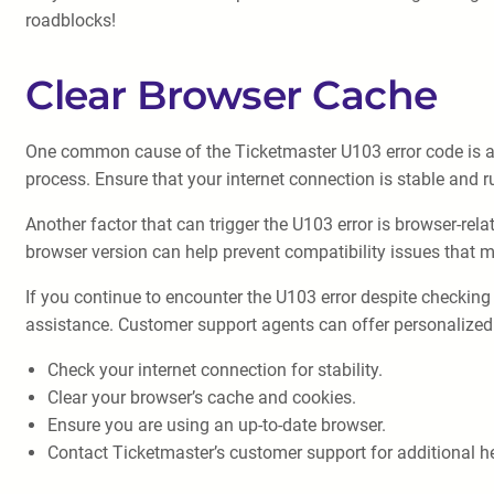
roadblocks!
Clear Browser Cache
One common cause of the Ticketmaster U103 error code is a co
process. Ensure that your internet connection is stable and r
Another factor that can trigger the U103 error is browser-rel
browser version can help prevent compatibility issues that m
If you continue to encounter the U103 error despite checking
assistance. Customer support agents can offer personalized 
Check your internet connection for stability.
Clear your browser’s cache and cookies.
Ensure you are using an up-to-date browser.
Contact Ticketmaster’s customer support for additional he