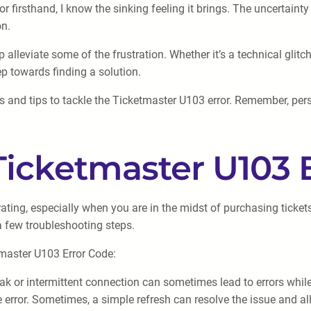
firsthand, I know the sinking feeling it brings. The uncertainty
on.
alleviate some of the frustration. Whether it’s a technical glitc
ep towards finding a solution.
s and tips to tackle the Ticketmaster U103 error. Remember, per
Ticketmaster U103 
ting, especially when you are in the midst of purchasing tickets 
a few troubleshooting steps.
tmaster U103 Error Code:
eak or intermittent connection can sometimes lead to errors whil
error. Sometimes, a simple refresh can resolve the issue and al