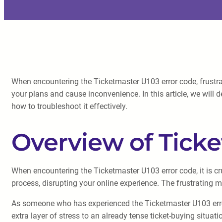
When encountering the Ticketmaster U103 error code, frustrat
your plans and cause inconvenience. In this article, we will 
how to troubleshoot it effectively.
Overview of Ticke
When encountering the Ticketmaster U103 error code, it is cru
process, disrupting your online experience. The frustrating 
As someone who has experienced the Ticketmaster U103 error 
extra layer of stress to an already tense ticket-buying situati