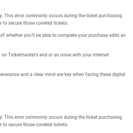
tly. This error commonly occurs during the ticket purchasing
 to secure those coveted tickets.
 of whether you’ll be able to complete your purchase adds an
h on Ticketmaster’s end or an issue with your internet
severance and a clear mind are key when facing these digital
tly. This error commonly occurs during the ticket purchasing
 to secure those coveted tickets.