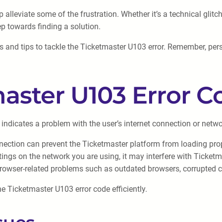
alleviate some of the frustration. Whether it’s a technical glitc
ep towards finding a solution.
s and tips to tackle the Ticketmaster U103 error. Remember, per
aster U103 Error C
 indicates a problem with the user’s internet connection or netw
nection can prevent the Ticketmaster platform from loading prope
settings on the network you are using, it may interfere with Ticket
rowser-related problems such as outdated browsers, corrupted c
he Ticketmaster U103 error code efficiently.