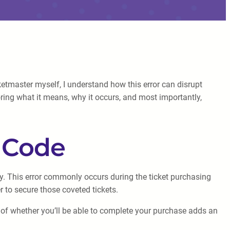
etmaster myself, I understand how this error can disrupt
loring what it means, why it occurs, and most importantly,
r Code
tly. This error commonly occurs during the ticket purchasing
 to secure those coveted tickets.
 of whether you’ll be able to complete your purchase adds an