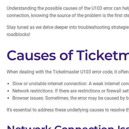
Understanding the possible causes of the U103 error can help 
connection, knowing the source of the problem is the first st
Stay tuned as we delve deeper into troubleshooting strategie
roadblocks!
Causes of Ticketm
When dealing with the Ticketmaster U103 error code, it often
Slow or unstable internet connection: A weak internet con
Network restrictions: If there are restrictions or firewall 
Browser issues: Sometimes, the error may be caused by b
It’s essential to address these underlying causes to resolve t