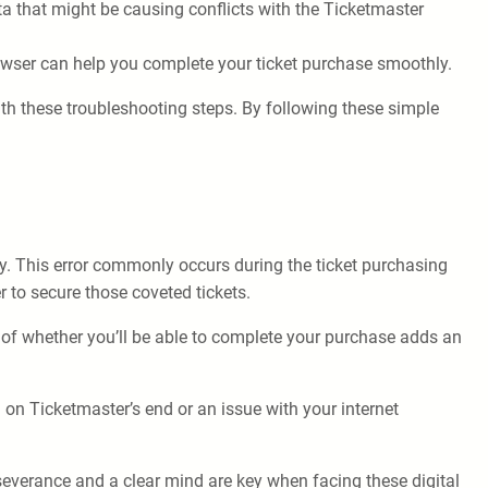
ta that might be causing conflicts with the Ticketmaster
rowser can help you complete your ticket purchase smoothly.
ith these troubleshooting steps. By following these simple
tly. This error commonly occurs during the ticket purchasing
 to secure those coveted tickets.
 of whether you’ll be able to complete your purchase adds an
h on Ticketmaster’s end or an issue with your internet
severance and a clear mind are key when facing these digital