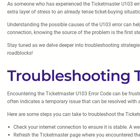
As someone who has experienced the Ticketmaster U103 error 
extra layer of stress to an already tense ticket-buying situati
Understanding the possible causes of the U103 error can help 
connection, knowing the source of the problem is the first st
Stay tuned as we delve deeper into troubleshooting strategie
roadblocks!
Troubleshooting 
Encountering the Ticketmaster U103 Error Code can be frustra
often indicates a temporary issue that can be resolved with 
Here are some steps you can take to troubleshoot the Ticke
Check your internet connection to ensure it is stable. A w
Refresh the Ticketmaster page where you encountered the 