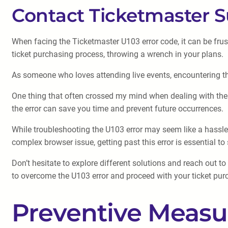
Contact Ticketmaster 
When facing the Ticketmaster U103 error code, it can be frust
ticket purchasing process, throwing a wrench in your plans.
As someone who loves attending live events, encountering the 
One thing that often crossed my mind when dealing with the 
the error can save you time and prevent future occurrences.
While troubleshooting the U103 error may seem like a hassle, 
complex browser issue, getting past this error is essential to
Don’t hesitate to explore different solutions and reach out 
to overcome the U103 error and proceed with your ticket purc
Preventive Measu