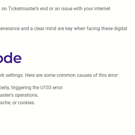
h on Ticketmaster’s end or an issue with your internet
severance and a clear mind are key when facing these digital
ode
ork settings. Here are some common causes of this error:
rly, triggering the U103 error.
master’s operations.
ache, or cookies.