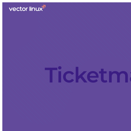
Ticketm