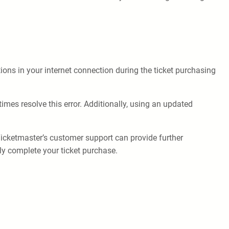
ons in your internet connection during the ticket purchasing
imes resolve this error. Additionally, using an updated
Ticketmaster’s customer support can provide further
ly complete your ticket purchase.