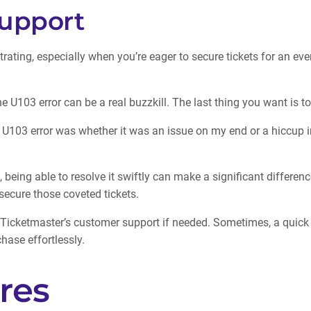
Support
rating, especially when you’re eager to secure tickets for an eve
U103 error can be a real buzzkill. The last thing you want is to 
U103 error was whether it was an issue on my end or a hiccup i
being able to resolve it swiftly can make a significant differen
 secure those coveted tickets.
to Ticketmaster’s customer support if needed. Sometimes, a quick
hase effortlessly.
res