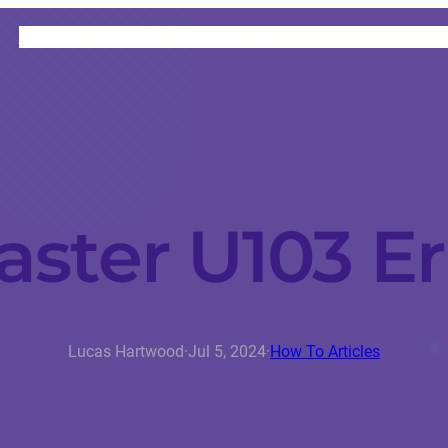
HOME
CATEGORIES
ABOUT
INSTRUCTORS
aster U103 Er
Lucas Hartwood
·
Jul 5, 2024
·
How To Articles