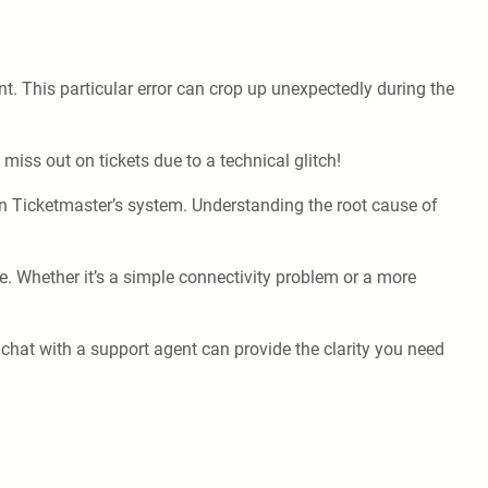
nt. This particular error can crop up unexpectedly during the
miss out on tickets due to a technical glitch!
n Ticketmaster’s system. Understanding the root cause of
ce. Whether it’s a simple connectivity problem or a more
 chat with a support agent can provide the clarity you need