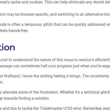
owser’s cache and cookies. This can help eliminate any stored da
rror may be browser-specific, and switching to an alternative b
Code is often a temporary glitch that can be quickly addressed w
kets hassle-free.
tion
cial to understand the nature of this issue to resolve it efficien
message can sometimes halt your progress just when you’re eager
firsthand, I know the sinking feeling it brings. The uncertainty
on.
alleviate some of the frustration. Whether it’s a technical glitc
ep towards finding a solution.
s and tips to tackle the Ticketmaster U103 error. Remember, per