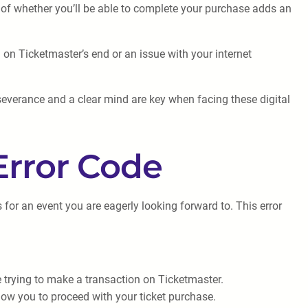
 of whether you’ll be able to complete your purchase adds an
h on Ticketmaster’s end or an issue with your internet
severance and a clear mind are key when facing these digital
Error Code
for an event you are eagerly looking forward to. This error
e trying to make a transaction on Ticketmaster.
low you to proceed with your ticket purchase.