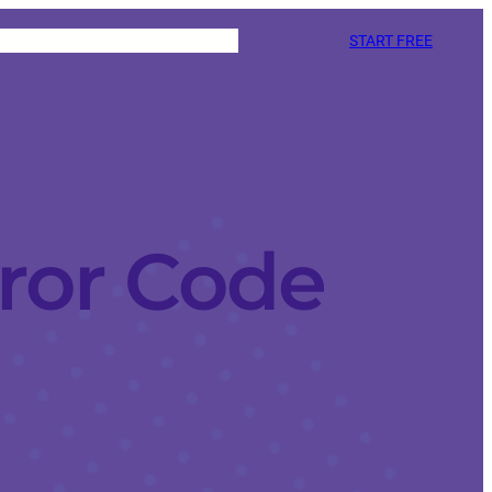
START FREE
ror Code