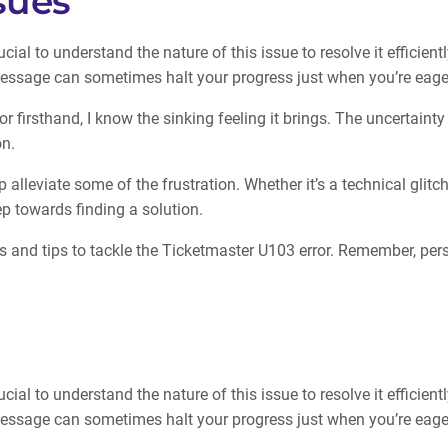
sues
cial to understand the nature of this issue to resolve it efficien
message can sometimes halt your progress just when you’re eager
firsthand, I know the sinking feeling it brings. The uncertainty
on.
alleviate some of the frustration. Whether it’s a technical glitc
ep towards finding a solution.
s and tips to tackle the Ticketmaster U103 error. Remember, per
cial to understand the nature of this issue to resolve it efficien
message can sometimes halt your progress just when you’re eager