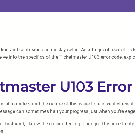
ion and confusion can quickly set in. As a frequent user of Tick
delve into the specifics of the Ticketmaster U103 error code, exp
tmaster U103 Erro
cial to understand the nature of this issue to resolve it efficien
message can sometimes halt your progress just when you’re eager
firsthand, I know the sinking feeling it brings. The uncertainty
on.