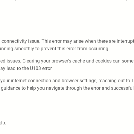
nnectivity issue. This error may arise when there are interrupti
unning smoothly to prevent this error from occurring.
ated issues. Clearing your browser’s cache and cookies can somet
ay lead to the U103 error.
 your internet connection and browser settings, reaching out to 
guidance to help you navigate through the error and successful
lp.