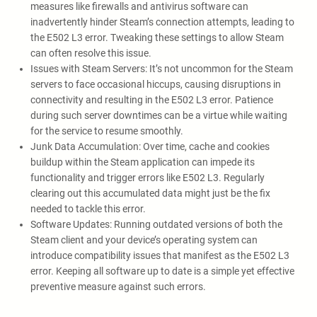
measures like firewalls and antivirus software can
inadvertently hinder Steam’s connection attempts, leading to
the E502 L3 error. Tweaking these settings to allow Steam
can often resolve this issue.
Issues with Steam Servers: It’s not uncommon for the Steam
servers to face occasional hiccups, causing disruptions in
connectivity and resulting in the E502 L3 error. Patience
during such server downtimes can be a virtue while waiting
for the service to resume smoothly.
Junk Data Accumulation: Over time, cache and cookies
buildup within the Steam application can impede its
functionality and trigger errors like E502 L3. Regularly
clearing out this accumulated data might just be the fix
needed to tackle this error.
Software Updates: Running outdated versions of both the
Steam client and your device’s operating system can
introduce compatibility issues that manifest as the E502 L3
error. Keeping all software up to date is a simple yet effective
preventive measure against such errors.