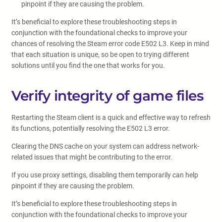
pinpoint if they are causing the problem.
It’s beneficial to explore these troubleshooting steps in
conjunction with the foundational checks to improve your
chances of resolving the Steam error code E502 L3. Keep in mind
that each situation is unique, so be open to trying different
solutions until you find the one that works for you.
Verify integrity of game files
Restarting the Steam client is a quick and effective way to refresh
its functions, potentially resolving the E502 L3 error.
Clearing the DNS cache on your system can address network-
related issues that might be contributing to the error.
If you use proxy settings, disabling them temporarily can help
pinpoint if they are causing the problem.
It’s beneficial to explore these troubleshooting steps in
conjunction with the foundational checks to improve your