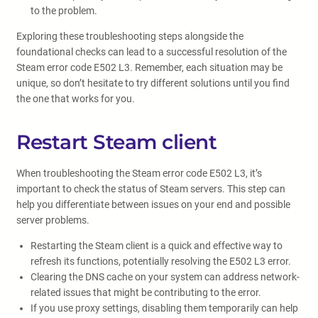
to the problem.
Exploring these troubleshooting steps alongside the
foundational checks can lead to a successful resolution of the
Steam error code E502 L3. Remember, each situation may be
unique, so don’t hesitate to try different solutions until you find
the one that works for you.
Restart Steam client
When troubleshooting the Steam error code E502 L3, it’s
important to check the status of Steam servers. This step can
help you differentiate between issues on your end and possible
server problems.
Restarting the Steam client is a quick and effective way to
refresh its functions, potentially resolving the E502 L3 error.
Clearing the DNS cache on your system can address network-
related issues that might be contributing to the error.
If you use proxy settings, disabling them temporarily can help