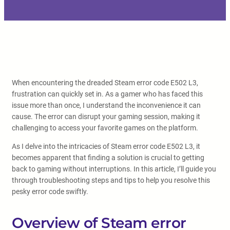
When encountering the dreaded Steam error code E502 L3,
frustration can quickly set in. As a gamer who has faced this
issue more than once, I understand the inconvenience it can
cause. The error can disrupt your gaming session, making it
challenging to access your favorite games on the platform.
As I delve into the intricacies of Steam error code E502 L3, it
becomes apparent that finding a solution is crucial to getting
back to gaming without interruptions. In this article, I’ll guide you
through troubleshooting steps and tips to help you resolve this
pesky error code swiftly.
Overview of Steam error