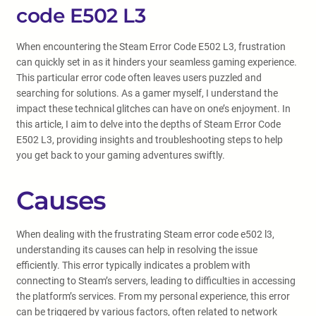
code E502 L3
When encountering the Steam Error Code E502 L3, frustration
can quickly set in as it hinders your seamless gaming experience.
This particular error code often leaves users puzzled and
searching for solutions. As a gamer myself, I understand the
impact these technical glitches can have on one’s enjoyment. In
this article, I aim to delve into the depths of Steam Error Code
E502 L3, providing insights and troubleshooting steps to help
you get back to your gaming adventures swiftly.
Causes
When dealing with the frustrating Steam error code e502 l3,
understanding its causes can help in resolving the issue
efficiently. This error typically indicates a problem with
connecting to Steam’s servers, leading to difficulties in accessing
the platform’s services. From my personal experience, this error
can be triggered by various factors, often related to network