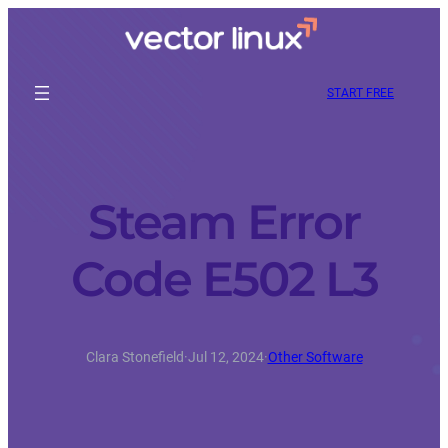
START FREE
Steam Error
Code E502 L3
Clara Stonefield
·
Jul 12, 2024
·
Other Software