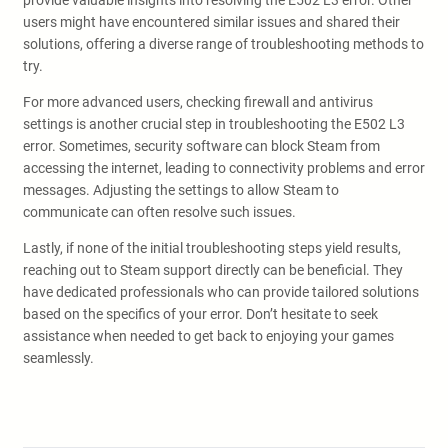
provide valuable insights into resolving the E502 L3 error. Other
users might have encountered similar issues and shared their
solutions, offering a diverse range of troubleshooting methods to
try.
For more advanced users, checking firewall and antivirus
settings is another crucial step in troubleshooting the E502 L3
error. Sometimes, security software can block Steam from
accessing the internet, leading to connectivity problems and error
messages. Adjusting the settings to allow Steam to
communicate can often resolve such issues.
Lastly, if none of the initial troubleshooting steps yield results,
reaching out to Steam support directly can be beneficial. They
have dedicated professionals who can provide tailored solutions
based on the specifics of your error. Don’t hesitate to seek
assistance when needed to get back to enjoying your games
seamlessly.