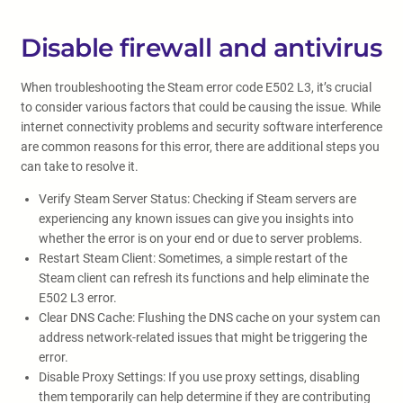
Disable firewall and antivirus
When troubleshooting the Steam error code E502 L3, it’s crucial
to consider various factors that could be causing the issue. While
internet connectivity problems and security software interference
are common reasons for this error, there are additional steps you
can take to resolve it.
Verify Steam Server Status: Checking if Steam servers are
experiencing any known issues can give you insights into
whether the error is on your end or due to server problems.
Restart Steam Client: Sometimes, a simple restart of the
Steam client can refresh its functions and help eliminate the
E502 L3 error.
Clear DNS Cache: Flushing the DNS cache on your system can
address network-related issues that might be triggering the
error.
Disable Proxy Settings: If you use proxy settings, disabling
them temporarily can help determine if they are contributing