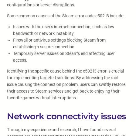
configurations or server disruptions.
Some common causes of the Steam error code e502 l3 include:
Issues with the user’s internet connection, such as low
bandwidth or network instability.
Firewall or antivirus settings blocking Steam from
establishing a secure connection.
Temporary server issues on Steam’s end affecting user
access.
Identifying the specific cause behind the e502 l3 error is crucial
for implementing targeted solutions. By addressing the root
issue causing the connection problem, users can swiftly restore
their access to Steam services and get back to enjoying their
favorite games without interruptions.
Network connectivity issues
Through my experience and research, I have found several