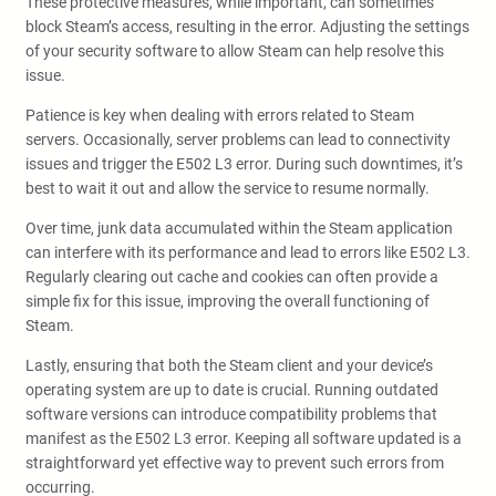
These protective measures, while important, can sometimes
block Steam’s access, resulting in the error. Adjusting the settings
of your security software to allow Steam can help resolve this
issue.
Patience is key when dealing with errors related to Steam
servers. Occasionally, server problems can lead to connectivity
issues and trigger the E502 L3 error. During such downtimes, it’s
best to wait it out and allow the service to resume normally.
Over time, junk data accumulated within the Steam application
can interfere with its performance and lead to errors like E502 L3.
Regularly clearing out cache and cookies can often provide a
simple fix for this issue, improving the overall functioning of
Steam.
Lastly, ensuring that both the Steam client and your device’s
operating system are up to date is crucial. Running outdated
software versions can introduce compatibility problems that
manifest as the E502 L3 error. Keeping all software updated is a
straightforward yet effective way to prevent such errors from
occurring.