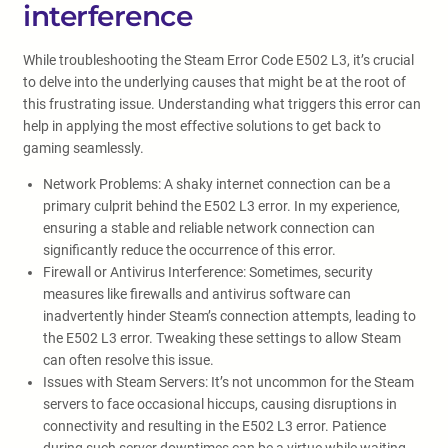
interference
While troubleshooting the Steam Error Code E502 L3, it’s crucial
to delve into the underlying causes that might be at the root of
this frustrating issue. Understanding what triggers this error can
help in applying the most effective solutions to get back to
gaming seamlessly.
Network Problems: A shaky internet connection can be a
primary culprit behind the E502 L3 error. In my experience,
ensuring a stable and reliable network connection can
significantly reduce the occurrence of this error.
Firewall or Antivirus Interference: Sometimes, security
measures like firewalls and antivirus software can
inadvertently hinder Steam’s connection attempts, leading to
the E502 L3 error. Tweaking these settings to allow Steam
can often resolve this issue.
Issues with Steam Servers: It’s not uncommon for the Steam
servers to face occasional hiccups, causing disruptions in
connectivity and resulting in the E502 L3 error. Patience