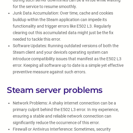
during such server downtimes can be a virtue while waiting
for the service to resume smoothly.
Junk Data Accumulation: Over time, cache and cookies
buildup within the Steam application can impede its
functionality and trigger errors like E502 L3. Regularly
clearing out this accumulated data might just be the fix
needed to tackle this error.
Software Updates: Running outdated versions of both the
Steam client and your device’s operating system can
introduce compatibility issues that manifest as the E502 L3
error. Keeping all software up to date is a simple yet effective
preventive measure against such errors.
Steam server problems
Network Problems: A shaky internet connection can be a
primary culprit behind the E502 L3 error. In my experience,
ensuring a stable and reliable network connection can
significantly reduce the occurrence of this error.
Firewall or Antivirus Interference: Sometimes, security