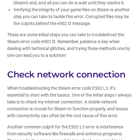
Steam’s end, and all you can do is wait until they resolve it.
Verifying the integrity of your game files on Steam is another
step you can take to tackle this error. Corrupted files may be
the culprits behind the e502 l3 message.
These are some initial steps you can take to troubleshoot the
Steam error code e502 l3. Remember, patience is key when
dealing with technical glitches, and trying these methods one by
one can lead you to a solution!
Check network connection
When troubleshooting the Steam error code E502 L3, it’s
essential to start with the basics. One of the initial steps I always
take is to check my internet connection. A stable network
connection is crucial for Steam to function properly, and issues
with connectivity can often be the root cause of this error.
Another common culprit for the E502 L3 error is interference
from security software like firewalls and antivirus programs.