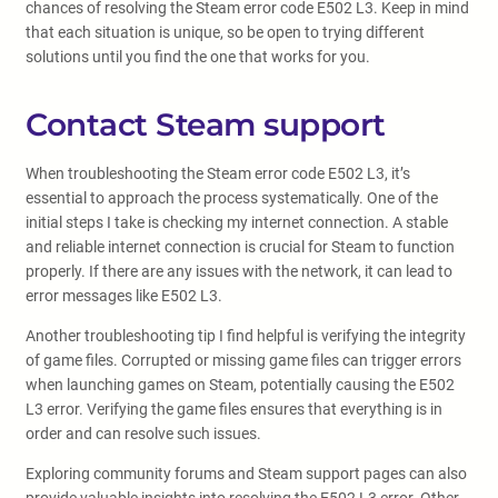
chances of resolving the Steam error code E502 L3. Keep in mind
that each situation is unique, so be open to trying different
solutions until you find the one that works for you.
Contact Steam support
When troubleshooting the Steam error code E502 L3, it’s
essential to approach the process systematically. One of the
initial steps I take is checking my internet connection. A stable
and reliable internet connection is crucial for Steam to function
properly. If there are any issues with the network, it can lead to
error messages like E502 L3.
Another troubleshooting tip I find helpful is verifying the integrity
of game files. Corrupted or missing game files can trigger errors
when launching games on Steam, potentially causing the E502
L3 error. Verifying the game files ensures that everything is in
order and can resolve such issues.
Exploring community forums and Steam support pages can also