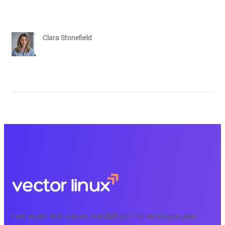
Clara Stonefield
Free, expert tech courses available 24/7 for learning on your