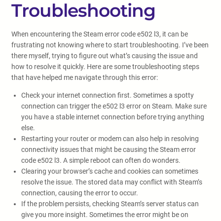
Troubleshooting
When encountering the Steam error code e502 l3, it can be
frustrating not knowing where to start troubleshooting. I’ve been
there myself, trying to figure out what’s causing the issue and
how to resolve it quickly. Here are some troubleshooting steps
that have helped me navigate through this error:
Check your internet connection first. Sometimes a spotty
connection can trigger the e502 l3 error on Steam. Make sure
you have a stable internet connection before trying anything
else.
Restarting your router or modem can also help in resolving
connectivity issues that might be causing the Steam error
code e502 l3. A simple reboot can often do wonders.
Clearing your browser’s cache and cookies can sometimes
resolve the issue. The stored data may conflict with Steam’s
connection, causing the error to occur.
If the problem persists, checking Steam’s server status can
give you more insight. Sometimes the error might be on