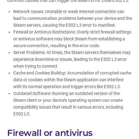
common causes that can trigger the Steam Error Code E502 L3:
Network Issues: Unstable or weak internet connection can
lead to communication problems between your device and the
Steam servers, causing the E502 L3 error to manifest.
Firewall or Antivirus Restrictions: Overly strict firewall settings
or antivirus software may block Steam from establishing a
secure connection, resulting in the error code.
Server Problems: At times, the Steam servers themselves may
experience downtime or issues, leading to the E502 L3 error
when trying to connect.
Cache and Cookies Buildup: Accumulation of corrupted cache
data or cookies within the Steam application can interfere
with its normal operation and trigger errors like E502 L3.
Outdated Software: Running an outdated version of the
Steam client or your device’s operating system can create
compatibility issues that result in various errors, including
E502 L3.
Firewall or antivirus