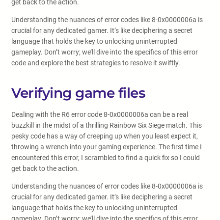
get back to the action.
Understanding the nuances of error codes like 8-0x0000006a is
crucial for any dedicated gamer. It’s like deciphering a secret
language that holds the key to unlocking uninterrupted
gameplay. Don’t worry; we’ll dive into the specifics of this error
code and explore the best strategies to resolve it swiftly.
Verifying game files
Dealing with the R6 error code 8-0x0000006a can be a real
buzzkill in the midst of a thrilling Rainbow Six Siege match. This
pesky code has a way of creeping up when you least expect it,
throwing a wrench into your gaming experience. The first time I
encountered this error, I scrambled to find a quick fix so I could
get back to the action.
Understanding the nuances of error codes like 8-0x0000006a is
crucial for any dedicated gamer. It’s like deciphering a secret
language that holds the key to unlocking uninterrupted
gameplay. Don’t worry; we’ll dive into the specifics of this error