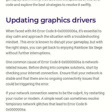
code and explore the best strategies to resolve it swiftly.
Updating graphics drivers
When faced with R6 Error Code 8-0x0000006a, it’s essential to
stay calm and approach the situation with a troubleshooting
mindset. This error is known to disrupt your gameplay, but with
the right steps, you can get back to enjoying Rainbow Six Siege
without further interruptions.
One common cause of Error Code 8-0x0000006a is network-
related issues. Before diving into complex solutions, start by
checking your internet connection. Ensure that your network is
stable and that there are no ongoing connectivity issues that
could be triggering the error.
If your network connection seems to be the culprit, try restarting
your router or modem. A simple reset can sometimes resolve
temporary network glitches that lead to Error Code 8-
0x0000006a.