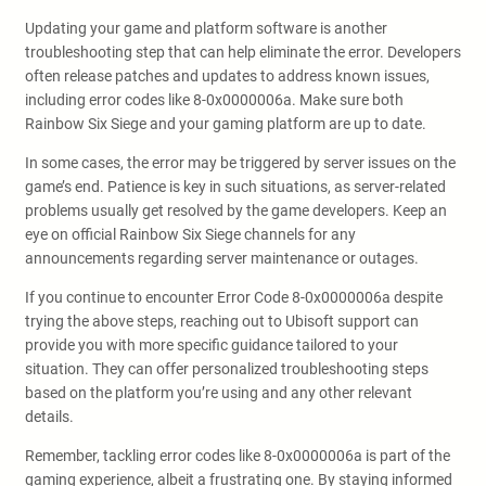
Updating your game and platform software is another
troubleshooting step that can help eliminate the error. Developers
often release patches and updates to address known issues,
including error codes like 8-0x0000006a. Make sure both
Rainbow Six Siege and your gaming platform are up to date.
In some cases, the error may be triggered by server issues on the
game’s end. Patience is key in such situations, as server-related
problems usually get resolved by the game developers. Keep an
eye on official Rainbow Six Siege channels for any
announcements regarding server maintenance or outages.
If you continue to encounter Error Code 8-0x0000006a despite
trying the above steps, reaching out to Ubisoft support can
provide you with more specific guidance tailored to your
situation. They can offer personalized troubleshooting steps
based on the platform you’re using and any other relevant
details.
Remember, tackling error codes like 8-0x0000006a is part of the
gaming experience, albeit a frustrating one. By staying informed