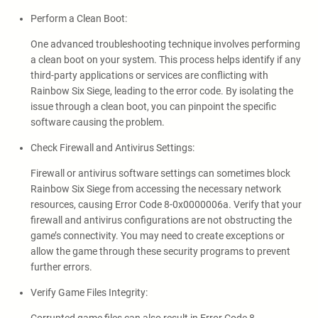
Perform a Clean Boot:
One advanced troubleshooting technique involves performing
a clean boot on your system. This process helps identify if any
third-party applications or services are conflicting with
Rainbow Six Siege, leading to the error code. By isolating the
issue through a clean boot, you can pinpoint the specific
software causing the problem.
Check Firewall and Antivirus Settings:
Firewall or antivirus software settings can sometimes block
Rainbow Six Siege from accessing the necessary network
resources, causing Error Code 8-0x0000006a. Verify that your
firewall and antivirus configurations are not obstructing the
game’s connectivity. You may need to create exceptions or
allow the game through these security programs to prevent
further errors.
Verify Game Files Integrity: