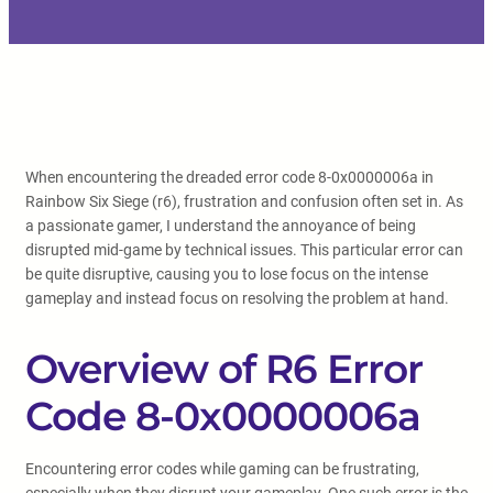
When encountering the dreaded error code 8-0x0000006a in
Rainbow Six Siege (r6), frustration and confusion often set in. As
a passionate gamer, I understand the annoyance of being
disrupted mid-game by technical issues. This particular error can
be quite disruptive, causing you to lose focus on the intense
gameplay and instead focus on resolving the problem at hand.
Overview of R6 Error
Code 8-0x0000006a
Encountering error codes while gaming can be frustrating,