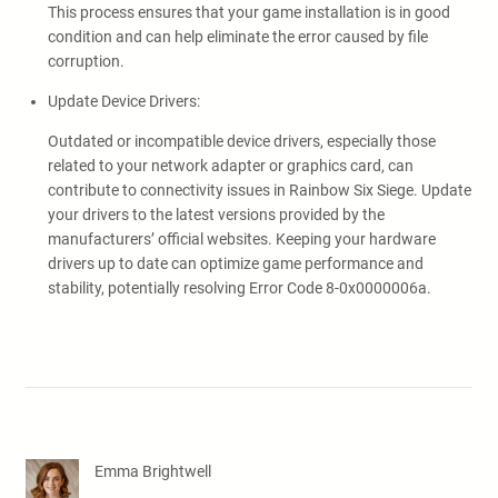
This process ensures that your game installation is in good
condition and can help eliminate the error caused by file
corruption.
Update Device Drivers:
Outdated or incompatible device drivers, especially those
related to your network adapter or graphics card, can
contribute to connectivity issues in Rainbow Six Siege. Update
your drivers to the latest versions provided by the
manufacturers’ official websites. Keeping your hardware
drivers up to date can optimize game performance and
stability, potentially resolving Error Code 8-0x0000006a.
Emma Brightwell