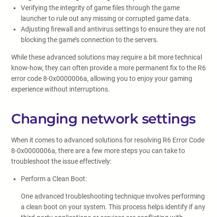
Verifying the integrity of game files through the game
launcher to rule out any missing or corrupted game data.
Adjusting firewall and antivirus settings to ensure they are not
blocking the game’s connection to the servers.
While these advanced solutions may require a bit more technical
know-how, they can often provide a more permanent fix to the R6
error code 8-0x0000006a, allowing you to enjoy your gaming
experience without interruptions.
Changing network settings
When it comes to advanced solutions for resolving R6 Error Code
8-0x0000006a, there are a few more steps you can take to
troubleshoot the issue effectively:
Perform a Clean Boot:
One advanced troubleshooting technique involves performing
a clean boot on your system. This process helps identify if any