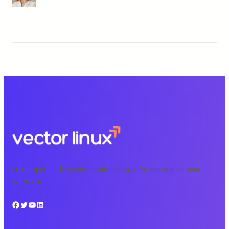
Free, expert tech courses available 24/7 for learning on your
schedule.
Facebook
Twitter
YouTube
LinkedIn