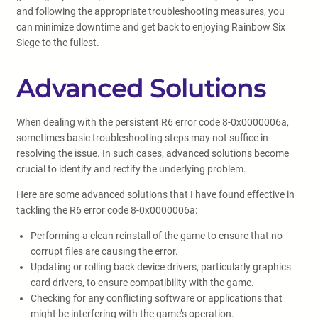
and following the appropriate troubleshooting measures, you
can minimize downtime and get back to enjoying Rainbow Six
Siege to the fullest.
Advanced Solutions
When dealing with the persistent R6 error code 8-0x0000006a,
sometimes basic troubleshooting steps may not suffice in
resolving the issue. In such cases, advanced solutions become
crucial to identify and rectify the underlying problem.
Here are some advanced solutions that I have found effective in
tackling the R6 error code 8-0x0000006a:
Performing a clean reinstall of the game to ensure that no
corrupt files are causing the error.
Updating or rolling back device drivers, particularly graphics
card drivers, to ensure compatibility with the game.
Checking for any conflicting software or applications that
might be interfering with the game’s operation.