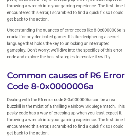
throwing a wrench into your gaming experience. The first time I
encountered this error, I scrambled to find a quick fix so I could
get back to the action.
Understanding the nuances of error codes like 8-0x0000006a is
crucial for any dedicated gamer. It’s like deciphering a secret
language that holds the key to unlocking uninterrupted
gameplay. Don’t worry; we’ll dive into the specifics of this error
code and explore the best strategies to resolve it swiftly.
Common causes of R6 Error
Code 8-0x0000006a
Dealing with the R6 error code 8-0x0000006a can be a real
buzzkill in the midst of a thrilling Rainbow Six Siege match. This
pesky code has a way of creeping up when you least expect it,
throwing a wrench into your gaming experience. The first time I
encountered this error, I scrambled to find a quick fix so I could
get back to the action.