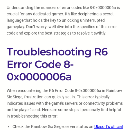
Understanding the nuances of error codes like 8-0x0000006a is
crucial for any dedicated gamer. It’s like deciphering a secret
language that holds the key to unlocking uninterrupted
gameplay. Don’t worry; we’ll dive into the specifics of this error
code and explore the best strategies to resolve it swiftly.
Troubleshooting R6
Error Code 8-
0x0000006a
When encountering the R6 Error Code 8-0x0000006a in Rainbow
Six Siege, frustration can quickly set in. This error typically
indicates issues with the game’s servers or connectivity problems
on the player’s end. Here are some steps I personally find helpful
in troubleshooting this error:
Check the Rainbow Six Siege server status on
Ubisoft’s official