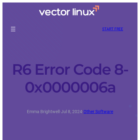
START FREE
R6 Error Code 8-
0x0000006a
Emma Brightwell
·
Jul 8, 2024
·
Other Software