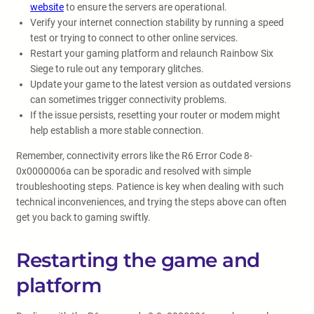
website
to ensure the servers are operational.
Verify your internet connection stability by running a speed
test or trying to connect to other online services.
Restart your gaming platform and relaunch Rainbow Six
Siege to rule out any temporary glitches.
Update your game to the latest version as outdated versions
can sometimes trigger connectivity problems.
If the issue persists, resetting your router or modem might
help establish a more stable connection.
Remember, connectivity errors like the R6 Error Code 8-
0x0000006a can be sporadic and resolved with simple
troubleshooting steps. Patience is key when dealing with such
technical inconveniences, and trying the steps above can often
get you back to gaming swiftly.
Restarting the game and
platform