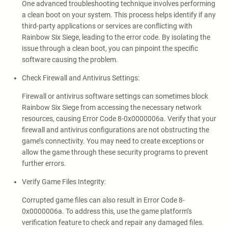
One advanced troubleshooting technique involves performing
a clean boot on your system. This process helps identify if any
third-party applications or services are conflicting with
Rainbow Six Siege, leading to the error code. By isolating the
issue through a clean boot, you can pinpoint the specific
software causing the problem.
Check Firewall and Antivirus Settings:
Firewall or antivirus software settings can sometimes block
Rainbow Six Siege from accessing the necessary network
resources, causing Error Code 8-0x0000006a. Verify that your
firewall and antivirus configurations are not obstructing the
game’s connectivity. You may need to create exceptions or
allow the game through these security programs to prevent
further errors.
Verify Game Files Integrity:
Corrupted game files can also result in Error Code 8-
0x0000006a. To address this, use the game platform’s
verification feature to check and repair any damaged files.