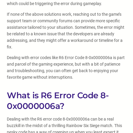
which could be triggering the error during gameplay.
If none of the above solutions work, reaching out to the game’s
support team or community forums can provide more specific
assistance tailored to your situation. Sometimes, the error might
be related to a known issue that the developers are already
addressing, and they might offer a workaround or timeline for a
fix.
Dealing with error codes like R6 Error Code 8-0x0000006a is part
and parcel of the gaming experience, but with a bit of patience
and troubleshooting, you can often get back to enjoying your
favorite game without interruptions.
What is R6 Error Code 8-
0x0000006a?
Dealing with the R6 error code 8-0x0000006a can be a real
buzzkill in the midst of a thrilling Rainbow Six Siege match. This
pesky code has a way of creeping up when you least expect it,