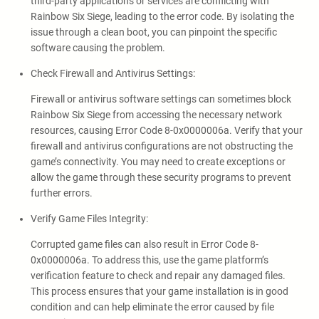
third-party applications or services are conflicting with
Rainbow Six Siege, leading to the error code. By isolating the
issue through a clean boot, you can pinpoint the specific
software causing the problem.
Check Firewall and Antivirus Settings:
Firewall or antivirus software settings can sometimes block
Rainbow Six Siege from accessing the necessary network
resources, causing Error Code 8-0x0000006a. Verify that your
firewall and antivirus configurations are not obstructing the
game’s connectivity. You may need to create exceptions or
allow the game through these security programs to prevent
further errors.
Verify Game Files Integrity:
Corrupted game files can also result in Error Code 8-
0x0000006a. To address this, use the game platform’s
verification feature to check and repair any damaged files.
This process ensures that your game installation is in good
condition and can help eliminate the error caused by file