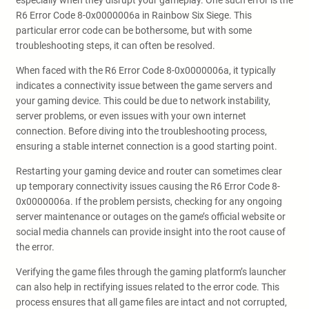
especially when they disrupt your gameplay. One such error is the
R6 Error Code 8-0x0000006a in Rainbow Six Siege. This
particular error code can be bothersome, but with some
troubleshooting steps, it can often be resolved.
When faced with the R6 Error Code 8-0x0000006a, it typically
indicates a connectivity issue between the game servers and
your gaming device. This could be due to network instability,
server problems, or even issues with your own internet
connection. Before diving into the troubleshooting process,
ensuring a stable internet connection is a good starting point.
Restarting your gaming device and router can sometimes clear
up temporary connectivity issues causing the R6 Error Code 8-
0x0000006a. If the problem persists, checking for any ongoing
server maintenance or outages on the game’s official website or
social media channels can provide insight into the root cause of
the error.
Verifying the game files through the gaming platform’s launcher
can also help in rectifying issues related to the error code. This
process ensures that all game files are intact and not corrupted,