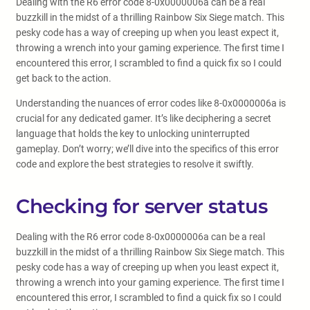
Dealing with the R6 error code 8-0x0000006a can be a real
buzzkill in the midst of a thrilling Rainbow Six Siege match. This
pesky code has a way of creeping up when you least expect it,
throwing a wrench into your gaming experience. The first time I
encountered this error, I scrambled to find a quick fix so I could
get back to the action.
Understanding the nuances of error codes like 8-0x0000006a is
crucial for any dedicated gamer. It’s like deciphering a secret
language that holds the key to unlocking uninterrupted
gameplay. Don’t worry; we’ll dive into the specifics of this error
code and explore the best strategies to resolve it swiftly.
Checking for server status
Dealing with the R6 error code 8-0x0000006a can be a real
buzzkill in the midst of a thrilling Rainbow Six Siege match. This
pesky code has a way of creeping up when you least expect it,
throwing a wrench into your gaming experience. The first time I
encountered this error, I scrambled to find a quick fix so I could