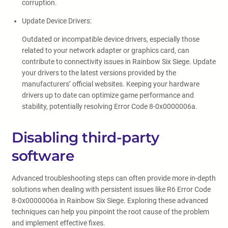
corruption.
Update Device Drivers:
Outdated or incompatible device drivers, especially those
related to your network adapter or graphics card, can
contribute to connectivity issues in Rainbow Six Siege. Update
your drivers to the latest versions provided by the
manufacturers’ official websites. Keeping your hardware
drivers up to date can optimize game performance and
stability, potentially resolving Error Code 8-0x0000006a.
Disabling third-party
software
Advanced troubleshooting steps can often provide more in-depth
solutions when dealing with persistent issues like R6 Error Code
8-0x0000006a in Rainbow Six Siege. Exploring these advanced
techniques can help you pinpoint the root cause of the problem
and implement effective fixes.