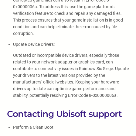
Corrupted game files can also result in Error Code 8-
0x0000006a. To address this, use the game platform’s
verification feature to check and repair any damaged files.
This process ensures that your game installation is in good
condition and can help eliminate the error caused by file
corruption.
Update Device Drivers:
Outdated or incompatible device drivers, especially those
related to your network adapter or graphics card, can
contribute to connectivity issues in Rainbow Six Siege. Update
your drivers to the latest versions provided by the
manufacturers’ official websites. Keeping your hardware
drivers up to date can optimize game performance and
stability, potentially resolving Error Code 8-0x0000006a.
Contacting Ubisoft support
Perform a Clean Boot: