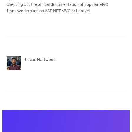
checking out the official documentation of popular MVC
frameworks such as ASP.NET MVC or Laravel.
Lucas Hartwood