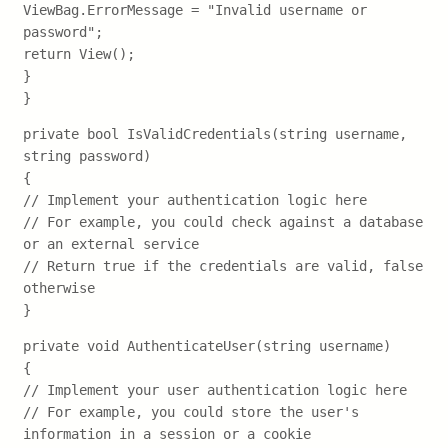
ViewBag.ErrorMessage = "Invalid username or
password";
return View();
}
}
private bool IsValidCredentials(string username,
string password)
{
// Implement your authentication logic here
// For example, you could check against a database
or an external service
// Return true if the credentials are valid, false
otherwise
}
private void AuthenticateUser(string username)
{
// Implement your user authentication logic here
// For example, you could store the user's
information in a session or a cookie