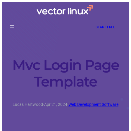
START FREE
Mvc Login Page
Template
Lucas Hartwood
·
Apr 21, 2024
·
Web Development Software