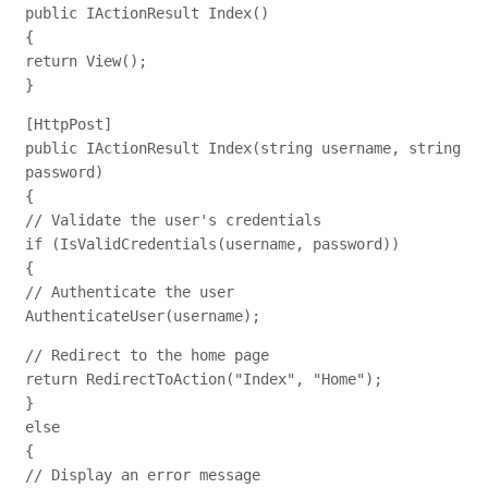
public IActionResult Index()
{
return View();
}
[HttpPost]
public IActionResult Index(string username, string
password)
{
// Validate the user's credentials
if (IsValidCredentials(username, password))
{
// Authenticate the user
AuthenticateUser(username);
// Redirect to the home page
return RedirectToAction("Index", "Home");
}
else
{
// Display an error message