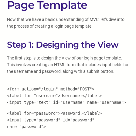
Page Template
Now that we have a basic understanding of MVC, let’s dive into
the process of creating a login page template.
Step 1: Designing the View
The first step is to design the View of our login page template.
This involves creating an HTML form that includes input fields for
the username and password, along with a submit button.
<form action="/login" method="POST">
<label for="username">Username:</label>
<input type="text" id="username" name="username">
<label for="password">Password:</label>
<input type="password" id="password"
name="password">