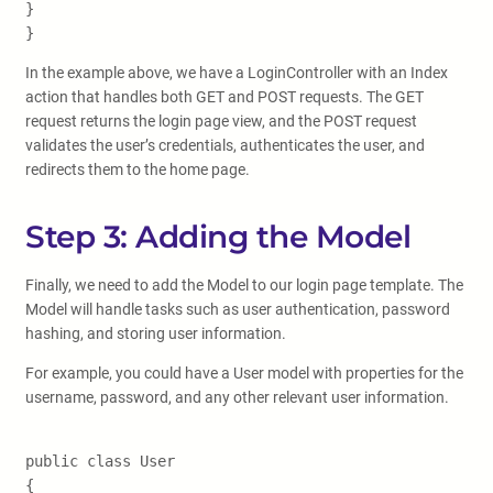
}
}
In the example above, we have a LoginController with an Index
action that handles both GET and POST requests. The GET
request returns the login page view, and the POST request
validates the user’s credentials, authenticates the user, and
redirects them to the home page.
Step 3: Adding the Model
Finally, we need to add the Model to our login page template. The
Model will handle tasks such as user authentication, password
hashing, and storing user information.
For example, you could have a User model with properties for the
username, password, and any other relevant user information.
public class User
{