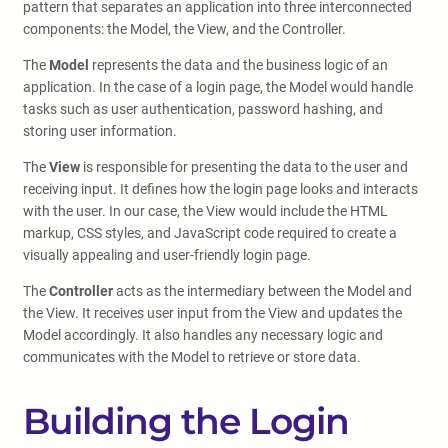
pattern that separates an application into three interconnected
components: the Model, the View, and the Controller.
The
Model
represents the data and the business logic of an
application. In the case of a login page, the Model would handle
tasks such as user authentication, password hashing, and
storing user information.
The
View
is responsible for presenting the data to the user and
receiving input. It defines how the login page looks and interacts
with the user. In our case, the View would include the HTML
markup, CSS styles, and JavaScript code required to create a
visually appealing and user-friendly login page.
The
Controller
acts as the intermediary between the Model and
the View. It receives user input from the View and updates the
Model accordingly. It also handles any necessary logic and
communicates with the Model to retrieve or store data.
Building the Login