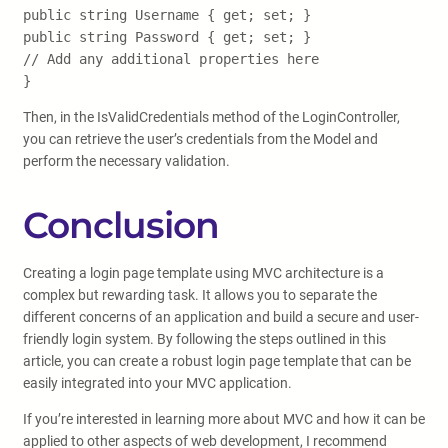
public string Username { get; set; }
public string Password { get; set; }
// Add any additional properties here
}
Then, in the IsValidCredentials method of the LoginController,
you can retrieve the user’s credentials from the Model and
perform the necessary validation.
Conclusion
Creating a login page template using MVC architecture is a
complex but rewarding task. It allows you to separate the
different concerns of an application and build a secure and user-
friendly login system. By following the steps outlined in this
article, you can create a robust login page template that can be
easily integrated into your MVC application.
If you’re interested in learning more about MVC and how it can be
applied to other aspects of web development, I recommend