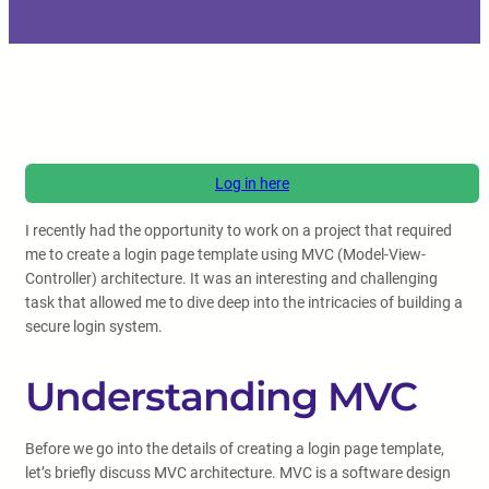
Log in here
I recently had the opportunity to work on a project that required
me to create a login page template using MVC (Model-View-
Controller) architecture. It was an interesting and challenging
task that allowed me to dive deep into the intricacies of building a
secure login system.
Understanding MVC
Before we go into the details of creating a login page template,
let’s briefly discuss MVC architecture. MVC is a software design