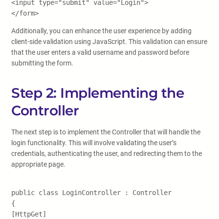
<input type="submit" value="Login">
</form>
Additionally, you can enhance the user experience by adding
client-side validation using JavaScript. This validation can ensure
that the user enters a valid username and password before
submitting the form.
Step 2: Implementing the
Controller
The next step is to implement the Controller that will handle the
login functionality. This will involve validating the user’s
credentials, authenticating the user, and redirecting them to the
appropriate page.
public class LoginController : Controller
{
[HttpGet]