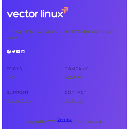
Free, expert tech courses available 24/7 for learning on your
schedule.
Facebook
Twitter
YouTube
LinkedIn
TOOLS
COMPANY
Tools
About Us
SUPPORT
CONTACT
Privacy Policy
Contact Us
Vector Linux
Copyright © 2025 ·
· All rights reserved