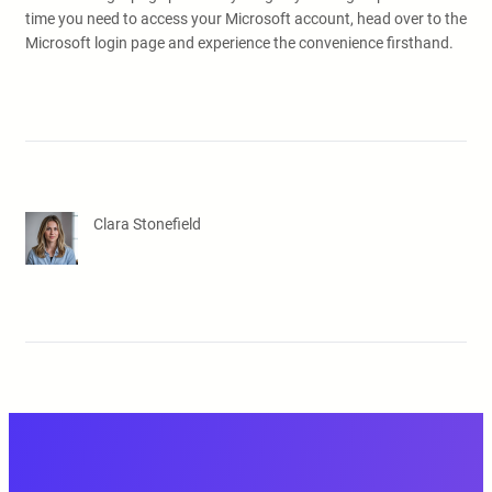
time you need to access your Microsoft account, head over to the
Microsoft login page and experience the convenience firsthand.
Clara Stonefield