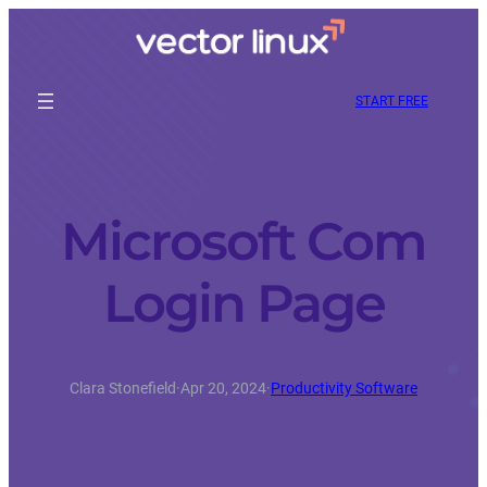
START FREE
Microsoft Com
Login Page
Clara Stonefield
·
Apr 20, 2024
·
Productivity Software