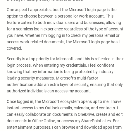
One aspect I appreciate about the Microsoft login page is the
option to choose between a personal or work account. This
feature caters to both individual users and businesses, allowing
for a seamless login experience regardless of the type of account
you have. Whether I’m logging in to check my personal email or
access work-related documents, the Microsoft login page has it
covered.
Security is a top priority for Microsoft, and this is reflected in their
login process. When entering my credentials, I feel confident
knowing that my information is being protected by industry-
leading security measures. Microsoft’s multi-factor
authentication adds an extra layer of security, ensuring that only
authorized individuals can access my account.
Once logged in, the Microsoft ecosystem opens up to me. I have
instant access to my Outlook emails, calendar, and contacts. I
can easily collaborate on documents in OneDrive, create and edit
documents in Office Online, or access my SharePoint sites. For
entertainment purposes, I can browse and download apps from