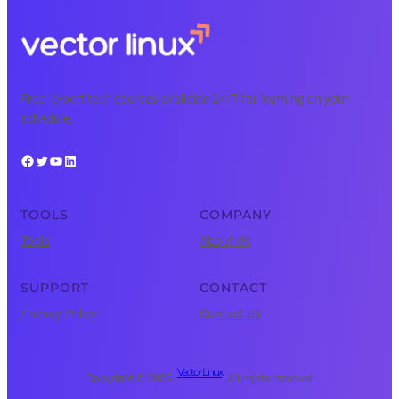
Free, expert tech courses available 24/7 for learning on your
schedule.
Facebook
Twitter
YouTube
LinkedIn
TOOLS
COMPANY
Tools
About Us
SUPPORT
CONTACT
Privacy Policy
Contact Us
Vector Linux
Copyright © 2025 ·
· All rights reserved