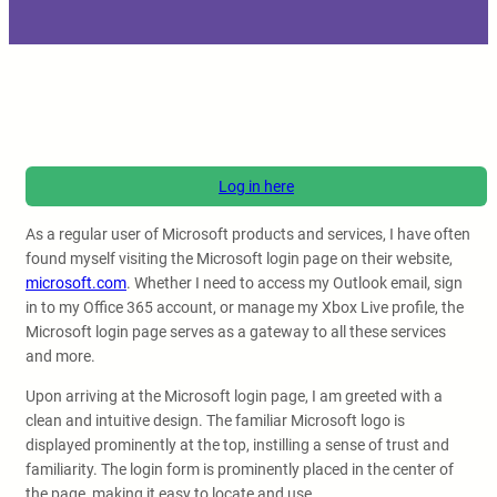
Log in here
As a regular user of Microsoft products and services, I have often
found myself visiting the Microsoft login page on their website,
microsoft.com
. Whether I need to access my Outlook email, sign
in to my Office 365 account, or manage my Xbox Live profile, the
Microsoft login page serves as a gateway to all these services
and more.
Upon arriving at the Microsoft login page, I am greeted with a
clean and intuitive design. The familiar Microsoft logo is
displayed prominently at the top, instilling a sense of trust and
familiarity. The login form is prominently placed in the center of
the page, making it easy to locate and use.