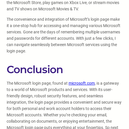
the Microsoft Store, play games on Xbox Live, or stream movies
and TV shows on Microsoft Movies & TV.
The convenience and integration of Microsoft’s login page make
it a one-stop hub for accessing and managing various Microsoft
services. Gone are the days of remembering multiple usernames
and passwords for different accounts. With just a few clicks, I
can navigate seamlessly between Microsoft services using the
login page.
Conclusion
The Microsoft login page, found at
microsoft.com
, is a gateway
to a world of Microsoft products and services. With its user-
friendly design, robust security features, and seamless
integration, the login page provides a convenient and secure way
for both personal and work account holders to access their
Microsoft accounts. Whether you’re checking your email,
collaborating on documents, or enjoying entertainment, the
Microsoft login page puts everything at your fingertips. So next