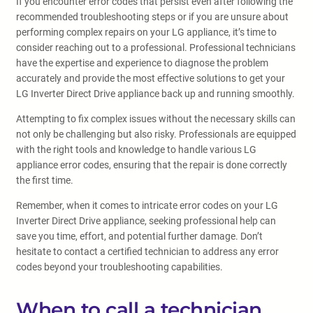
If you encounter error codes that persist even after following the
recommended troubleshooting steps or if you are unsure about
performing complex repairs on your LG appliance, it’s time to
consider reaching out to a professional. Professional technicians
have the expertise and experience to diagnose the problem
accurately and provide the most effective solutions to get your
LG Inverter Direct Drive appliance back up and running smoothly.
Attempting to fix complex issues without the necessary skills can
not only be challenging but also risky. Professionals are equipped
with the right tools and knowledge to handle various LG
appliance error codes, ensuring that the repair is done correctly
the first time.
Remember, when it comes to intricate error codes on your LG
Inverter Direct Drive appliance, seeking professional help can
save you time, effort, and potential further damage. Don’t
hesitate to contact a certified technician to address any error
codes beyond your troubleshooting capabilities.
When to call a technician