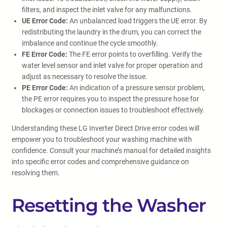
filters, and inspect the inlet valve for any malfunctions.
UE Error Code:
An unbalanced load triggers the UE error. By
redistributing the laundry in the drum, you can correct the
imbalance and continue the cycle smoothly.
FE Error Code:
The FE error points to overfilling. Verify the
water level sensor and inlet valve for proper operation and
adjust as necessary to resolve the issue.
PE Error Code:
An indication of a pressure sensor problem,
the PE error requires you to inspect the pressure hose for
blockages or connection issues to troubleshoot effectively.
Understanding these LG Inverter Direct Drive error codes will
empower you to troubleshoot your washing machine with
confidence. Consult your machine’s manual for detailed insights
into specific error codes and comprehensive guidance on
resolving them.
Resetting the Washer