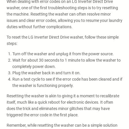
When dealing with error codes on an LG Inverter Direct Drive
washer, one of the first troubleshooting steps is to try resetting
the machine. Resetting the washer can often resolve minor
issues and clear error codes, allowing you to resume your laundry
duties without further complications.
To reset the LG Inverter Direct Drive washer, follow these simple
steps:
Turn off the washer and unplug it from the power source.
Wait for about 30 seconds to 1 minute to allow the washer to
completely power down.
Plug the washer back in and turn it on.
Run a test cycle to see if the error code has been cleared and if
the washer is functioning properly.
Resetting the washer is akin to giving it a moment to recalibrate
itself, much like a quick reboot for electronic devices. It often
does the trick and eliminates minor glitches that may have
triggered the error code in the first place.
Remember, while resetting the washer can be a simple solution