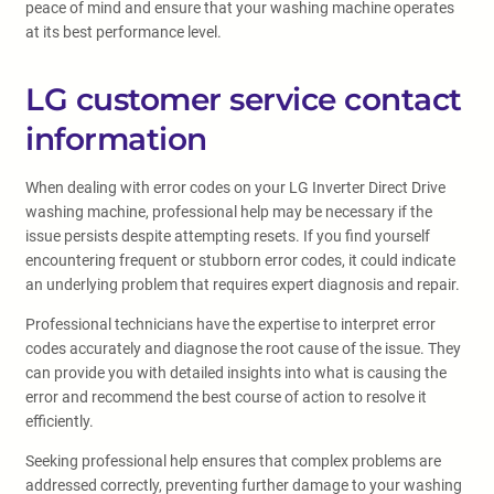
peace of mind and ensure that your washing machine operates
at its best performance level.
LG customer service contact
information
When dealing with error codes on your LG Inverter Direct Drive
washing machine, professional help may be necessary if the
issue persists despite attempting resets. If you find yourself
encountering frequent or stubborn error codes, it could indicate
an underlying problem that requires expert diagnosis and repair.
Professional technicians have the expertise to interpret error
codes accurately and diagnose the root cause of the issue. They
can provide you with detailed insights into what is causing the
error and recommend the best course of action to resolve it
efficiently.
Seeking professional help ensures that complex problems are
addressed correctly, preventing further damage to your washing