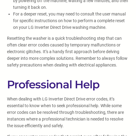
by powering off the machine, waiting a few minutes, and then
turning it back on.
For a deeper reset, you may need to consult the user manual
for specific instructions on how to perform a complete reset
on your LG Inverter Direct Drive washing machine.
Resetting the washer is a quick troubleshooting step that can
often clear error codes caused by temporary malfunctions or
electronic glitches. It’s a handy first approach before delving
deeper into more complex solutions. Remember to always follow
safety precautions when dealing with electrical appliances.
Professional Help
When dealing with LG Inverter Direct Drive error codes, it’s
essential to know when to seek professional help. While some
error codes can be resolved through troubleshooting, there are
instances where a professional technician is needed to resolve
the issue efficiently and safely.