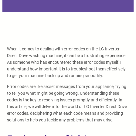
When it comes to dealing with error codes on the LG Inverter
Direct Drive washing machine, it can be a frustrating experience.
As someone who has encountered these error codes myself, I
understand how important it is to troubleshoot them effectively
to get your machine back up and running smoothly.
Error codes are like secret messages from your appliance, trying
to tell you what might be going wrong. Understanding these
codes is the key to resolving issues promptly and efficiently. In
this article, we will delve into the world of LG Inverter Direct Drive
error codes, deciphering what each code means and providing
solutions to help you tackle any problems that may arise.