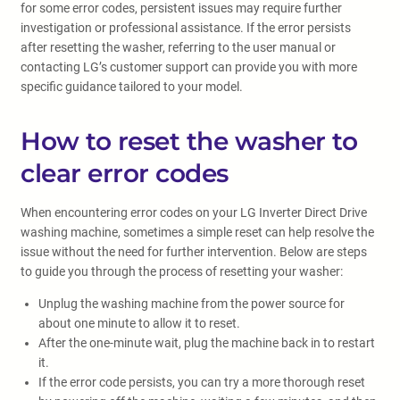
for some error codes, persistent issues may require further
investigation or professional assistance. If the error persists
after resetting the washer, referring to the user manual or
contacting LG’s customer support can provide you with more
specific guidance tailored to your model.
How to reset the washer to
clear error codes
When encountering error codes on your LG Inverter Direct Drive
washing machine, sometimes a simple reset can help resolve the
issue without the need for further intervention. Below are steps
to guide you through the process of resetting your washer:
Unplug the washing machine from the power source for
about one minute to allow it to reset.
After the one-minute wait, plug the machine back in to restart
it.
If the error code persists, you can try a more thorough reset