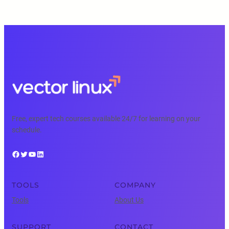
Free, expert tech courses available 24/7 for learning on your
schedule.
Facebook
Twitter
YouTube
LinkedIn
TOOLS
COMPANY
Tools
About Us
SUPPORT
CONTACT