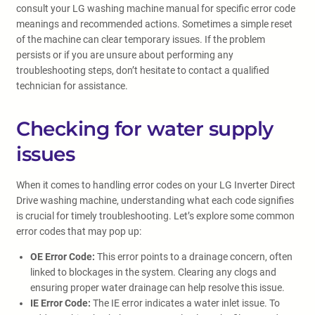
consult your LG washing machine manual for specific error code
meanings and recommended actions. Sometimes a simple reset
of the machine can clear temporary issues. If the problem
persists or if you are unsure about performing any
troubleshooting steps, don’t hesitate to contact a qualified
technician for assistance.
Checking for water supply
issues
When it comes to handling error codes on your LG Inverter Direct
Drive washing machine, understanding what each code signifies
is crucial for timely troubleshooting. Let’s explore some common
error codes that may pop up:
OE Error Code:
This error points to a drainage concern, often
linked to blockages in the system. Clearing any clogs and
ensuring proper water drainage can help resolve this issue.
IE Error Code:
The IE error indicates a water inlet issue. To