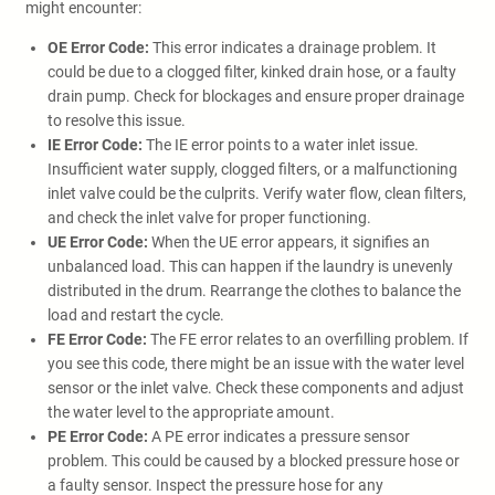
might encounter:
OE Error Code:
This error indicates a drainage problem. It
could be due to a clogged filter, kinked drain hose, or a faulty
drain pump. Check for blockages and ensure proper drainage
to resolve this issue.
IE Error Code:
The IE error points to a water inlet issue.
Insufficient water supply, clogged filters, or a malfunctioning
inlet valve could be the culprits. Verify water flow, clean filters,
and check the inlet valve for proper functioning.
UE Error Code:
When the UE error appears, it signifies an
unbalanced load. This can happen if the laundry is unevenly
distributed in the drum. Rearrange the clothes to balance the
load and restart the cycle.
FE Error Code:
The FE error relates to an overfilling problem. If
you see this code, there might be an issue with the water level
sensor or the inlet valve. Check these components and adjust
the water level to the appropriate amount.
PE Error Code:
A PE error indicates a pressure sensor
problem. This could be caused by a blocked pressure hose or
a faulty sensor. Inspect the pressure hose for any