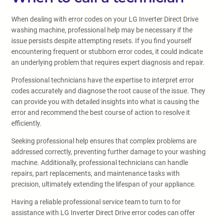
When dealing with error codes on your LG Inverter Direct Drive
washing machine, professional help may be necessary if the
issue persists despite attempting resets. If you find yourself
encountering frequent or stubborn error codes, it could indicate
an underlying problem that requires expert diagnosis and repair.
Professional technicians have the expertise to interpret error
codes accurately and diagnose the root cause of the issue. They
can provide you with detailed insights into what is causing the
error and recommend the best course of action to resolve it
efficiently.
Seeking professional help ensures that complex problems are
addressed correctly, preventing further damage to your washing
machine. Additionally, professional technicians can handle
repairs, part replacements, and maintenance tasks with
precision, ultimately extending the lifespan of your appliance.
Having a reliable professional service team to turn to for
assistance with LG Inverter Direct Drive error codes can offer