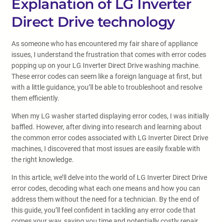
Explanation of LG Inverter
Direct Drive technology
As someone who has encountered my fair share of appliance
issues, I understand the frustration that comes with error codes
popping up on your LG Inverter Direct Drive washing machine.
These error codes can seem like a foreign language at first, but
with a little guidance, you’ll be able to troubleshoot and resolve
them efficiently.
When my LG washer started displaying error codes, I was initially
baffled. However, after diving into research and learning about
the common error codes associated with LG Inverter Direct Drive
machines, I discovered that most issues are easily fixable with
the right knowledge.
In this article, we’ll delve into the world of LG Inverter Direct Drive
error codes, decoding what each one means and how you can
address them without the need for a technician. By the end of
this guide, you’ll feel confident in tackling any error code that
comes your way, saving you time and potentially costly repair