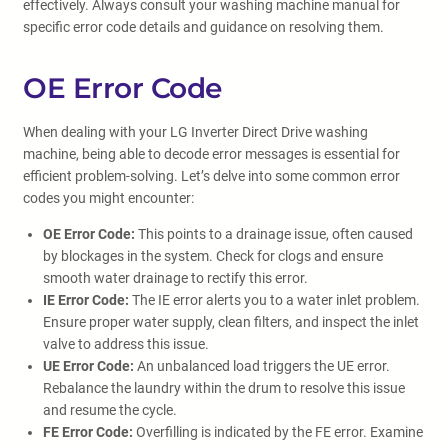
effectively. Always consult your washing machine manual for
specific error code details and guidance on resolving them.
OE Error Code
When dealing with your LG Inverter Direct Drive washing
machine, being able to decode error messages is essential for
efficient problem-solving. Let’s delve into some common error
codes you might encounter:
OE Error Code:
This points to a drainage issue, often caused
by blockages in the system. Check for clogs and ensure
smooth water drainage to rectify this error.
IE Error Code:
The IE error alerts you to a water inlet problem.
Ensure proper water supply, clean filters, and inspect the inlet
valve to address this issue.
UE Error Code:
An unbalanced load triggers the UE error.
Rebalance the laundry within the drum to resolve this issue
and resume the cycle.
FE Error Code:
Overfilling is indicated by the FE error. Examine