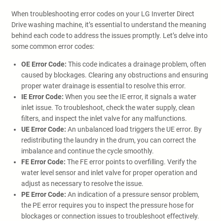
When troubleshooting error codes on your LG Inverter Direct
Drive washing machine, it’s essential to understand the meaning
behind each code to address the issues promptly. Let’s delve into
some common error codes:
OE Error Code:
This code indicates a drainage problem, often
caused by blockages. Clearing any obstructions and ensuring
proper water drainage is essential to resolve this error.
IE Error Code:
When you see the IE error, it signals a water
inlet issue. To troubleshoot, check the water supply, clean
filters, and inspect the inlet valve for any malfunctions.
UE Error Code:
An unbalanced load triggers the UE error. By
redistributing the laundry in the drum, you can correct the
imbalance and continue the cycle smoothly.
FE Error Code:
The FE error points to overfilling. Verify the
water level sensor and inlet valve for proper operation and
adjust as necessary to resolve the issue.
PE Error Code:
An indication of a pressure sensor problem,
the PE error requires you to inspect the pressure hose for
blockages or connection issues to troubleshoot effectively.