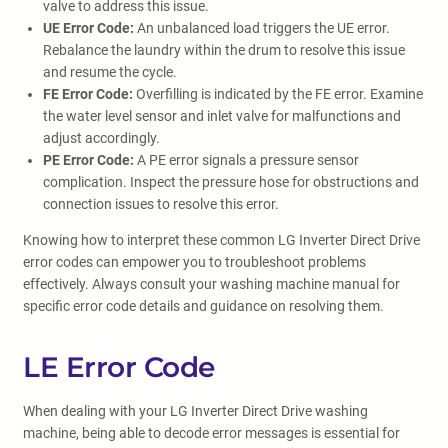
valve to address this issue.
UE Error Code:
An unbalanced load triggers the UE error.
Rebalance the laundry within the drum to resolve this issue
and resume the cycle.
FE Error Code:
Overfilling is indicated by the FE error. Examine
the water level sensor and inlet valve for malfunctions and
adjust accordingly.
PE Error Code:
A PE error signals a pressure sensor
complication. Inspect the pressure hose for obstructions and
connection issues to resolve this error.
Knowing how to interpret these common LG Inverter Direct Drive
error codes can empower you to troubleshoot problems
effectively. Always consult your washing machine manual for
specific error code details and guidance on resolving them.
LE Error Code
When dealing with your LG Inverter Direct Drive washing
machine, being able to decode error messages is essential for