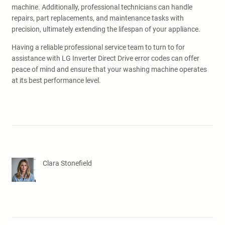
machine. Additionally, professional technicians can handle
repairs, part replacements, and maintenance tasks with
precision, ultimately extending the lifespan of your appliance.
Having a reliable professional service team to turn to for
assistance with LG Inverter Direct Drive error codes can offer
peace of mind and ensure that your washing machine operates
at its best performance level.
Clara Stonefield