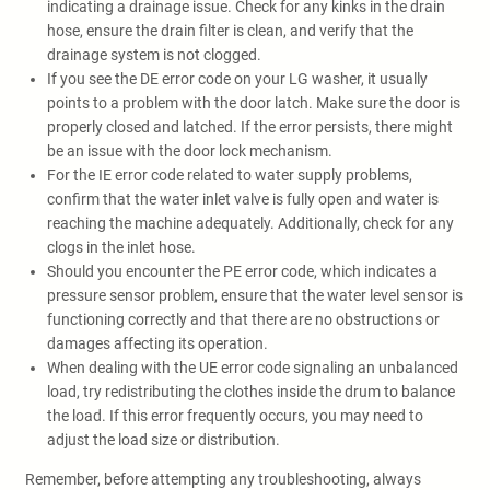
indicating a drainage issue. Check for any kinks in the drain
hose, ensure the drain filter is clean, and verify that the
drainage system is not clogged.
If you see the DE error code on your LG washer, it usually
points to a problem with the door latch. Make sure the door is
properly closed and latched. If the error persists, there might
be an issue with the door lock mechanism.
For the IE error code related to water supply problems,
confirm that the water inlet valve is fully open and water is
reaching the machine adequately. Additionally, check for any
clogs in the inlet hose.
Should you encounter the PE error code, which indicates a
pressure sensor problem, ensure that the water level sensor is
functioning correctly and that there are no obstructions or
damages affecting its operation.
When dealing with the UE error code signaling an unbalanced
load, try redistributing the clothes inside the drum to balance
the load. If this error frequently occurs, you may need to
adjust the load size or distribution.
Remember, before attempting any troubleshooting, always