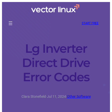
START FREE
Lg Inverter
Direct Drive
Error Codes
Clara Stonefield
·
Jul 11, 2024
·
Other Software