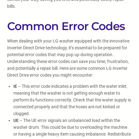
bills.
Common Error Codes
When dealing with your LG washer equipped with the innovative
Inverter Direct Drive technology, it’s essential to be prepared for
potential error codes that may pop up during operation.
Understanding these error codes can save you time, frustration,
and potentially a repair bill. Here are some common LG Inverter
Direct Drive error codes you might encounter:
IE
– This error code indicates a problem with the water inlet,
meaning that the washer is not getting enough water to
perform its functions correctly. Check that the water supply is
connected properly and that the hoses are not kinked or
clogged.
UE
– The UE error signals an unbalanced load within the
washer drum. This could be due to overloading the machine
or having a single heavy item causing imbalance. Redistribute