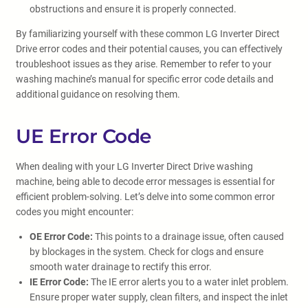
obstructions and ensure it is properly connected.
By familiarizing yourself with these common LG Inverter Direct
Drive error codes and their potential causes, you can effectively
troubleshoot issues as they arise. Remember to refer to your
washing machine’s manual for specific error code details and
additional guidance on resolving them.
UE Error Code
When dealing with your LG Inverter Direct Drive washing
machine, being able to decode error messages is essential for
efficient problem-solving. Let’s delve into some common error
codes you might encounter:
OE Error Code:
This points to a drainage issue, often caused
by blockages in the system. Check for clogs and ensure
smooth water drainage to rectify this error.
IE Error Code:
The IE error alerts you to a water inlet problem.
Ensure proper water supply, clean filters, and inspect the inlet