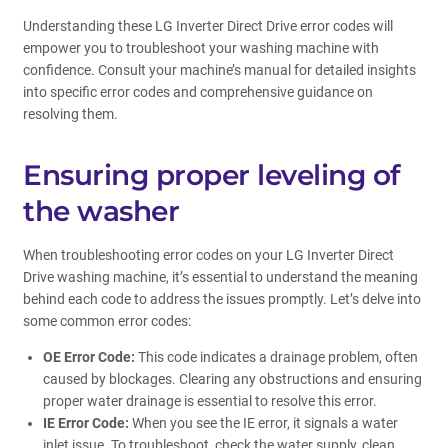
Understanding these LG Inverter Direct Drive error codes will
empower you to troubleshoot your washing machine with
confidence. Consult your machine’s manual for detailed insights
into specific error codes and comprehensive guidance on
resolving them.
Ensuring proper leveling of
the washer
When troubleshooting error codes on your LG Inverter Direct
Drive washing machine, it’s essential to understand the meaning
behind each code to address the issues promptly. Let’s delve into
some common error codes:
OE Error Code:
This code indicates a drainage problem, often
caused by blockages. Clearing any obstructions and ensuring
proper water drainage is essential to resolve this error.
IE Error Code:
When you see the IE error, it signals a water
inlet issue. To troubleshoot, check the water supply, clean