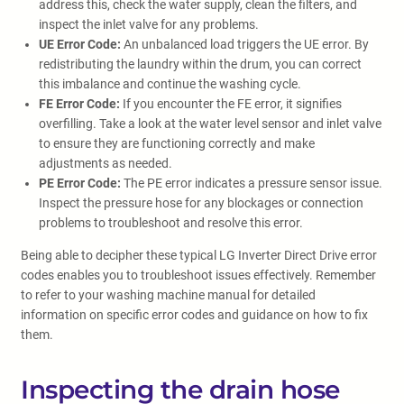
address this, check the water supply, clean the filters, and
inspect the inlet valve for any problems.
UE Error Code:
An unbalanced load triggers the UE error. By
redistributing the laundry within the drum, you can correct
this imbalance and continue the washing cycle.
FE Error Code:
If you encounter the FE error, it signifies
overfilling. Take a look at the water level sensor and inlet valve
to ensure they are functioning correctly and make
adjustments as needed.
PE Error Code:
The PE error indicates a pressure sensor issue.
Inspect the pressure hose for any blockages or connection
problems to troubleshoot and resolve this error.
Being able to decipher these typical LG Inverter Direct Drive error
codes enables you to troubleshoot issues effectively. Remember
to refer to your washing machine manual for detailed
information on specific error codes and guidance on how to fix
them.
Inspecting the drain hose