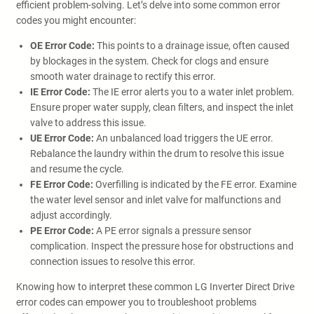
efficient problem-solving. Let’s delve into some common error
codes you might encounter:
OE Error Code:
This points to a drainage issue, often caused
by blockages in the system. Check for clogs and ensure
smooth water drainage to rectify this error.
IE Error Code:
The IE error alerts you to a water inlet problem.
Ensure proper water supply, clean filters, and inspect the inlet
valve to address this issue.
UE Error Code:
An unbalanced load triggers the UE error.
Rebalance the laundry within the drum to resolve this issue
and resume the cycle.
FE Error Code:
Overfilling is indicated by the FE error. Examine
the water level sensor and inlet valve for malfunctions and
adjust accordingly.
PE Error Code:
A PE error signals a pressure sensor
complication. Inspect the pressure hose for obstructions and
connection issues to resolve this error.
Knowing how to interpret these common LG Inverter Direct Drive
error codes can empower you to troubleshoot problems