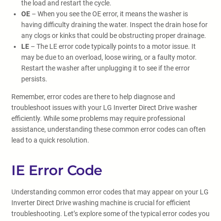
the load and restart the cycle.
OE
– When you see the OE error, it means the washer is
having difficulty draining the water. Inspect the drain hose for
any clogs or kinks that could be obstructing proper drainage.
LE
– The LE error code typically points to a motor issue. It
may be due to an overload, loose wiring, or a faulty motor.
Restart the washer after unplugging it to see if the error
persists.
Remember, error codes are there to help diagnose and
troubleshoot issues with your LG Inverter Direct Drive washer
efficiently. While some problems may require professional
assistance, understanding these common error codes can often
lead to a quick resolution.
IE Error Code
Understanding common error codes that may appear on your LG
Inverter Direct Drive washing machine is crucial for efficient
troubleshooting. Let’s explore some of the typical error codes you