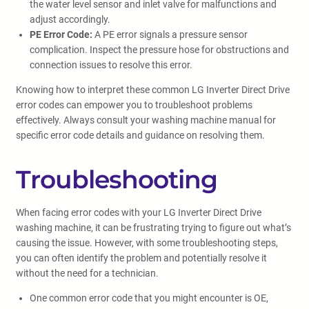
the water level sensor and inlet valve for malfunctions and
adjust accordingly.
PE Error Code:
A PE error signals a pressure sensor
complication. Inspect the pressure hose for obstructions and
connection issues to resolve this error.
Knowing how to interpret these common LG Inverter Direct Drive
error codes can empower you to troubleshoot problems
effectively. Always consult your washing machine manual for
specific error code details and guidance on resolving them.
Troubleshooting
When facing error codes with your LG Inverter Direct Drive
washing machine, it can be frustrating trying to figure out what’s
causing the issue. However, with some troubleshooting steps,
you can often identify the problem and potentially resolve it
without the need for a technician.
One common error code that you might encounter is OE,