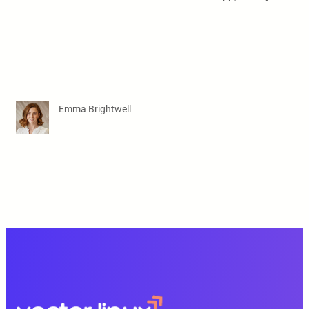
Emma Brightwell