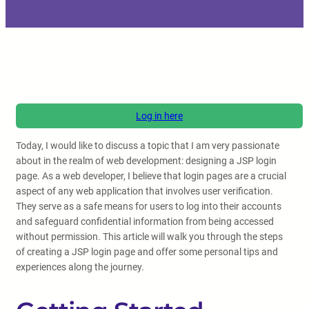
Log in here
Today, I would like to discuss a topic that I am very passionate
about in the realm of web development: designing a JSP login
page. As a web developer, I believe that login pages are a crucial
aspect of any web application that involves user verification.
They serve as a safe means for users to log into their accounts
and safeguard confidential information from being accessed
without permission. This article will walk you through the steps
of creating a JSP login page and offer some personal tips and
experiences along the journey.