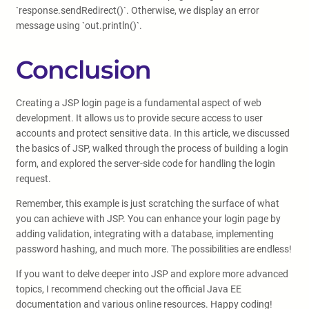
`response.sendRedirect()`. Otherwise, we display an error
message using `out.println()`.
Conclusion
Creating a JSP login page is a fundamental aspect of web
development. It allows us to provide secure access to user
accounts and protect sensitive data. In this article, we discussed
the basics of JSP, walked through the process of building a login
form, and explored the server-side code for handling the login
request.
Remember, this example is just scratching the surface of what
you can achieve with JSP. You can enhance your login page by
adding validation, integrating with a database, implementing
password hashing, and much more. The possibilities are endless!
If you want to delve deeper into JSP and explore more advanced
topics, I recommend checking out the official Java EE
documentation and various online resources. Happy coding!