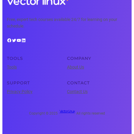
Free, expert tech courses available 24/7 for learning on your
schedule.
Facebook
Twitter
YouTube
LinkedIn
TOOLS
COMPANY
Tools
About Us
SUPPORT
CONTACT
Privacy Policy
Contact Us
Vector Linux
Copyright © 2025 ·
· All rights reserved