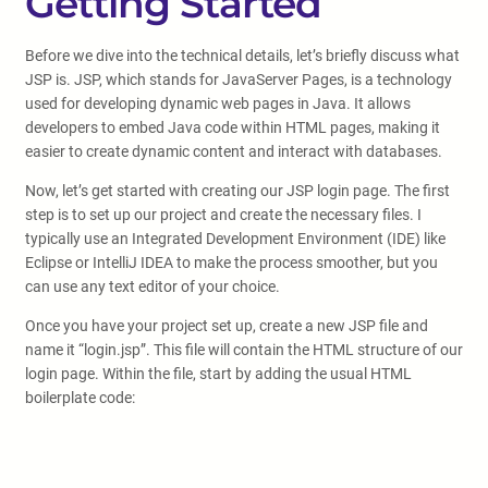
Getting Started
Before we dive into the technical details, let’s briefly discuss what
JSP is. JSP, which stands for JavaServer Pages, is a technology
used for developing dynamic web pages in Java. It allows
developers to embed Java code within HTML pages, making it
easier to create dynamic content and interact with databases.
Now, let’s get started with creating our JSP login page. The first
step is to set up our project and create the necessary files. I
typically use an Integrated Development Environment (IDE) like
Eclipse or IntelliJ IDEA to make the process smoother, but you
can use any text editor of your choice.
Once you have your project set up, create a new JSP file and
name it “login.jsp”. This file will contain the HTML structure of our
login page. Within the file, start by adding the usual HTML
boilerplate code: