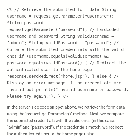
<% // Retrieve the submitted form data String
username = request.getParameter("username");
String password =
request.getParameter("password"); // Hardcoded
username and password String validUsername =
"admin"; String validPassword = "password"; //
Compare the submitted credentials with the valid
ones if (username.equals(validUsername) &&
password.equals(validPassword)) { // Redirect the
authenticated user to the home page
response.sendRedirect("home.jsp"); } else { //
Display an error message if the credentials are
invalid out.println("Invalid username or password.
Please try again."); } %>
In the server-side code snippet above, we retrieve the form data
using the `request.getParameter()` method. Next, we compare
the submitted credentials with the valid ones (in this case,
“admin” and “password”). If the credentials match, we redirect
the authenticated user to the home page using