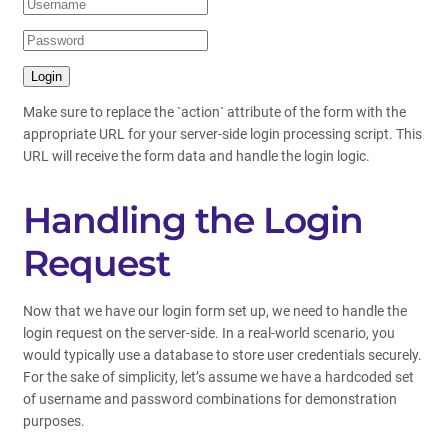
Make sure to replace the `action` attribute of the form with the
appropriate URL for your server-side login processing script. This
URL will receive the form data and handle the login logic.
Handling the Login
Request
Now that we have our login form set up, we need to handle the
login request on the server-side. In a real-world scenario, you
would typically use a database to store user credentials securely.
For the sake of simplicity, let’s assume we have a hardcoded set
of username and password combinations for demonstration
purposes.