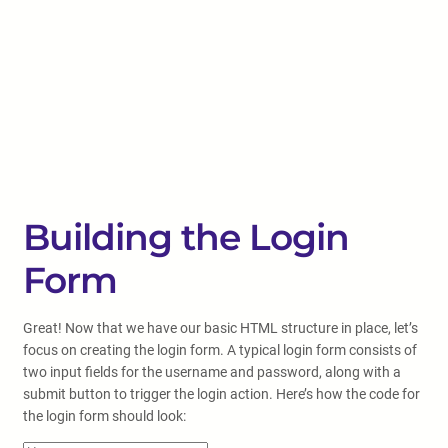
Building the Login
Form
Great! Now that we have our basic HTML structure in place, let’s
focus on creating the login form. A typical login form consists of
two input fields for the username and password, along with a
submit button to trigger the login action. Here’s how the code for
the login form should look: