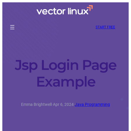
START FREE
Jsp Login Page
Example
Emma Brightwell
·
Apr 6, 2024
·
Java Programming