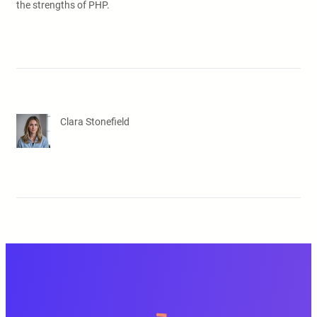
the strengths of PHP.
Clara Stonefield