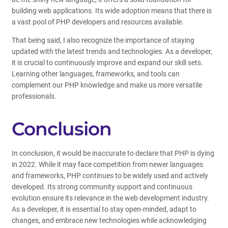
building web applications. Its wide adoption means that there is
a vast pool of PHP developers and resources available.
That being said, I also recognize the importance of staying
updated with the latest trends and technologies. As a developer,
it is crucial to continuously improve and expand our skill sets.
Learning other languages, frameworks, and tools can
complement our PHP knowledge and make us more versatile
professionals.
Conclusion
In conclusion, it would be inaccurate to declare that PHP is dying
in 2022. While it may face competition from newer languages
and frameworks, PHP continues to be widely used and actively
developed. Its strong community support and continuous
evolution ensure its relevance in the web development industry.
As a developer, it is essential to stay open-minded, adapt to
changes, and embrace new technologies while acknowledging