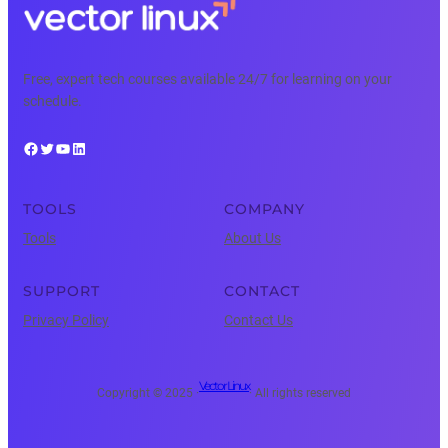
Free, expert tech courses available 24/7 for learning on your
schedule.
Facebook
Twitter
YouTube
LinkedIn
TOOLS
COMPANY
Tools
About Us
SUPPORT
CONTACT
Privacy Policy
Contact Us
Vector Linux
Copyright © 2025 ·
· All rights reserved