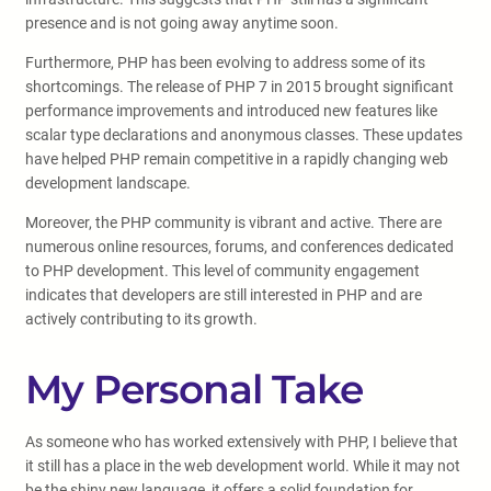
presence and is not going away anytime soon.
Furthermore, PHP has been evolving to address some of its
shortcomings. The release of PHP 7 in 2015 brought significant
performance improvements and introduced new features like
scalar type declarations and anonymous classes. These updates
have helped PHP remain competitive in a rapidly changing web
development landscape.
Moreover, the PHP community is vibrant and active. There are
numerous online resources, forums, and conferences dedicated
to PHP development. This level of community engagement
indicates that developers are still interested in PHP and are
actively contributing to its growth.
My Personal Take
As someone who has worked extensively with PHP, I believe that
it still has a place in the web development world. While it may not
be the shiny new language, it offers a solid foundation for