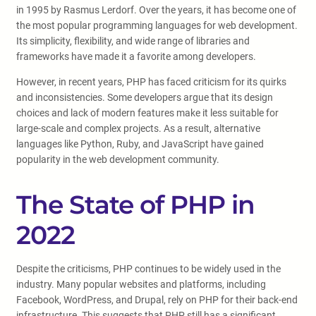
in 1995 by Rasmus Lerdorf. Over the years, it has become one of
the most popular programming languages for web development.
Its simplicity, flexibility, and wide range of libraries and
frameworks have made it a favorite among developers.
However, in recent years, PHP has faced criticism for its quirks
and inconsistencies. Some developers argue that its design
choices and lack of modern features make it less suitable for
large-scale and complex projects. As a result, alternative
languages like Python, Ruby, and JavaScript have gained
popularity in the web development community.
The State of PHP in
2022
Despite the criticisms, PHP continues to be widely used in the
industry. Many popular websites and platforms, including
Facebook, WordPress, and Drupal, rely on PHP for their back-end
infrastructure. This suggests that PHP still has a significant