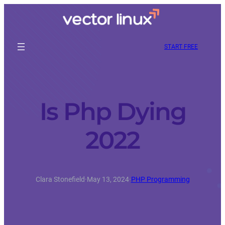
START FREE
Is Php Dying
2022
Clara Stonefield
·
May 13, 2024
·
PHP Programming