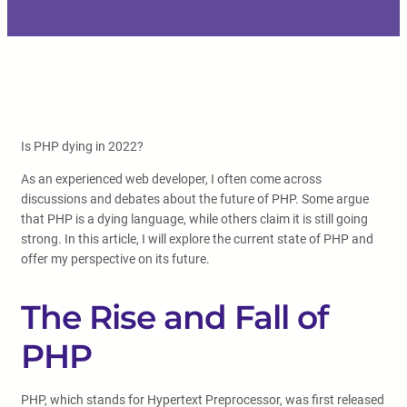
Is PHP dying in 2022?
As an experienced web developer, I often come across
discussions and debates about the future of PHP. Some argue
that PHP is a dying language, while others claim it is still going
strong. In this article, I will explore the current state of PHP and
offer my perspective on its future.
The Rise and Fall of
PHP
PHP, which stands for Hypertext Preprocessor, was first released