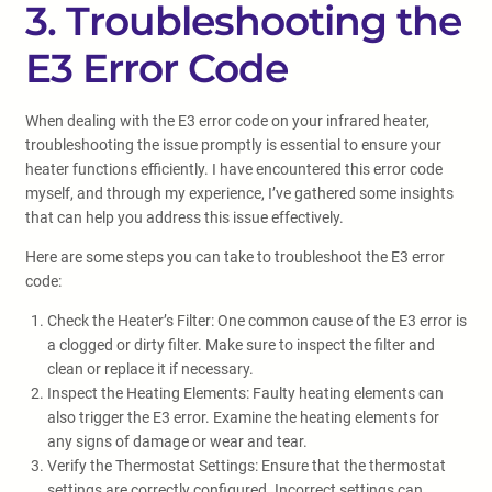
3. Troubleshooting the
E3 Error Code
When dealing with the E3 error code on your infrared heater,
troubleshooting the issue promptly is essential to ensure your
heater functions efficiently. I have encountered this error code
myself, and through my experience, I’ve gathered some insights
that can help you address this issue effectively.
Here are some steps you can take to troubleshoot the E3 error
code:
Check the Heater’s Filter: One common cause of the E3 error is
a clogged or dirty filter. Make sure to inspect the filter and
clean or replace it if necessary.
Inspect the Heating Elements: Faulty heating elements can
also trigger the E3 error. Examine the heating elements for
any signs of damage or wear and tear.
Verify the Thermostat Settings: Ensure that the thermostat
settings are correctly configured. Incorrect settings can