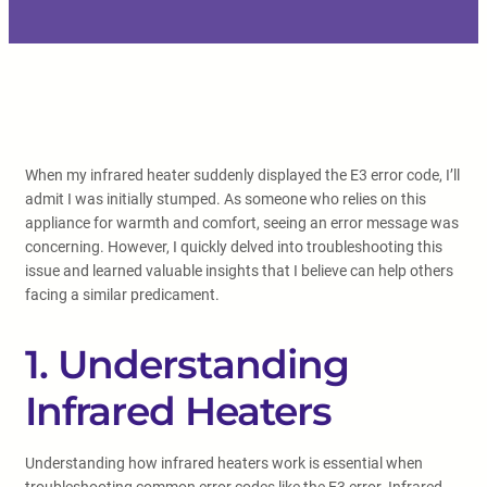
When my infrared heater suddenly displayed the E3 error code, I’ll
admit I was initially stumped. As someone who relies on this
appliance for warmth and comfort, seeing an error message was
concerning. However, I quickly delved into troubleshooting this
issue and learned valuable insights that I believe can help others
facing a similar predicament.
1. Understanding
Infrared Heaters
Understanding how infrared heaters work is essential when