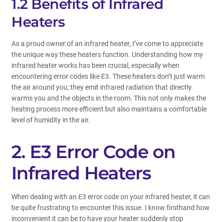
1.2 Benefits of Infrared
Heaters
As a proud owner of an infrared heater, I’ve come to appreciate
the unique way these heaters function. Understanding how my
infrared heater works has been crucial, especially when
encountering error codes like E3. These heaters don’t just warm
the air around you; they emit infrared radiation that directly
warms you and the objects in the room. This not only makes the
heating process more efficient but also maintains a comfortable
level of humidity in the air.
2. E3 Error Code on
Infrared Heaters
When dealing with an E3 error code on your infrared heater, it can
be quite frustrating to encounter this issue. I know firsthand how
inconvenient it can be to have your heater suddenly stop