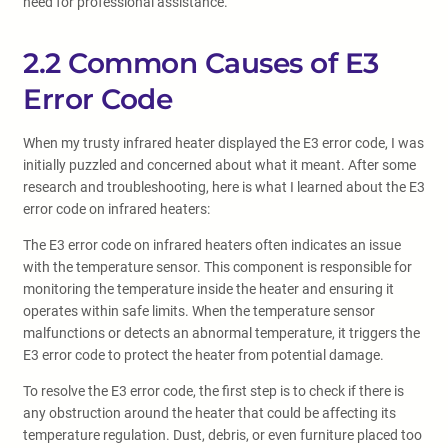
need for professional assistance.
2.2 Common Causes of E3
Error Code
When my trusty infrared heater displayed the E3 error code, I was
initially puzzled and concerned about what it meant. After some
research and troubleshooting, here is what I learned about the E3
error code on infrared heaters:
The E3 error code on infrared heaters often indicates an issue
with the temperature sensor. This component is responsible for
monitoring the temperature inside the heater and ensuring it
operates within safe limits. When the temperature sensor
malfunctions or detects an abnormal temperature, it triggers the
E3 error code to protect the heater from potential damage.
To resolve the E3 error code, the first step is to check if there is
any obstruction around the heater that could be affecting its
temperature regulation. Dust, debris, or even furniture placed too