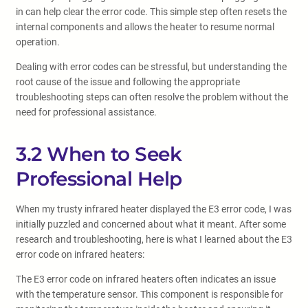
in can help clear the error code. This simple step often resets the
internal components and allows the heater to resume normal
operation.
Dealing with error codes can be stressful, but understanding the
root cause of the issue and following the appropriate
troubleshooting steps can often resolve the problem without the
need for professional assistance.
3.2 When to Seek
Professional Help
When my trusty infrared heater displayed the E3 error code, I was
initially puzzled and concerned about what it meant. After some
research and troubleshooting, here is what I learned about the E3
error code on infrared heaters:
The E3 error code on infrared heaters often indicates an issue
with the temperature sensor. This component is responsible for