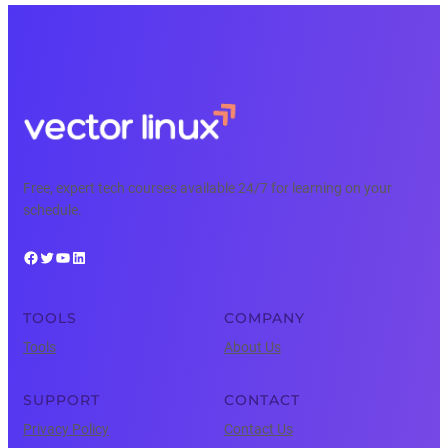
Free, expert tech courses available 24/7 for learning on your
schedule.
Facebook
Twitter
YouTube
LinkedIn
TOOLS
COMPANY
Tools
About Us
SUPPORT
CONTACT
Privacy Policy
Contact Us