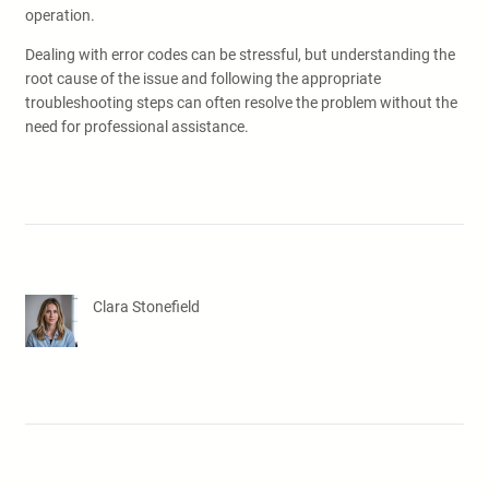
operation.
Dealing with error codes can be stressful, but understanding the
root cause of the issue and following the appropriate
troubleshooting steps can often resolve the problem without the
need for professional assistance.
Clara Stonefield