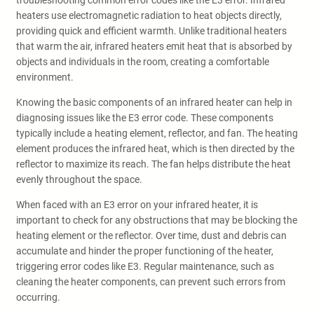
troubleshooting common error codes like the E3 error. Infrared
heaters use electromagnetic radiation to heat objects directly,
providing quick and efficient warmth. Unlike traditional heaters
that warm the air, infrared heaters emit heat that is absorbed by
objects and individuals in the room, creating a comfortable
environment.
Knowing the basic components of an infrared heater can help in
diagnosing issues like the E3 error code. These components
typically include a heating element, reflector, and fan. The heating
element produces the infrared heat, which is then directed by the
reflector to maximize its reach. The fan helps distribute the heat
evenly throughout the space.
When faced with an E3 error on your infrared heater, it is
important to check for any obstructions that may be blocking the
heating element or the reflector. Over time, dust and debris can
accumulate and hinder the proper functioning of the heater,
triggering error codes like E3. Regular maintenance, such as
cleaning the heater components, can prevent such errors from
occurring.