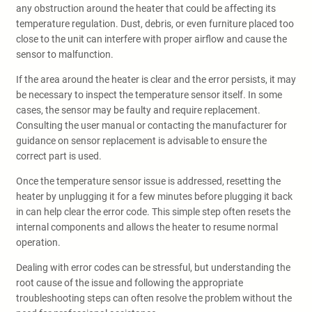
any obstruction around the heater that could be affecting its
temperature regulation. Dust, debris, or even furniture placed too
close to the unit can interfere with proper airflow and cause the
sensor to malfunction.
If the area around the heater is clear and the error persists, it may
be necessary to inspect the temperature sensor itself. In some
cases, the sensor may be faulty and require replacement.
Consulting the user manual or contacting the manufacturer for
guidance on sensor replacement is advisable to ensure the
correct part is used.
Once the temperature sensor issue is addressed, resetting the
heater by unplugging it for a few minutes before plugging it back
in can help clear the error code. This simple step often resets the
internal components and allows the heater to resume normal
operation.
Dealing with error codes can be stressful, but understanding the
root cause of the issue and following the appropriate
troubleshooting steps can often resolve the problem without the