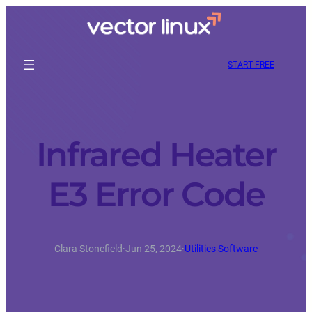
START FREE
Infrared Heater
E3 Error Code
Clara Stonefield
·
Jun 25, 2024
·
Utilities Software