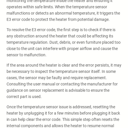
monitoring the temperature inside the heater and ensuring it
operates within safe limits. When the temperature sensor
malfunctions or detects an abnormal temperature, it triggers the
E3 error code to protect the heater from potential damage.
To resolve the E3 error code, the first step is to check if there is
any obstruction around the heater that could be affecting its
temperature regulation. Dust, debris, or even furniture placed too
close to the unit can interfere with proper airflow and cause the
sensor to malfunction.
If the area around the heater is clear and the error persists, it may
be necessary to inspect the temperature sensor itself. In some
cases, the sensor may be faulty and require replacement.
Consulting the user manual or contacting the manufacturer for
guidance on sensor replacement is advisable to ensure the
correct part is used.
Once the temperature sensor issue is addressed, resetting the
heater by unplugging it for a few minutes before plugging it back
in can help clear the error code. This simple step often resets the
internal components and allows the heater to resume normal