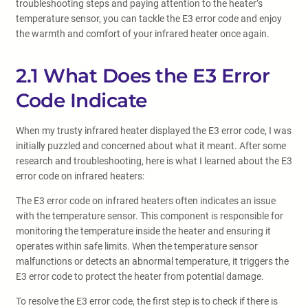
troubleshooting steps and paying attention to the heater’s
temperature sensor, you can tackle the E3 error code and enjoy
the warmth and comfort of your infrared heater once again.
2.1 What Does the E3 Error
Code Indicate
When my trusty infrared heater displayed the E3 error code, I was
initially puzzled and concerned about what it meant. After some
research and troubleshooting, here is what I learned about the E3
error code on infrared heaters:
The E3 error code on infrared heaters often indicates an issue
with the temperature sensor. This component is responsible for
monitoring the temperature inside the heater and ensuring it
operates within safe limits. When the temperature sensor
malfunctions or detects an abnormal temperature, it triggers the
E3 error code to protect the heater from potential damage.
To resolve the E3 error code, the first step is to check if there is