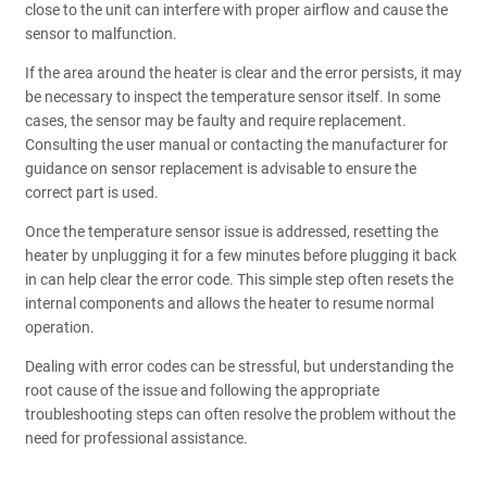
close to the unit can interfere with proper airflow and cause the
sensor to malfunction.
If the area around the heater is clear and the error persists, it may
be necessary to inspect the temperature sensor itself. In some
cases, the sensor may be faulty and require replacement.
Consulting the user manual or contacting the manufacturer for
guidance on sensor replacement is advisable to ensure the
correct part is used.
Once the temperature sensor issue is addressed, resetting the
heater by unplugging it for a few minutes before plugging it back
in can help clear the error code. This simple step often resets the
internal components and allows the heater to resume normal
operation.
Dealing with error codes can be stressful, but understanding the
root cause of the issue and following the appropriate
troubleshooting steps can often resolve the problem without the
need for professional assistance.