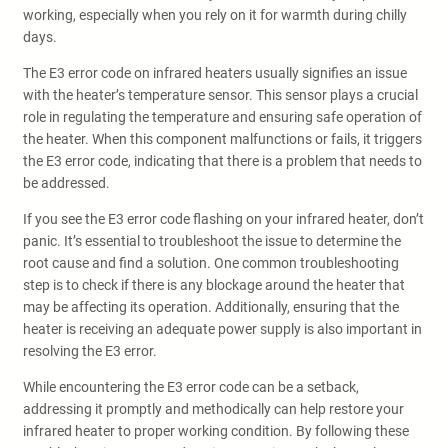
working, especially when you rely on it for warmth during chilly
days.
The E3 error code on infrared heaters usually signifies an issue
with the heater’s temperature sensor. This sensor plays a crucial
role in regulating the temperature and ensuring safe operation of
the heater. When this component malfunctions or fails, it triggers
the E3 error code, indicating that there is a problem that needs to
be addressed.
If you see the E3 error code flashing on your infrared heater, don’t
panic. It’s essential to troubleshoot the issue to determine the
root cause and find a solution. One common troubleshooting
step is to check if there is any blockage around the heater that
may be affecting its operation. Additionally, ensuring that the
heater is receiving an adequate power supply is also important in
resolving the E3 error.
While encountering the E3 error code can be a setback,
addressing it promptly and methodically can help restore your
infrared heater to proper working condition. By following these