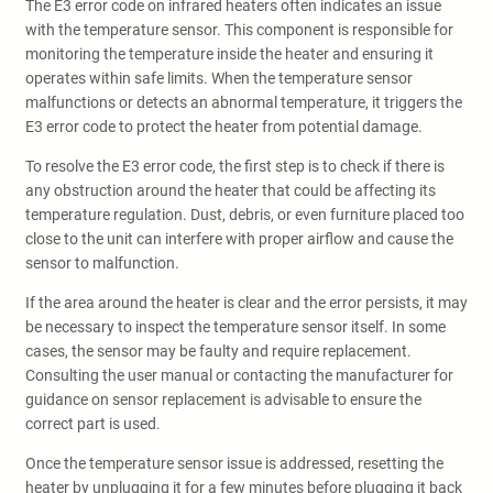
The E3 error code on infrared heaters often indicates an issue
with the temperature sensor. This component is responsible for
monitoring the temperature inside the heater and ensuring it
operates within safe limits. When the temperature sensor
malfunctions or detects an abnormal temperature, it triggers the
E3 error code to protect the heater from potential damage.
To resolve the E3 error code, the first step is to check if there is
any obstruction around the heater that could be affecting its
temperature regulation. Dust, debris, or even furniture placed too
close to the unit can interfere with proper airflow and cause the
sensor to malfunction.
If the area around the heater is clear and the error persists, it may
be necessary to inspect the temperature sensor itself. In some
cases, the sensor may be faulty and require replacement.
Consulting the user manual or contacting the manufacturer for
guidance on sensor replacement is advisable to ensure the
correct part is used.
Once the temperature sensor issue is addressed, resetting the
heater by unplugging it for a few minutes before plugging it back