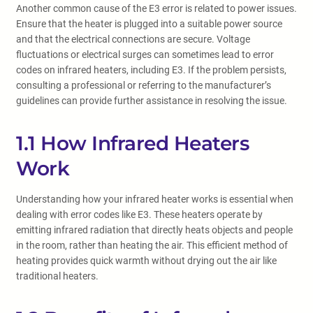
Another common cause of the E3 error is related to power issues.
Ensure that the heater is plugged into a suitable power source
and that the electrical connections are secure. Voltage
fluctuations or electrical surges can sometimes lead to error
codes on infrared heaters, including E3. If the problem persists,
consulting a professional or referring to the manufacturer’s
guidelines can provide further assistance in resolving the issue.
1.1 How Infrared Heaters
Work
Understanding how your infrared heater works is essential when
dealing with error codes like E3. These heaters operate by
emitting infrared radiation that directly heats objects and people
in the room, rather than heating the air. This efficient method of
heating provides quick warmth without drying out the air like
traditional heaters.