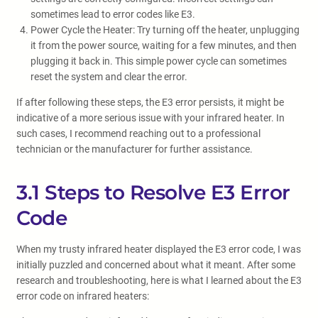
sometimes lead to error codes like E3.
Power Cycle the Heater: Try turning off the heater, unplugging
it from the power source, waiting for a few minutes, and then
plugging it back in. This simple power cycle can sometimes
reset the system and clear the error.
If after following these steps, the E3 error persists, it might be
indicative of a more serious issue with your infrared heater. In
such cases, I recommend reaching out to a professional
technician or the manufacturer for further assistance.
3.1 Steps to Resolve E3 Error
Code
When my trusty infrared heater displayed the E3 error code, I was
initially puzzled and concerned about what it meant. After some
research and troubleshooting, here is what I learned about the E3
error code on infrared heaters: