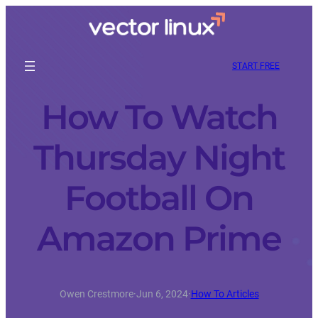
START FREE
How To Watch
Thursday Night
Football On
Amazon Prime
Owen Crestmore
·
Jun 6, 2024
·
How To Articles