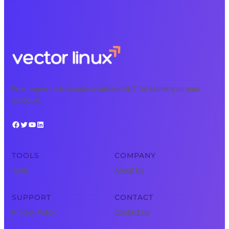
Free, expert tech courses available 24/7 for learning on your
schedule.
Facebook
Twitter
YouTube
LinkedIn
TOOLS
COMPANY
Tools
About Us
SUPPORT
CONTACT
Privacy Policy
Contact Us