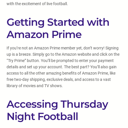
with the excitement of live football.
Getting Started with
Amazon Prime
If you’re not an Amazon Prime member yet, don’t worry! Signing
up is a breeze. Simply go to the Amazon website and click on the
“Try Prime” button. You’ll be prompted to enter your payment
details and set up your account. The best part? You’ll also gain
access to all the other amazing benefits of Amazon Prime, like
free two-day shipping, exclusive deals, and access to a vast
library of movies and TV shows.
Accessing Thursday
Night Football