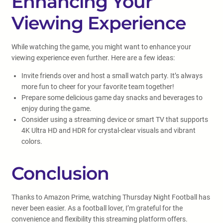
Enhancing Your
Viewing Experience
While watching the game, you might want to enhance your
viewing experience even further. Here are a few ideas:
Invite friends over and host a small watch party. It’s always
more fun to cheer for your favorite team together!
Prepare some delicious game day snacks and beverages to
enjoy during the game.
Consider using a streaming device or smart TV that supports
4K Ultra HD and HDR for crystal-clear visuals and vibrant
colors.
Conclusion
Thanks to Amazon Prime, watching Thursday Night Football has
never been easier. As a football lover, I’m grateful for the
convenience and flexibility this streaming platform offers.