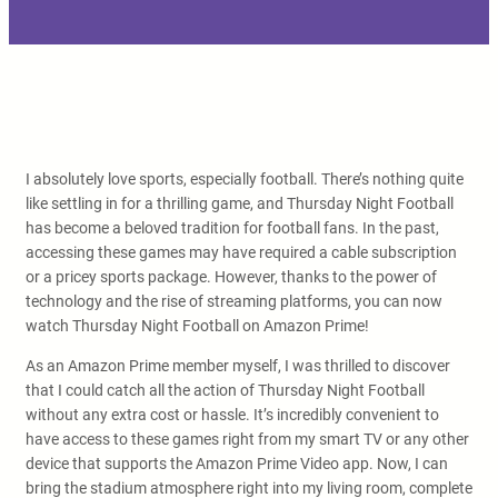
I absolutely love sports, especially football. There’s nothing quite
like settling in for a thrilling game, and Thursday Night Football
has become a beloved tradition for football fans. In the past,
accessing these games may have required a cable subscription
or a pricey sports package. However, thanks to the power of
technology and the rise of streaming platforms, you can now
watch Thursday Night Football on Amazon Prime!
As an Amazon Prime member myself, I was thrilled to discover
that I could catch all the action of Thursday Night Football
without any extra cost or hassle. It’s incredibly convenient to
have access to these games right from my smart TV or any other
device that supports the Amazon Prime Video app. Now, I can
bring the stadium atmosphere right into my living room, complete