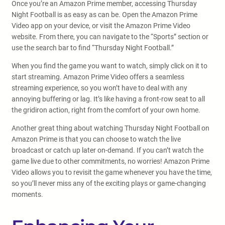
Once you’re an Amazon Prime member, accessing Thursday
Night Football is as easy as can be. Open the Amazon Prime
Video app on your device, or visit the Amazon Prime Video
website. From there, you can navigate to the “Sports” section or
use the search bar to find “Thursday Night Football.”
When you find the game you want to watch, simply click on it to
start streaming. Amazon Prime Video offers a seamless
streaming experience, so you won’t have to deal with any
annoying buffering or lag. It’s like having a front-row seat to all
the gridiron action, right from the comfort of your own home.
Another great thing about watching Thursday Night Football on
Amazon Prime is that you can choose to watch the live
broadcast or catch up later on-demand. If you can’t watch the
game live due to other commitments, no worries! Amazon Prime
Video allows you to revisit the game whenever you have the time,
so you’ll never miss any of the exciting plays or game-changing
moments.