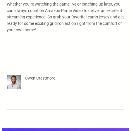
Whether you’re watching the game live or catching up later, you
can always count on Amazon Prime Video to deliver an excellent
streaming experience. So grab your favorite team’s jersey and get
ready for some exciting gridiron action right from the comfort of
your own home!
Owen Crestmore