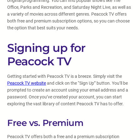
original programming. You can find popular shows like The
Office, Parks and Recreation, and Saturday Night Live, as well as
a variety of movies across different genres. Peacock TV offers
both free and premium subscription options, so you can choose
the option that best suits your needs.
Signing up for
Peacock TV
Getting started with Peacock TV is a breeze. Simply visit the
Peacock TV website
and click on the “Sign Up” button. You’ll be
prompted to create an account using your email address and a
password. Once you’ve created your account, you can start
exploring the vast library of content Peacock TV has to offer.
Free vs. Premium
Peacock TV offers both a free and a premium subscription