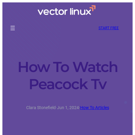
START FREE
How To Watch
Peacock Tv
Clara Stonefield
·
Jun 1, 2024
·
How To Articles