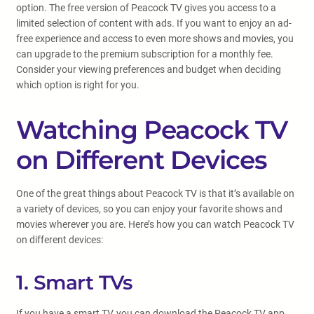
option. The free version of Peacock TV gives you access to a
limited selection of content with ads. If you want to enjoy an ad-
free experience and access to even more shows and movies, you
can upgrade to the premium subscription for a monthly fee.
Consider your viewing preferences and budget when deciding
which option is right for you.
Watching Peacock TV
on Different Devices
One of the great things about Peacock TV is that it’s available on
a variety of devices, so you can enjoy your favorite shows and
movies wherever you are. Here’s how you can watch Peacock TV
on different devices:
1. Smart TVs
If you have a smart TV, you can download the Peacock TV app