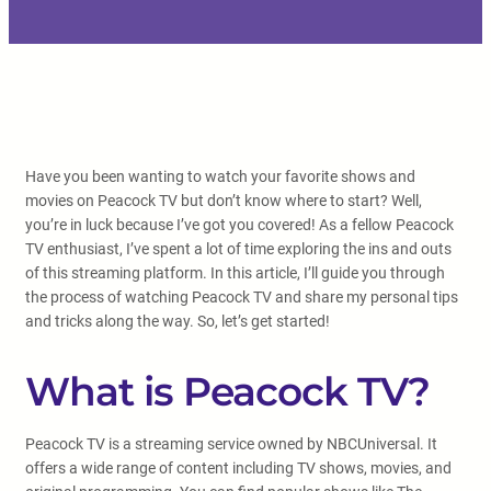
Have you been wanting to watch your favorite shows and
movies on Peacock TV but don’t know where to start? Well,
you’re in luck because I’ve got you covered! As a fellow Peacock
TV enthusiast, I’ve spent a lot of time exploring the ins and outs
of this streaming platform. In this article, I’ll guide you through
the process of watching Peacock TV and share my personal tips
and tricks along the way. So, let’s get started!
What is Peacock TV?
Peacock TV is a streaming service owned by NBCUniversal. It
offers a wide range of content including TV shows, movies, and