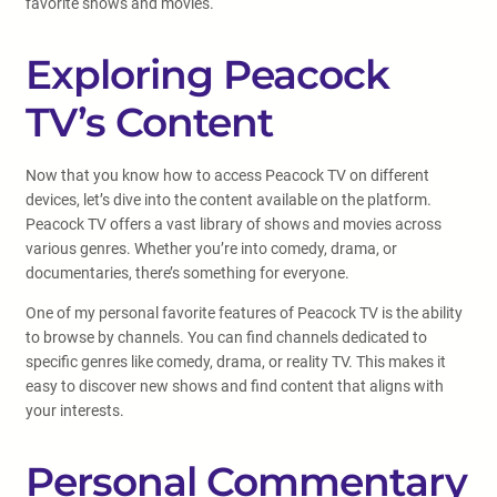
favorite shows and movies.
Exploring Peacock
TV’s Content
Now that you know how to access Peacock TV on different
devices, let’s dive into the content available on the platform.
Peacock TV offers a vast library of shows and movies across
various genres. Whether you’re into comedy, drama, or
documentaries, there’s something for everyone.
One of my personal favorite features of Peacock TV is the ability
to browse by channels. You can find channels dedicated to
specific genres like comedy, drama, or reality TV. This makes it
easy to discover new shows and find content that aligns with
your interests.
Personal Commentary