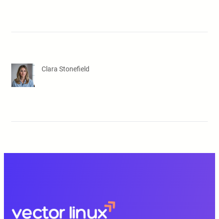
Clara Stonefield