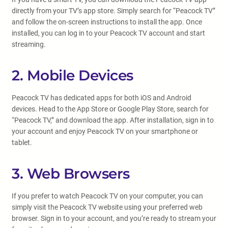
directly from your TV’s app store. Simply search for “Peacock TV”
and follow the on-screen instructions to install the app. Once
installed, you can log in to your Peacock TV account and start
streaming.
2. Mobile Devices
Peacock TV has dedicated apps for both iOS and Android
devices. Head to the App Store or Google Play Store, search for
“Peacock TV,” and download the app. After installation, sign in to
your account and enjoy Peacock TV on your smartphone or
tablet.
3. Web Browsers
If you prefer to watch Peacock TV on your computer, you can
simply visit the Peacock TV website using your preferred web
browser. Sign in to your account, and you’re ready to stream your