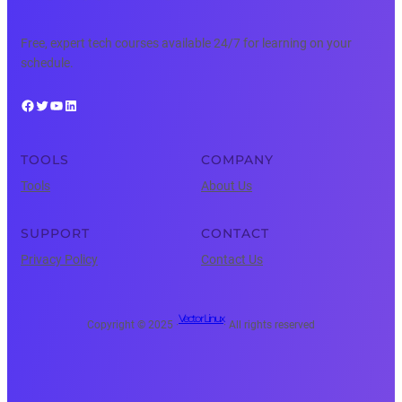
Free, expert tech courses available 24/7 for learning on your
schedule.
Facebook
Twitter
YouTube
LinkedIn
TOOLS
COMPANY
Tools
About Us
SUPPORT
CONTACT
Privacy Policy
Contact Us
Vector Linux
Copyright © 2025 ·
· All rights reserved