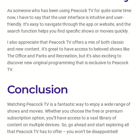
As someone who has been using Peacock TV for quite some time
now, I have to say that the user interface is intuitive and user-
friendly. It’s easy to navigate through the app or website, and the
search function helps you find specific shows or movies quickly.
I also appreciate that Peacock TV offers a mix of both classic
and new content. It’s great to have access to beloved shows like
The Office and Parks and Recreation, but it’s also exciting to
discover new original programming that is exclusive to Peacock
TV.
Conclusion
Watching Peacock TV is a fantastic way to enjoy a wide range of
shows and movies. Whether you choose the free or premium
subscription option, you’ll have access to a vast library of
content on multiple devices. So, go ahead and start exploring all
that Peacock TV has to offer – you won’t be disappointed!