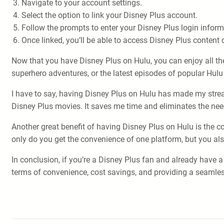
Navigate to your account settings.
Select the option to link your Disney Plus account.
Follow the prompts to enter your Disney Plus login inform
Once linked, you’ll be able to access Disney Plus content d
Now that you have Disney Plus on Hulu, you can enjoy all th
superhero adventures, or the latest episodes of popular Hulu ori
I have to say, having Disney Plus on Hulu has made my stre
Disney Plus movies. It saves me time and eliminates the nee
Another great benefit of having Disney Plus on Hulu is the c
only do you get the convenience of one platform, but you a
In conclusion, if you’re a Disney Plus fan and already have 
terms of convenience, cost savings, and providing a seamles