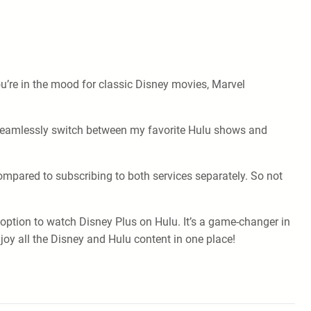
u’re in the mood for classic Disney movies, Marvel
 seamlessly switch between my favorite Hulu shows and
ompared to subscribing to both services separately. So not
 option to watch Disney Plus on Hulu. It’s a game-changer in
oy all the Disney and Hulu content in one place!