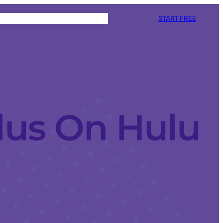
START FREE
lus On Hulu