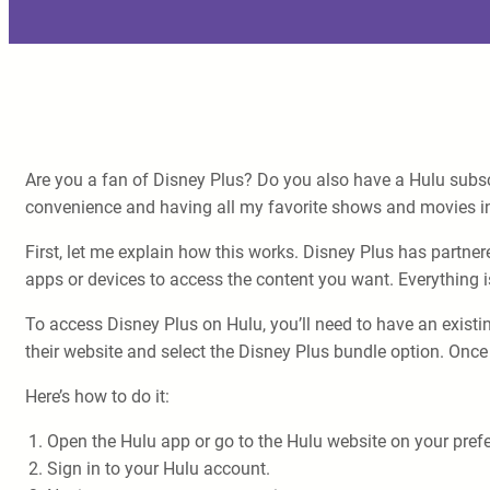
Are you a fan of Disney Plus? Do you also have a Hulu subsc
convenience and having all my favorite shows and movies in
First, let me explain how this works. Disney Plus has partne
apps or devices to access the content you want. Everything i
To access Disney Plus on Hulu, you’ll need to have an existin
their website and select the Disney Plus bundle option. Once 
Here’s how to do it:
Open the Hulu app or go to the Hulu website on your prefe
Sign in to your Hulu account.