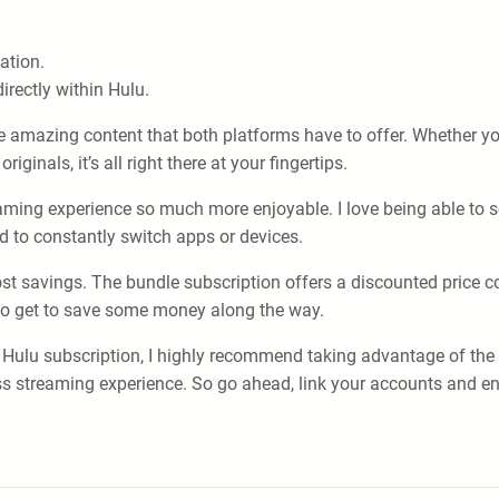
ation.
irectly within Hulu.
e amazing content that both platforms have to offer. Whether yo
ginals, it’s all right there at your fingertips.
aming experience so much more enjoyable. I love being able to
d to constantly switch apps or devices.
ost savings. The bundle subscription offers a discounted price c
lso get to save some money along the way.
a Hulu subscription, I highly recommend taking advantage of the
s streaming experience. So go ahead, link your accounts and enj