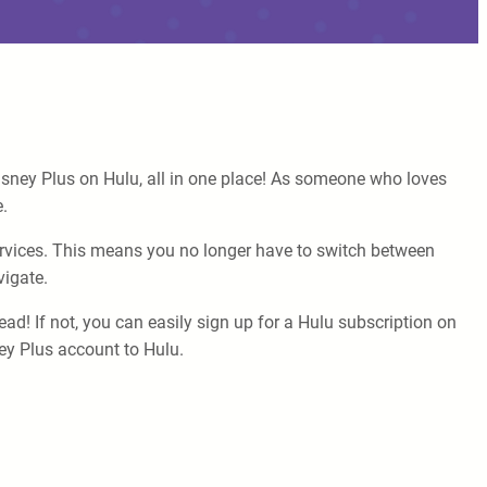
isney Plus on Hulu, all in one place! As someone who loves
.
services. This means you no longer have to switch between
vigate.
ad! If not, you can easily sign up for a Hulu subscription on
ney Plus account to Hulu.