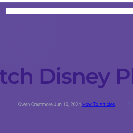
HOME
CATEGORIES
ABOUT
INSTRUCTORS
ch Disney P
Owen Crestmore
·
Jun 10, 2024
·
How To Articles