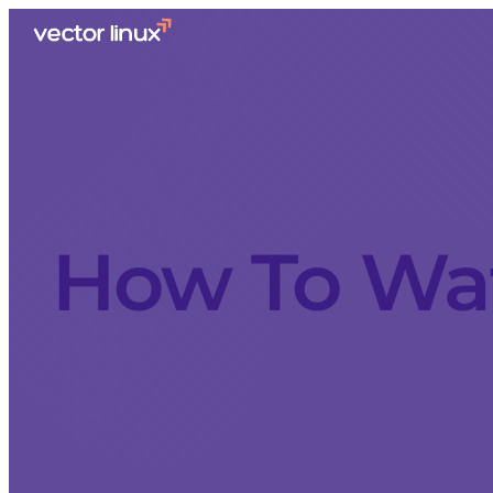
How To Wat