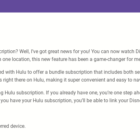
ription? Well, I’ve got great news for you! You can now watch D
 one location, this new feature has been a game-changer for me
red with Hulu to offer a bundle subscription that includes both 
s right there on Hulu, making it super convenient and easy to na
g Hulu subscription. If you already have one, you’re one step ahe
you have your Hulu subscription, you’ll be able to link your Dis
rred device.