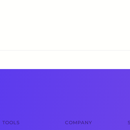
TOOLS
COMPANY