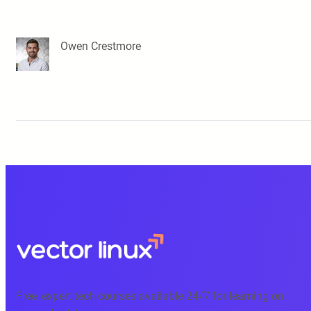
Owen Crestmore
Free, expert tech courses available 24/7 for learning on