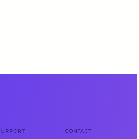
SUPPORT
CONTACT