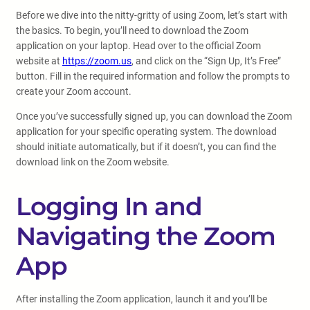
Before we dive into the nitty-gritty of using Zoom, let’s start with
the basics. To begin, you’ll need to download the Zoom
application on your laptop. Head over to the official Zoom
website at
https://zoom.us
, and click on the “Sign Up, It’s Free”
button. Fill in the required information and follow the prompts to
create your Zoom account.
Once you’ve successfully signed up, you can download the Zoom
application for your specific operating system. The download
should initiate automatically, but if it doesn’t, you can find the
download link on the Zoom website.
Logging In and
Navigating the Zoom
App
After installing the Zoom application, launch it and you’ll be