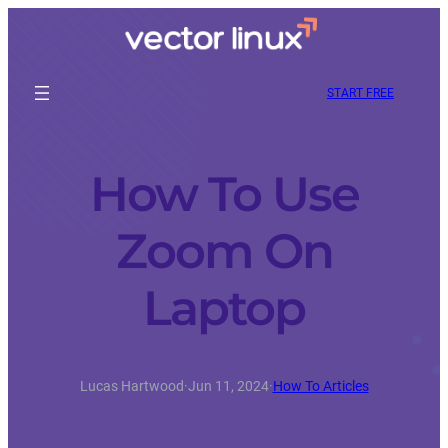
START FREE
How To Use
Zoom On
Laptop
Lucas Hartwood
·
Jun 11, 2024
·
How To Articles