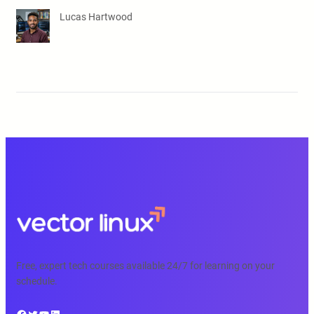
Lucas Hartwood
Free, expert tech courses available 24/7 for learning on your
schedule.
Facebook
Twitter
YouTube
LinkedIn