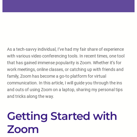
As a tech-savvy individual, I’ve had my fair share of experience
with various video conferencing tools. In recent times, one tool
that has gained immense popularity is Zoom. Whether it’s for
work meetings, online classes, or catching up with friends and
family, Zoom has become a go-to platform for virtual
communication. In this article, I will guide you through the ins
and outs of using Zoom on a laptop, sharing my personal tips
and tricks along the way.
Getting Started with
Zoom