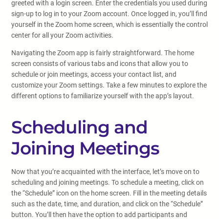
greeted with a login screen. Enter the credentials you used during
sign-up to log in to your Zoom account. Once logged in, you’ll find
yourself in the Zoom home screen, which is essentially the control
center for all your Zoom activities.
Navigating the Zoom app is fairly straightforward. The home
screen consists of various tabs and icons that allow you to
schedule or join meetings, access your contact list, and
customize your Zoom settings. Take a few minutes to explore the
different options to familiarize yourself with the app’s layout.
Scheduling and
Joining Meetings
Now that you’re acquainted with the interface, let’s move on to
scheduling and joining meetings. To schedule a meeting, click on
the “Schedule” icon on the home screen. Fill in the meeting details
such as the date, time, and duration, and click on the “Schedule”
button. You’ll then have the option to add participants and