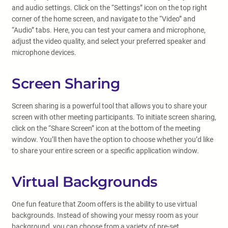
and audio settings. Click on the “Settings” icon on the top right
corner of the home screen, and navigate to the “Video” and
“Audio” tabs. Here, you can test your camera and microphone,
adjust the video quality, and select your preferred speaker and
microphone devices.
Screen Sharing
Screen sharing is a powerful tool that allows you to share your
screen with other meeting participants. To initiate screen sharing,
click on the “Share Screen” icon at the bottom of the meeting
window. You’ll then have the option to choose whether you’d like
to share your entire screen or a specific application window.
Virtual Backgrounds
One fun feature that Zoom offers is the ability to use virtual
backgrounds. Instead of showing your messy room as your
background, you can choose from a variety of pre-set