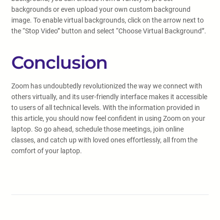
backgrounds or even upload your own custom background
image. To enable virtual backgrounds, click on the arrow next to
the “Stop Video” button and select “Choose Virtual Background”.
Conclusion
Zoom has undoubtedly revolutionized the way we connect with
others virtually, and its user-friendly interface makes it accessible
to users of all technical levels. With the information provided in
this article, you should now feel confident in using Zoom on your
laptop. So go ahead, schedule those meetings, join online
classes, and catch up with loved ones effortlessly, all from the
comfort of your laptop.