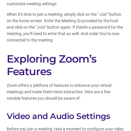
customize meeting settings.
When it’s time to join a meeting, simply click on the “Join” button
on the home screen. Enter the Meeting ID provided by the host
and click on the “Join” button again. If there’s a password for the
meeting, you’ll need to enter that as well. And voila! You’re now
connected to the meeting.
Exploring Zoom’s
Features
Zoom offers a plethora of features to enhance your virtual
meetings and make them more interactive. Here are a few
notable features you should be aware of:
Video and Audio Settings
Before you join a meeting, take a moment to configure your video