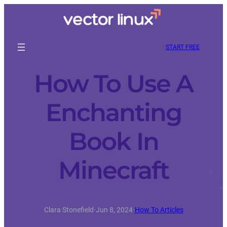
START FREE
How To Use A
Enchanting
Book In
Minecraft
Clara Stonefield
·
Jun 8, 2024
·
How To Articles