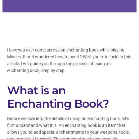
Have you ever come across an enchanting book while playing
Minecraft and wondered how to use it? Well, you’re in luck! In this
article, I will guide you through the process of using an
enchanting book, step by step.
What is an
Enchanting Book?
Before we dive into the details of using an enchanting book, let’s
first understand what it is. An enchanting book is an item that
allows you to add special enchantments to your weapons, tools,