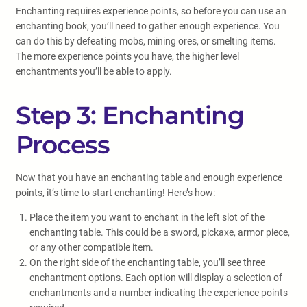
Enchanting requires experience points, so before you can use an
enchanting book, you’ll need to gather enough experience. You
can do this by defeating mobs, mining ores, or smelting items.
The more experience points you have, the higher level
enchantments you’ll be able to apply.
Step 3: Enchanting
Process
Now that you have an enchanting table and enough experience
points, it’s time to start enchanting! Here’s how:
Place the item you want to enchant in the left slot of the
enchanting table. This could be a sword, pickaxe, armor piece,
or any other compatible item.
On the right side of the enchanting table, you’ll see three
enchantment options. Each option will display a selection of
enchantments and a number indicating the experience points