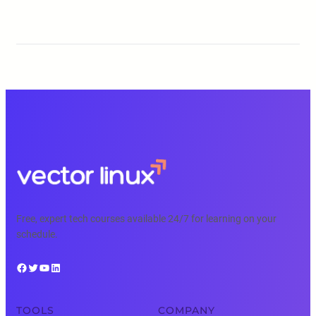
Free, expert tech courses available 24/7 for learning on your
schedule.
Facebook
Twitter
YouTube
LinkedIn
TOOLS
COMPANY