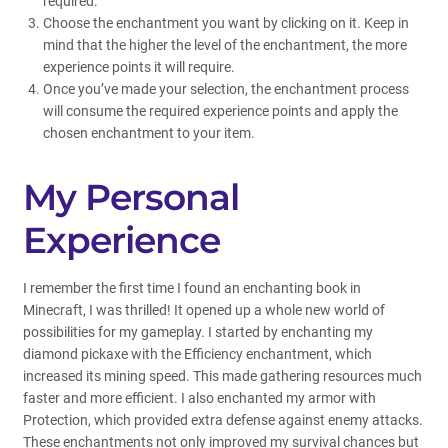
required.
Choose the enchantment you want by clicking on it. Keep in
mind that the higher the level of the enchantment, the more
experience points it will require.
Once you’ve made your selection, the enchantment process
will consume the required experience points and apply the
chosen enchantment to your item.
My Personal
Experience
I remember the first time I found an enchanting book in
Minecraft, I was thrilled! It opened up a whole new world of
possibilities for my gameplay. I started by enchanting my
diamond pickaxe with the Efficiency enchantment, which
increased its mining speed. This made gathering resources much
faster and more efficient. I also enchanted my armor with
Protection, which provided extra defense against enemy attacks.
These enchantments not only improved my survival chances but