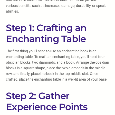
and armor in Minecraft. These enchantments can provide
various benefits such as increased damage, durability, or special
abilities.
Step 1: Crafting an
Enchanting Table
The first thing you’ll need to use an enchanting book is an
enchanting table. To craft an enchanting table, you’ll need four
obsidian blocks, two diamonds, and a book. Arrange the obsidian
blocks in a square shape, place the two diamonds in the middle
row, and finally, place the book in the top-middle slot. Once
crafted, place the enchanting table in a well-lit area of your base.
Step 2: Gather
Experience Points