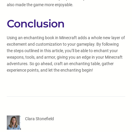
also made the game more enjoyable.
Conclusion
Using an enchanting book in Minecraft adds a whole new layer of
excitement and customization to your gameplay. By following
the steps outlined in this article, you’ll be able to enchant your
weapons, tools, and armor, giving you an edge in your Minecraft
adventures. So go ahead, craft an enchanting table, gather
experience points, and let the enchanting begin!
Clara Stonefield