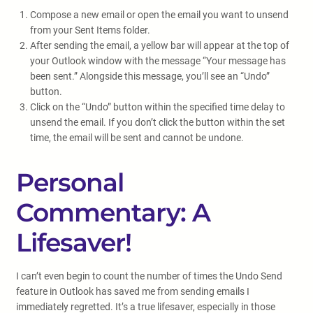
Compose a new email or open the email you want to unsend
from your Sent Items folder.
After sending the email, a yellow bar will appear at the top of
your Outlook window with the message “Your message has
been sent.” Alongside this message, you’ll see an “Undo”
button.
Click on the “Undo” button within the specified time delay to
unsend the email. If you don’t click the button within the set
time, the email will be sent and cannot be undone.
Personal
Commentary: A
Lifesaver!
I can’t even begin to count the number of times the Undo Send
feature in Outlook has saved me from sending emails I
immediately regretted. It’s a true lifesaver, especially in those