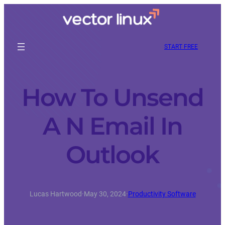
START FREE
How To Unsend
A N Email In
Outlook
Lucas Hartwood
·
May 30, 2024
·
Productivity Software