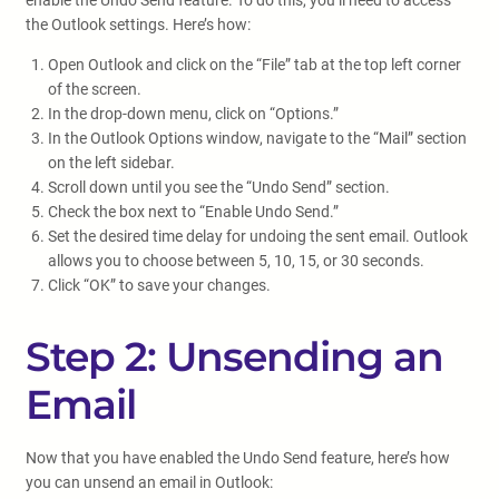
enable the Undo Send feature. To do this, you’ll need to access
the Outlook settings. Here’s how:
Open Outlook and click on the “File” tab at the top left corner
of the screen.
In the drop-down menu, click on “Options.”
In the Outlook Options window, navigate to the “Mail” section
on the left sidebar.
Scroll down until you see the “Undo Send” section.
Check the box next to “Enable Undo Send.”
Set the desired time delay for undoing the sent email. Outlook
allows you to choose between 5, 10, 15, or 30 seconds.
Click “OK” to save your changes.
Step 2: Unsending an
Email
Now that you have enabled the Undo Send feature, here’s how
you can unsend an email in Outlook: