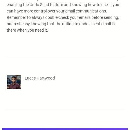
enabling the Undo Send feature and knowing how to use it, you
can have more control over your email communications.
Remember to always double-check your emails before sending,
but rest easy knowing that the option to undo a sent email is
there when you need it.
Lucas Hartwood