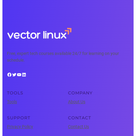
Free, expert tech courses available 24/7 for learning on your
schedule.
Facebook
Twitter
YouTube
LinkedIn
TOOLS
COMPANY
Tools
About Us
SUPPORT
CONTACT
Privacy Policy
Contact Us