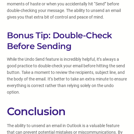
moments of haste or when you accidentally hit “Send” before
double-checking your message. The ability to unsend an email
gives you that extra bit of control and peace of mind.
Bonus Tip: Double-Check
Before Sending
While the Undo Send feature is incredibly helpful, it’s always a
good practice to double-check your email before hitting the send
button. Take a moment to review the recipients, subject line, and
the body of the email. It’s better to take an extra minute to ensure
everything is correct rather than relying solely on the undo
option.
Conclusion
The ability to unsend an email in Outlook is a valuable feature
that can prevent potential mistakes or miscommunications. By