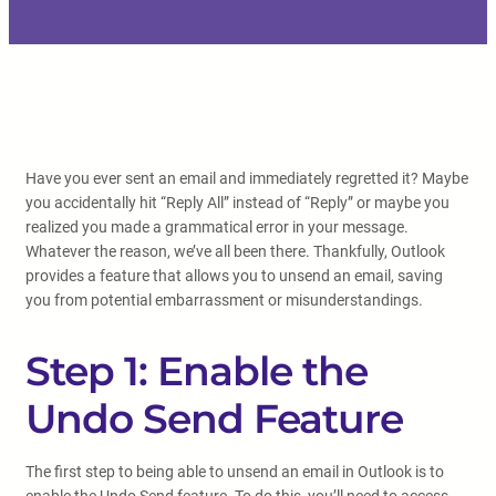
Have you ever sent an email and immediately regretted it? Maybe
you accidentally hit “Reply All” instead of “Reply” or maybe you
realized you made a grammatical error in your message.
Whatever the reason, we’ve all been there. Thankfully, Outlook
provides a feature that allows you to unsend an email, saving
you from potential embarrassment or misunderstandings.
Step 1: Enable the
Undo Send Feature
The first step to being able to unsend an email in Outlook is to