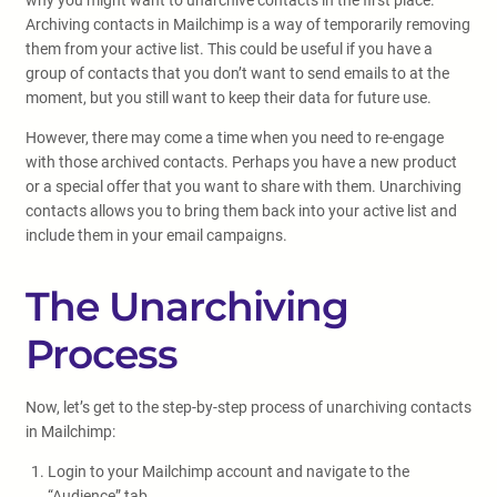
why you might want to unarchive contacts in the first place.
Archiving contacts in Mailchimp is a way of temporarily removing
them from your active list. This could be useful if you have a
group of contacts that you don’t want to send emails to at the
moment, but you still want to keep their data for future use.
However, there may come a time when you need to re-engage
with those archived contacts. Perhaps you have a new product
or a special offer that you want to share with them. Unarchiving
contacts allows you to bring them back into your active list and
include them in your email campaigns.
The Unarchiving
Process
Now, let’s get to the step-by-step process of unarchiving contacts
in Mailchimp:
Login to your Mailchimp account and navigate to the
“Audience” tab.