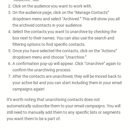
Click on the audience you want to work with.
On the audience page, click on the “Manage Contacts”
dropdown menu and select “Archived.” This will show you all
the archived contacts in your audience.
Select the contacts you want to unarchive by checking the
box next to their names. You can also use the search and
filtering options to find specific contacts.
Once you have selected the contacts, click on the “Actions”
dropdown menu and choose “Unarchive.”
A confirmation pop-up will appear. Click “Unarchive” again to
confirm the unarchiving process.
After the contacts are unarchived, they will be moved back to
your active list and you can start including them in your email
campaigns again!
It’s worth noting that unarchiving contacts does not
automatically subscribe them to your email campaigns. You will
still need to manually add them to any specific lists or segments
you want them to be a part of.