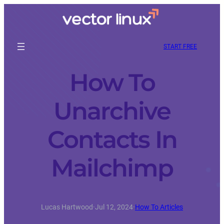
START FREE
How To
Unarchive
Contacts In
Mailchimp
Lucas Hartwood
·
Jul 12, 2024
·
How To Articles