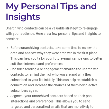
My Personal Tips and
Insights
Unarchiving contacts can be a valuable strategy to re-engage
with your audience. Here are a few personal tips and insights to
consider:
Before unarchiving contacts, take some time to review the
data and analyze why they were archived in the first place.
This can help you tailor your future email campaigns to better
suit their interests and preferences.
Consider sending a re-engagement email to the unarchived
contacts to remind them of who you are and why they
subscribed to your list initially. This can help re-establish a
connection and increase the chances of them being active
subscribers again.
Segment your unarchived contacts based on their past
interactions and preferences. This allows you to send
targeted and personalized emails that are more likely to