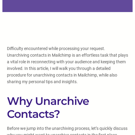
Difficulty encountered while processing your request.
Unarchiving contacts in Mailchimp is an effortless task that plays
a vital role in reconnecting with your audience and keeping them
involved. In this article, I will walk you through a detailed
procedure for unarchiving contacts in Mailchimp, while also
sharing my personal tips and insights.
Why Unarchive
Contacts?
Before we jump into the unarchiving process, let’s quickly discuss