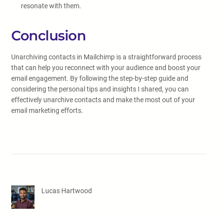
resonate with them.
Conclusion
Unarchiving contacts in Mailchimp is a straightforward process
that can help you reconnect with your audience and boost your
email engagement. By following the step-by-step guide and
considering the personal tips and insights I shared, you can
effectively unarchive contacts and make the most out of your
email marketing efforts.
Lucas Hartwood