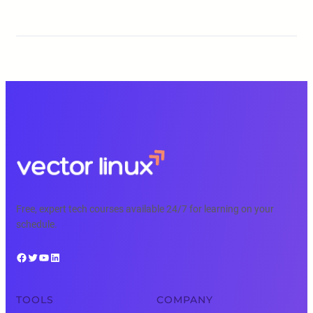
Free, expert tech courses available 24/7 for learning on your
schedule.
Facebook
Twitter
YouTube
LinkedIn
TOOLS
COMPANY