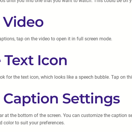
 until you find one that you want to watch. This could be on you
e Video
ions, tap on the video to open it in full screen mode.
 Text Icon
ook for the text icon, which looks like a speech bubble. Tap on th
 Caption Settings
ear at the bottom of the screen. You can customize the caption se
d color to suit your preferences.