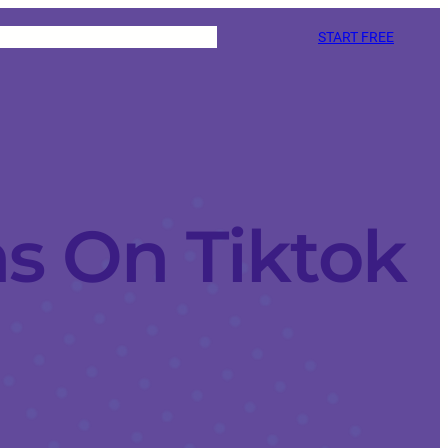
START FREE
s On Tiktok