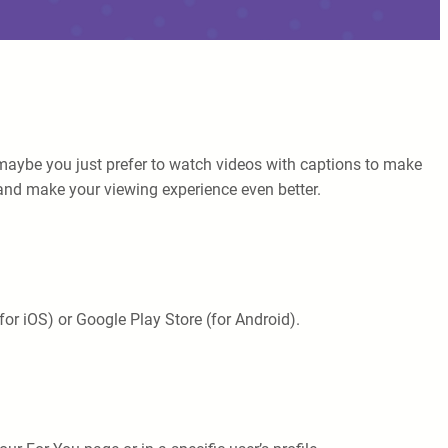
maybe you just prefer to watch videos with captions to make
ok and make your viewing experience even better.
or iOS) or Google Play Store (for Android).