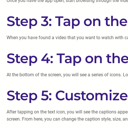
Once you have the app open, start browsing through the videos
Step 3: Tap on th
When you have found a video that you want to watch with capt
Step 4: Tap on the
At the bottom of the screen, you will see a series of icons. L
Step 5: Customize
After tapping on the text icon, you will see the captions app
screen. From here, you can change the caption style, size, an