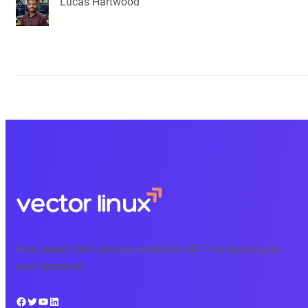
Lucas Hartwood
Free, expert tech courses available 24/7 for learning on
your schedule.
Facebook
Twitter
YouTube
LinkedIn