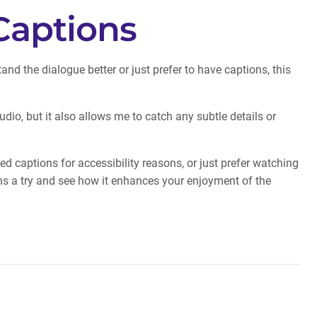
Captions
 the dialogue better or just prefer to have captions, this
udio, but it also allows me to catch any subtle details or
d captions for accessibility reasons, or just prefer watching
ons a try and see how it enhances your enjoyment of the