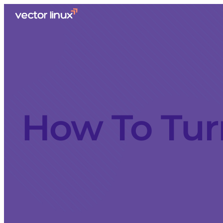
How To Tur