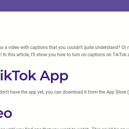
 a video with captions that you couldn’t quite understand? Or 
k! In this article, I’ll show you how to turn on captions on TikT
TikTok App
don’t have the app yet, you can download it from the App Store (f
eo