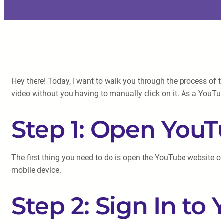
Hey there! Today, I want to walk you through the process of 
video without you having to manually click on it. As a YouTub
Step 1: Open You
The first thing you need to do is open the YouTube website 
mobile device.
Step 2: Sign In to