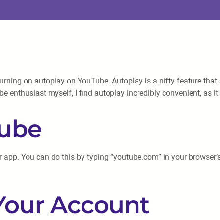
turning on autoplay on YouTube. Autoplay is a nifty feature tha
e enthusiast myself, I find autoplay incredibly convenient, as i
Tube
or app. You can do this by typing “youtube.com” in your browser
 Your Account