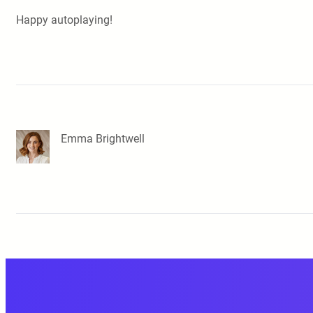
Happy autoplaying!
Emma Brightwell