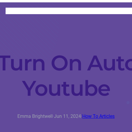
HOME
CATEGORIES
ABOUT
INSTRUCTORS
Turn On Aut
Youtube
Emma Brightwell
·
Jun 11, 2024
·
How To Articles