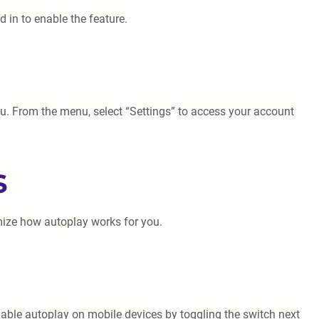
d in to enable the feature.
nu. From the menu, select “Settings” to access your account
s
omize how autoplay works for you.
nable autoplay on mobile devices by toggling the switch next