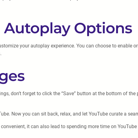
e Autoplay Options
customize your autoplay experience. You can choose to enable or 
.
nges
gs, don’t forget to click the “Save” button at the bottom of the 
uTube. Now you can sit back, relax, and let YouTube curate a sea
convenient, it can also lead to spending more time on YouTube 