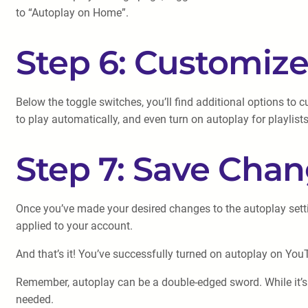
to “Autoplay on Home”.
Step 6: Customiz
Below the toggle switches, you’ll find additional options to 
to play automatically, and even turn on autoplay for playlists
Step 7: Save Cha
Once you’ve made your desired changes to the autoplay settin
applied to your account.
And that’s it! You’ve successfully turned on autoplay on Yo
Remember, autoplay can be a double-edged sword. While it’s 
needed.