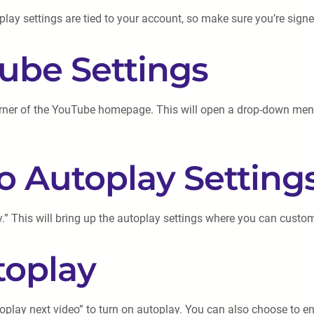
play settings are tied to your account, so make sure you’re signe
Tube Settings
ht corner of the YouTube homepage. This will open a drop-down me
to Autoplay Setting
ay.” This will bring up the autoplay settings where you can cust
toplay
toplay next video” to turn on autoplay. You can also choose to e