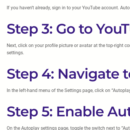
If you haven’t already, sign in to your YouTube account. Auto
Step 3: Go to You
Next, click on your profile picture or avatar at the top-rig
settings.
Step 4: Navigate 
In the left-hand menu of the Settings page, click on “Autopl
Step 5: Enable Au
On the Autoplay settings page, toggle the switch next to “Au