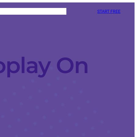
START FREE
oplay On