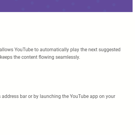
t allows YouTube to automatically play the next suggested
t keeps the content flowing seamlessly.
’s address bar or by launching the YouTube app on your