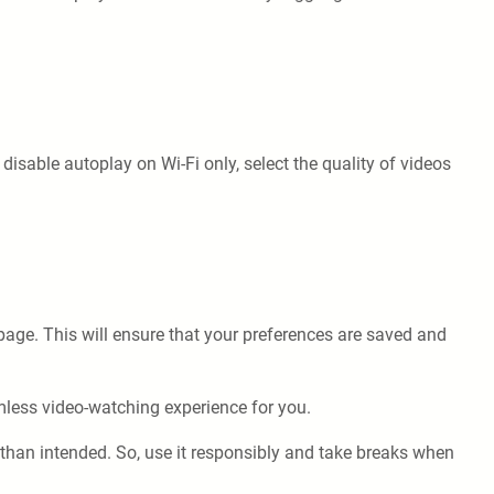
disable autoplay on Wi-Fi only, select the quality of videos
page. This will ensure that your preferences are saved and
mless video-watching experience for you.
than intended. So, use it responsibly and take breaks when