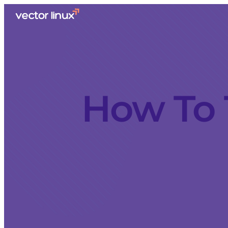
How To 