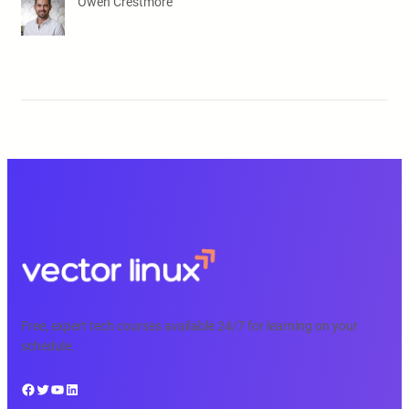
Owen Crestmore
Free, expert tech courses available 24/7 for learning on your
schedule.
Facebook
Twitter
YouTube
LinkedIn