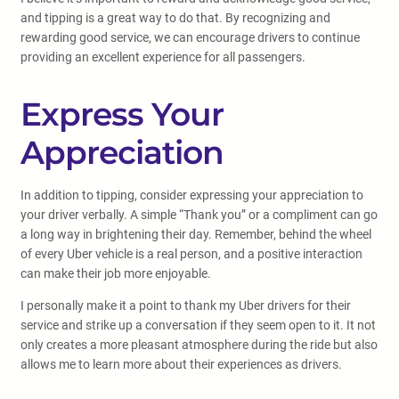
and tipping is a great way to do that. By recognizing and
rewarding good service, we can encourage drivers to continue
providing an excellent experience for all passengers.
Express Your
Appreciation
In addition to tipping, consider expressing your appreciation to
your driver verbally. A simple “Thank you” or a compliment can go
a long way in brightening their day. Remember, behind the wheel
of every Uber vehicle is a real person, and a positive interaction
can make their job more enjoyable.
I personally make it a point to thank my Uber drivers for their
service and strike up a conversation if they seem open to it. It not
only creates a more pleasant atmosphere during the ride but also
allows me to learn more about their experiences as drivers.