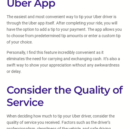
Uber App
The easiest and most convenient way to tip your Uber driver is
through the Uber app itself. After completing your ride, you will
have the option to add a tip to your payment. The app allows you
to choose from predetermined tip amounts or enter a custom tip
of your choice.
Personally, I find this feature incredibly convenient as it
eliminates the need for carrying and exchanging cash. It’s also a
swift way to show your appreciation without any awkwardness
or delay.
Consider the Quality of
Service
When deciding how much to tip your Uber driver, consider the
quality of service you received. Factors such as the driver’s
professionalism, cleanliness of the vehicle, and safe driving