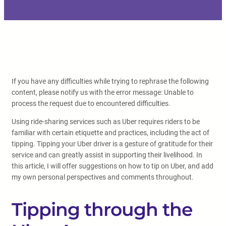
If you have any difficulties while trying to rephrase the following
content, please notify us with the error message: Unable to
process the request due to encountered difficulties.
Using ride-sharing services such as Uber requires riders to be
familiar with certain etiquette and practices, including the act of
tipping. Tipping your Uber driver is a gesture of gratitude for their
service and can greatly assist in supporting their livelihood. In
this article, I will offer suggestions on how to tip on Uber, and add
my own personal perspectives and comments throughout.
Tipping through the