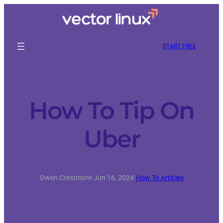
START FREE
How To Tip On
Uber
Owen Crestmore
·
Jun 16, 2024
·
How To Articles