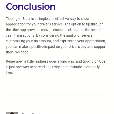
Conclusion
Tipping on Uber is a simple and effective way to show
appreciation for your driver’s service. The option to tip through
the Uber app provides convenience and eliminates the need for
cash transactions. By considering the quality of service,
customizing your tip amount, and expressing your appreciation,
you can make a positive impact on your driver’s day and support
their livelihood.
Remember, a little kindness goes a long way, and tipping on Uber
is just one way to spread positivity and gratitude in our daily
lives.