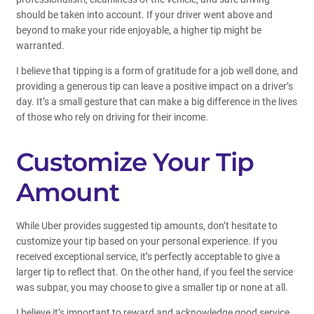
should be taken into account. If your driver went above and
beyond to make your ride enjoyable, a higher tip might be
warranted.
I believe that tipping is a form of gratitude for a job well done, and
providing a generous tip can leave a positive impact on a driver’s
day. It’s a small gesture that can make a big difference in the lives
of those who rely on driving for their income.
Customize Your Tip
Amount
While Uber provides suggested tip amounts, don’t hesitate to
customize your tip based on your personal experience. If you
received exceptional service, it’s perfectly acceptable to give a
larger tip to reflect that. On the other hand, if you feel the service
was subpar, you may choose to give a smaller tip or none at all.
I believe it’s important to reward and acknowledge good service,