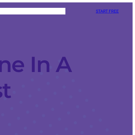
START FREE
e In A
t