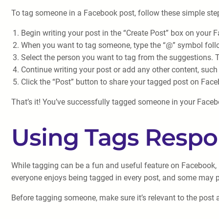
To tag someone in a Facebook post, follow these simple ste
Begin writing your post in the “Create Post” box on your 
When you want to tag someone, type the “@” symbol follow
Select the person you want to tag from the suggestions. T
Continue writing your post or add any other content, such
Click the “Post” button to share your tagged post on Fac
That’s it! You’ve successfully tagged someone in your Faceboo
Using Tags Respo
While tagging can be a fun and useful feature on Facebook, it
everyone enjoys being tagged in every post, and some may pre
Before tagging someone, make sure it’s relevant to the post an