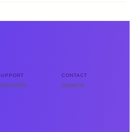
SUPPORT
CONTACT
rivacy Policy
Contact Us