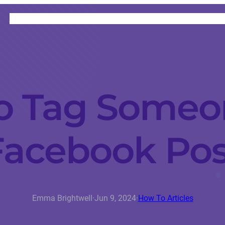
HOME
CATEGORIES
ABOUT
INSTRUCTORS
o Tag Someon
Facebook Pos
Emma Brightwell
·
Jun 9, 2024
·
How To Articles