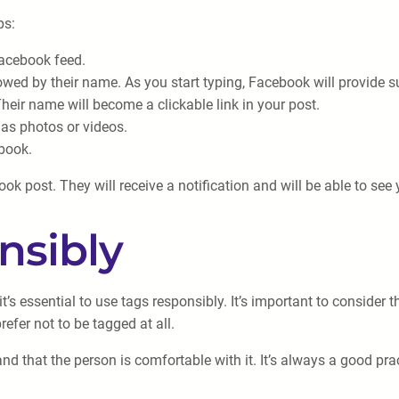
ps:
Facebook feed.
ed by their name. As you start typing, Facebook will provide su
heir name will become a clickable link in your post.
 as photos or videos.
ebook.
k post. They will receive a notification and will be able to see y
nsibly
’s essential to use tags responsibly. It’s important to consider 
fer not to be tagged at all.
d that the person is comfortable with it. It’s always a good prac