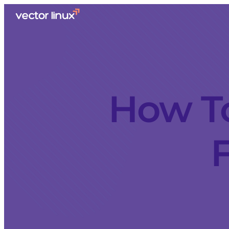
How T