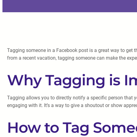
Tagging someone in a Facebook post is a great way to get the
from a recent vacation, tagging someone can make the expe
Why Tagging is I
Tagging allows you to directly notify a specific person tha
engaging with it. It’s a way to give a shoutout or show appre
How to Tag Some