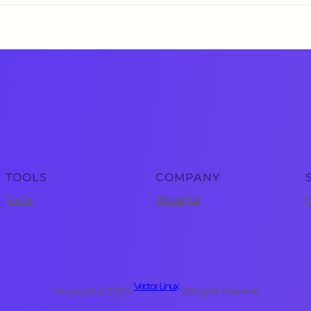
TOOLS
COMPANY
Tools
About Us
P
Vector Linux
Copyright © 2025 ·
· All rights reserved