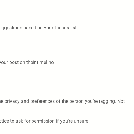
ggestions based on your friends list.
our post on their timeline.
the privacy and preferences of the person you’re tagging. Not
tice to ask for permission if you’re unsure.