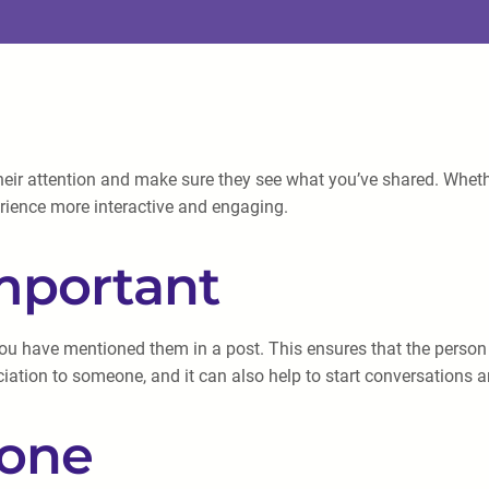
ir attention and make sure they see what you’ve shared. Whether
rience more interactive and engaging.
mportant
t you have mentioned them in a post. This ensures that the perso
ciation to someone, and it can also help to start conversations 
one