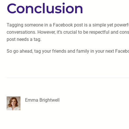
Conclusion
Tagging someone in a Facebook post is a simple yet powerful 
conversations. However, it’s crucial to be respectful and co
post needs a tag.
So go ahead, tag your friends and family in your next Face
Emma Brightwell