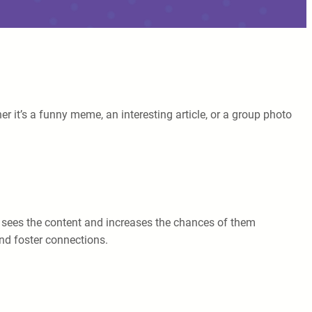
 it’s a funny meme, an interesting article, or a group photo
n sees the content and increases the chances of them
and foster connections.