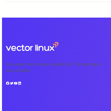
Free, expert tech courses available 24/7 for learning on
your schedule.
Facebook
Twitter
YouTube
LinkedIn