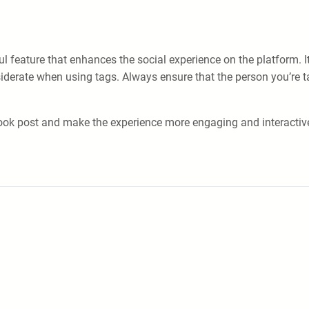
feature that enhances the social experience on the platform. It 
nsiderate when using tags. Always ensure that the person you’re 
book post and make the experience more engaging and interactiv