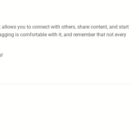
allows you to connect with others, share content, and start
tagging is comfortable with it, and remember that not every
e!