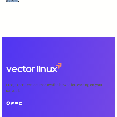
Free, expert tech courses available 24/7 for learning on your
schedule.
Facebook
Twitter
YouTube
LinkedIn