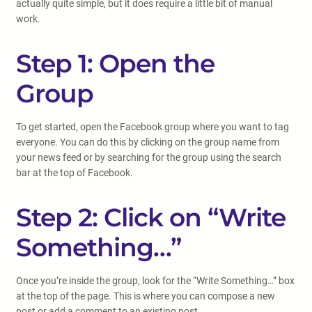
actually quite simple, but it does require a little bit of manual
work.
Step 1: Open the
Group
To get started, open the Facebook group where you want to tag
everyone. You can do this by clicking on the group name from
your news feed or by searching for the group using the search
bar at the top of Facebook.
Step 2: Click on “Write
Something…”
Once you’re inside the group, look for the “Write Something…” box
at the top of the page. This is where you can compose a new
post or add a comment to an existing post.