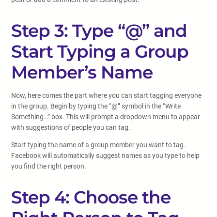
Step 3: Type “@” and
Start Typing a Group
Member’s Name
Now, here comes the part where you can start tagging everyone
in the group. Begin by typing the “@” symbol in the “Write
Something…” box. This will prompt a dropdown menu to appear
with suggestions of people you can tag.
Start typing the name of a group member you want to tag.
Facebook will automatically suggest names as you type to help
you find the right person.
Step 4: Choose the