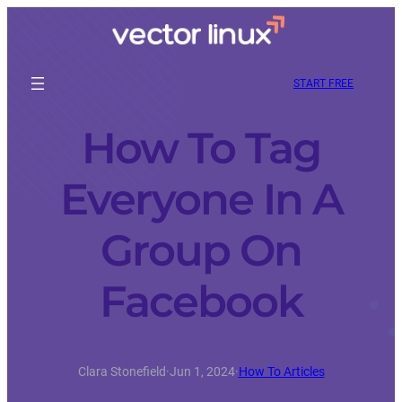
START FREE
How To Tag
Everyone In A
Group On
Facebook
Clara Stonefield
·
Jun 1, 2024
·
How To Articles