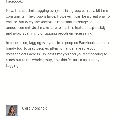
Facebook.
Now, I must admit, tagging everyone in a group can be a bit time-
consuming if the group is large. However, it can be a great way to
ensure that everyone sees your important message or
announcement. Just make sure to use this feature responsibly
and avoid spamming or tagging people unnecessarily.
In conclusion, tagging everyone in a group on Facebook can be a
handy tool to grab people’s attention and make sure your
message gets across. So, next time you find yourself needing to
reach out to the whole group, give this feature a try. Happy
tagging!
Clara Stonefield