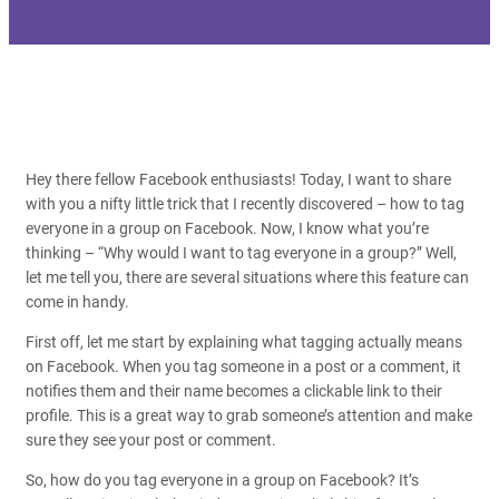
Hey there fellow Facebook enthusiasts! Today, I want to share
with you a nifty little trick that I recently discovered – how to tag
everyone in a group on Facebook. Now, I know what you’re
thinking – “Why would I want to tag everyone in a group?” Well,
let me tell you, there are several situations where this feature can
come in handy.
First off, let me start by explaining what tagging actually means
on Facebook. When you tag someone in a post or a comment, it
notifies them and their name becomes a clickable link to their
profile. This is a great way to grab someone’s attention and make
sure they see your post or comment.
So, how do you tag everyone in a group on Facebook? It’s