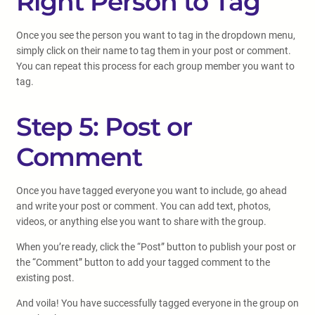
Right Person to Tag
Once you see the person you want to tag in the dropdown menu,
simply click on their name to tag them in your post or comment.
You can repeat this process for each group member you want to
tag.
Step 5: Post or
Comment
Once you have tagged everyone you want to include, go ahead
and write your post or comment. You can add text, photos,
videos, or anything else you want to share with the group.
When you’re ready, click the “Post” button to publish your post or
the “Comment” button to add your tagged comment to the
existing post.
And voila! You have successfully tagged everyone in the group on