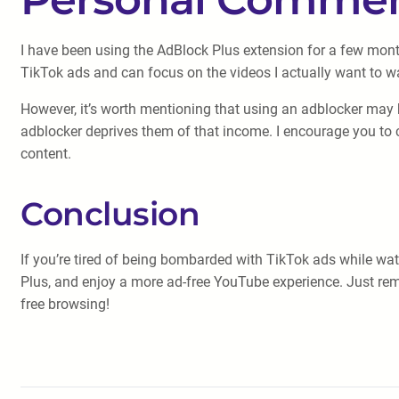
I have been using the AdBlock Plus extension for a few mon
TikTok ads and can focus on the videos I actually want to wa
However, it’s worth mentioning that using an adblocker may 
adblocker deprives them of that income. I encourage you to c
content.
Conclusion
If you’re tired of being bombarded with TikTok ads while wa
Plus, and enjoy a more ad-free YouTube experience. Just re
free browsing!