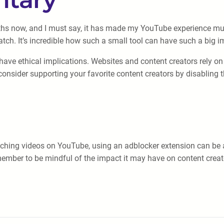
ths now, and I must say, it has made my YouTube experience muc
tch. It’s incredible how such a small tool can have such a big i
have ethical implications. Websites and content creators rely o
onsider supporting your favorite content creators by disabling th
tching videos on YouTube, using an adblocker extension can be a
member to be mindful of the impact it may have on content crea