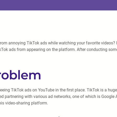
om annoying TikTok ads while watching your favorite videos? I ca
ikTok ads from appearing on the platform. After conducting some
Problem
 seeing TikTok ads on YouTube in the first place. TikTok is a hug
ted partnering with various ad networks, one of which is Google
is video-sharing platform.