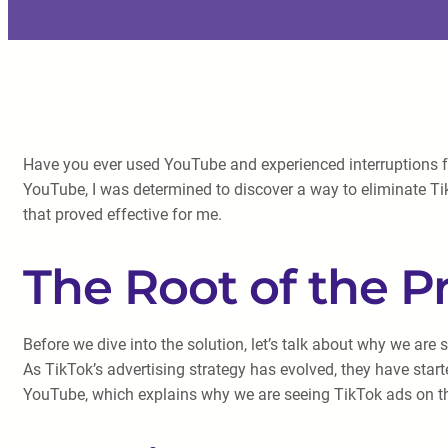
Have you ever used YouTube and experienced interruptions fr
YouTube, I was determined to discover a way to eliminate T
that proved effective for me.
The Root of the 
Before we dive into the solution, let’s talk about why we are
As TikTok’s advertising strategy has evolved, they have star
YouTube, which explains why we are seeing TikTok ads on th