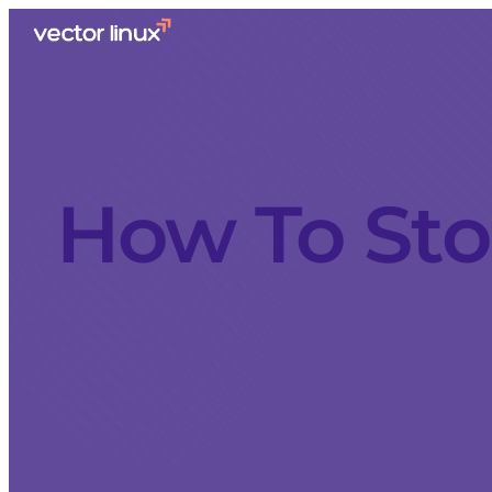
How To Sto