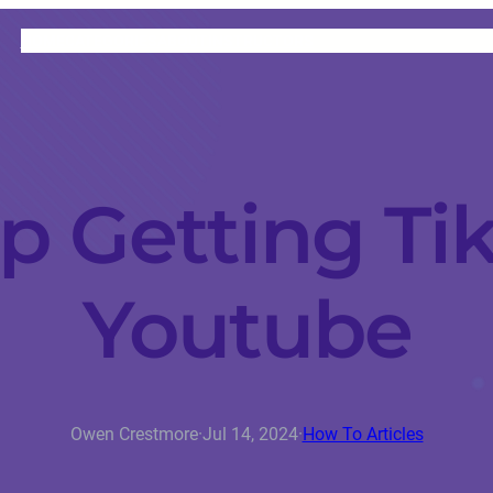
HOME
CATEGORIES
ABOUT
INSTRUCTORS
p Getting Ti
Youtube
Owen Crestmore
·
Jul 14, 2024
·
How To Articles