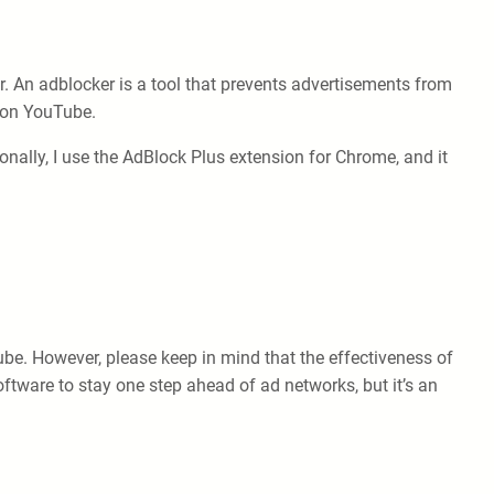
. An adblocker is a tool that prevents advertisements from
e on YouTube.
nally, I use the AdBlock Plus extension for Chrome, and it
ube. However, please keep in mind that the effectiveness of
ftware to stay one step ahead of ad networks, but it’s an