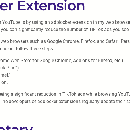
er Extension
n YouTube is by using an adblocker extension in my web browser
, you can significantly reduce the number of TikTok ads you se
 web browsers such as Google Chrome, Firefox, and Safari. Perso
ension, follow these steps:
ome Web Store for Google Chrome, Add-ons for Firefox, etc.).
ock Plus”).
ame].”
ion.
seeing a significant reduction in TikTok ads while browsing YouT
he developers of adblocker extensions regularly update their so
tary