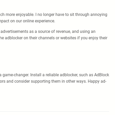
h more enjoyable. I no longer have to sit through annoying
mpact on our online experience.
n advertisements as a source of revenue, and using an
e adblocker on their channels or websites if you enjoy their
 game-changer. Install a reliable adblocker, such as AdBlock
tors and consider supporting them in other ways. Happy ad-