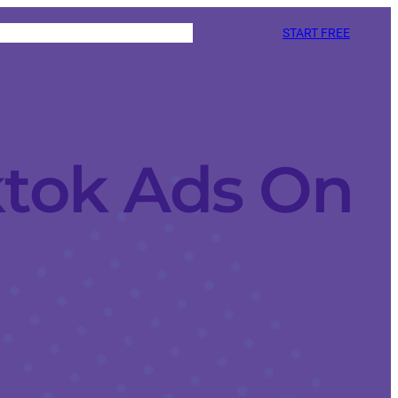
START FREE
ktok Ads On