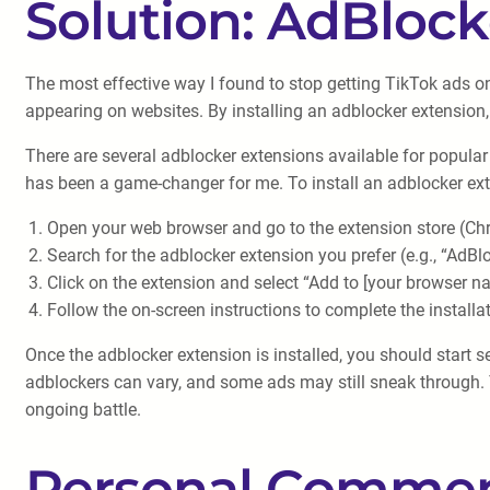
Solution: AdBlock
The most effective way I found to stop getting TikTok ads o
appearing on websites. By installing an adblocker extension
There are several adblocker extensions available for popular
has been a game-changer for me. To install an adblocker ext
Open your web browser and go to the extension store (Chr
Search for the adblocker extension you prefer (e.g., “AdBl
Click on the extension and select “Add to [your browser n
Follow the on-screen instructions to complete the installat
Once the adblocker extension is installed, you should start 
adblockers can vary, and some ads may still sneak through. T
ongoing battle.
Personal Commen