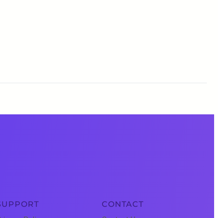
SUPPORT
CONTACT