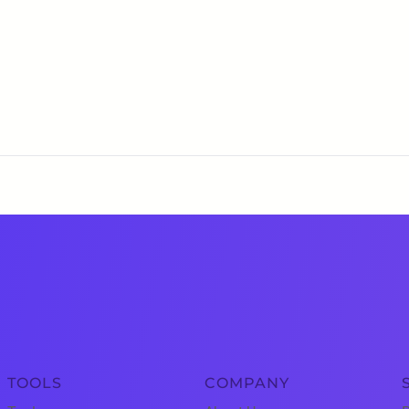
TOOLS
COMPANY