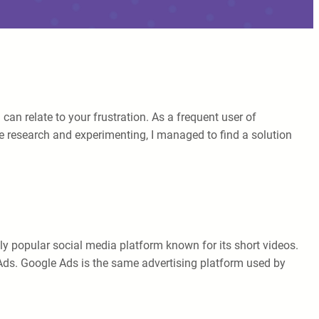
n relate to your frustration. As a frequent user of
 research and experimenting, I managed to find a solution
ely popular social media platform known for its short videos.
 Ads. Google Ads is the same advertising platform used by