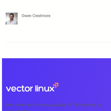
Owen Crestmore
Free, expert tech courses available 24/7 for learning on