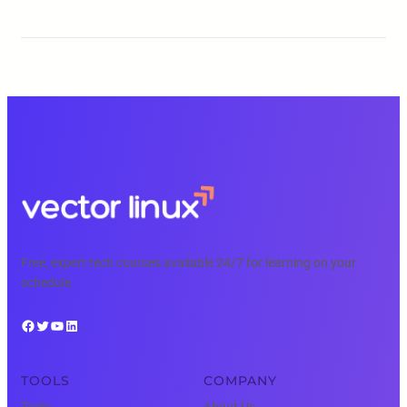
Free, expert tech courses available 24/7 for learning on your
schedule.
Facebook
Twitter
YouTube
LinkedIn
TOOLS
COMPANY
Tools
About Us