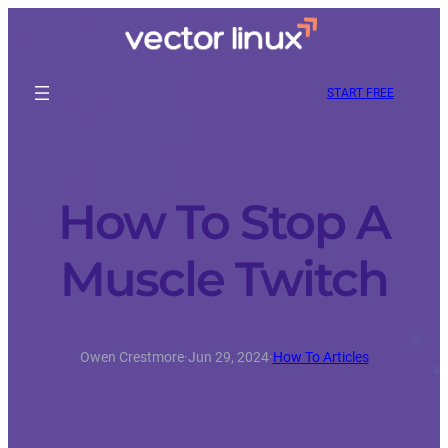
START FREE
How To Stop A
Muscle Twitch
Owen Crestmore
·
Jun 29, 2024
·
How To Articles