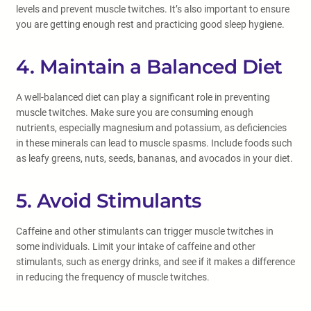
levels and prevent muscle twitches. It’s also important to ensure
you are getting enough rest and practicing good sleep hygiene.
4. Maintain a Balanced Diet
A well-balanced diet can play a significant role in preventing
muscle twitches. Make sure you are consuming enough
nutrients, especially magnesium and potassium, as deficiencies
in these minerals can lead to muscle spasms. Include foods such
as leafy greens, nuts, seeds, bananas, and avocados in your diet.
5. Avoid Stimulants
Caffeine and other stimulants can trigger muscle twitches in
some individuals. Limit your intake of caffeine and other
stimulants, such as energy drinks, and see if it makes a difference
in reducing the frequency of muscle twitches.