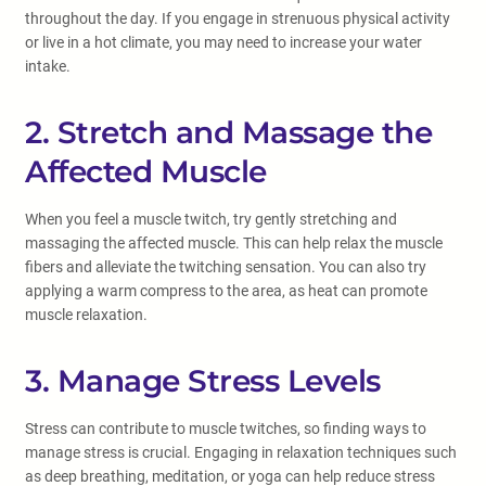
throughout the day. If you engage in strenuous physical activity
or live in a hot climate, you may need to increase your water
intake.
2. Stretch and Massage the
Affected Muscle
When you feel a muscle twitch, try gently stretching and
massaging the affected muscle. This can help relax the muscle
fibers and alleviate the twitching sensation. You can also try
applying a warm compress to the area, as heat can promote
muscle relaxation.
3. Manage Stress Levels
Stress can contribute to muscle twitches, so finding ways to
manage stress is crucial. Engaging in relaxation techniques such
as deep breathing, meditation, or yoga can help reduce stress