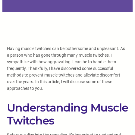
Having muscle twitches can be bothersome and unpleasant. As
a person who has gone through many muscle twitches, I
sympathize with how aggravating it can be to handle them
frequently. Thankfully, I have discovered some successful
methods to prevent muscle twitches and alleviate discomfort
over the years. In this article, I will disclose some of these
approaches to you.
Understanding Muscle
Twitches