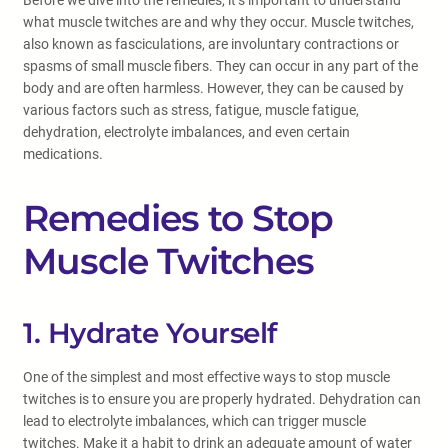
Before we dive into the remedies, it’s important to understand
what muscle twitches are and why they occur. Muscle twitches,
also known as fasciculations, are involuntary contractions or
spasms of small muscle fibers. They can occur in any part of the
body and are often harmless. However, they can be caused by
various factors such as stress, fatigue, muscle fatigue,
dehydration, electrolyte imbalances, and even certain
medications.
Remedies to Stop
Muscle Twitches
1. Hydrate Yourself
One of the simplest and most effective ways to stop muscle
twitches is to ensure you are properly hydrated. Dehydration can
lead to electrolyte imbalances, which can trigger muscle
twitches. Make it a habit to drink an adequate amount of water