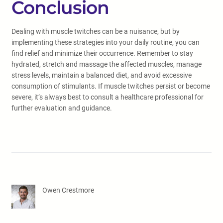
Conclusion
Dealing with muscle twitches can be a nuisance, but by
implementing these strategies into your daily routine, you can
find relief and minimize their occurrence. Remember to stay
hydrated, stretch and massage the affected muscles, manage
stress levels, maintain a balanced diet, and avoid excessive
consumption of stimulants. If muscle twitches persist or become
severe, it’s always best to consult a healthcare professional for
further evaluation and guidance.
Owen Crestmore