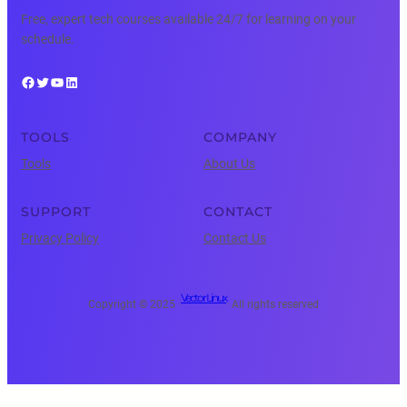
Free, expert tech courses available 24/7 for learning on your
schedule.
Facebook
Twitter
YouTube
LinkedIn
TOOLS
COMPANY
Tools
About Us
SUPPORT
CONTACT
Privacy Policy
Contact Us
Vector Linux
Copyright © 2025 ·
· All rights reserved