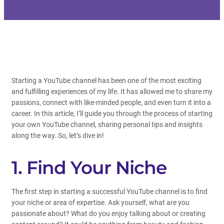
Starting a YouTube channel has been one of the most exciting
and fulfilling experiences of my life. It has allowed me to share my
passions, connect with like-minded people, and even turn it into a
career. In this article, I’ll guide you through the process of starting
your own YouTube channel, sharing personal tips and insights
along the way. So, let’s dive in!
1. Find Your Niche
The first step in starting a successful YouTube channel is to find
your niche or area of expertise. Ask yourself, what are you
passionate about? What do you enjoy talking about or creating