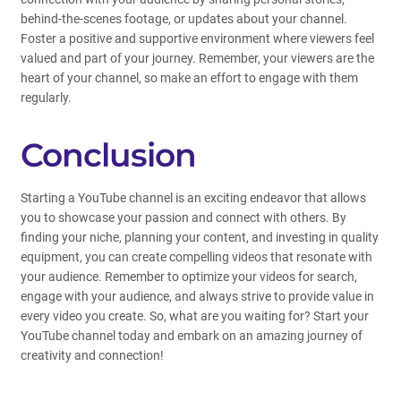
behind-the-scenes footage, or updates about your channel.
Foster a positive and supportive environment where viewers feel
valued and part of your journey. Remember, your viewers are the
heart of your channel, so make an effort to engage with them
regularly.
Conclusion
Starting a YouTube channel is an exciting endeavor that allows
you to showcase your passion and connect with others. By
finding your niche, planning your content, and investing in quality
equipment, you can create compelling videos that resonate with
your audience. Remember to optimize your videos for search,
engage with your audience, and always strive to provide value in
every video you create. So, what are you waiting for? Start your
YouTube channel today and embark on an amazing journey of
creativity and connection!