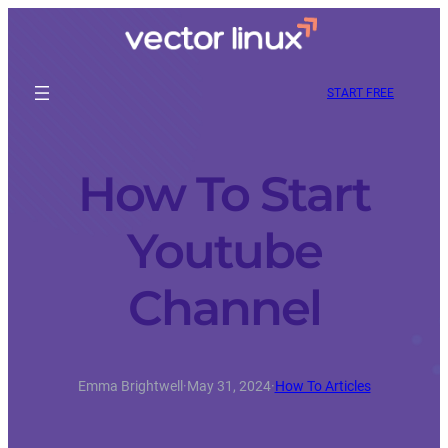
START FREE
How To Start
Youtube
Channel
Emma Brightwell
·
May 31, 2024
·
How To Articles