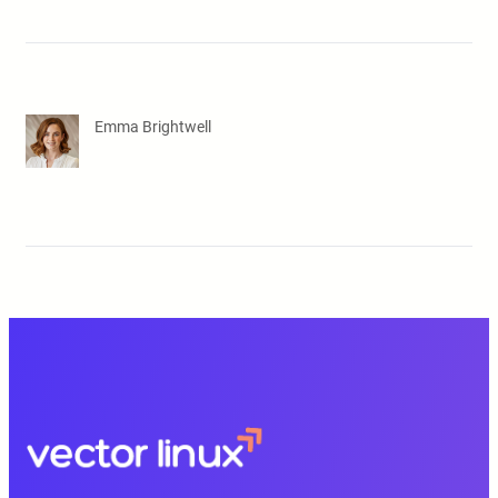
Emma Brightwell