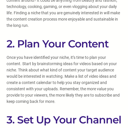
content around? It could be anything from beauty and fashion,
technology, cooking, gaming, or even vlogging about your daily
life. Finding a niche that you are genuinely interested in will make
the content creation process more enjoyable and sustainable in
the long run.
2. Plan Your Content
Once you have identified your niche, it’s time to plan your
content. Start by brainstorming ideas for videos based on your
niche. Think about what kind of content your target audience
would be interested in watching. Make a list of video ideas and
create a content calendar to help you stay organized and
consistent with your uploads. Remember, the more value you
provide to your viewers, the more likely they are to subscribe and
keep coming back for more.
3. Set Up Your Channel