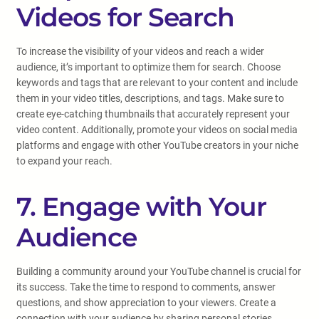
Videos for Search
To increase the visibility of your videos and reach a wider
audience, it’s important to optimize them for search. Choose
keywords and tags that are relevant to your content and include
them in your video titles, descriptions, and tags. Make sure to
create eye-catching thumbnails that accurately represent your
video content. Additionally, promote your videos on social media
platforms and engage with other YouTube creators in your niche
to expand your reach.
7. Engage with Your
Audience
Building a community around your YouTube channel is crucial for
its success. Take the time to respond to comments, answer
questions, and show appreciation to your viewers. Create a
connection with your audience by sharing personal stories,