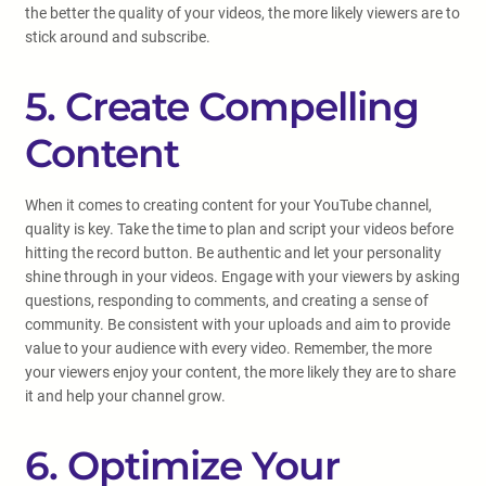
the better the quality of your videos, the more likely viewers are to
stick around and subscribe.
5. Create Compelling
Content
When it comes to creating content for your YouTube channel,
quality is key. Take the time to plan and script your videos before
hitting the record button. Be authentic and let your personality
shine through in your videos. Engage with your viewers by asking
questions, responding to comments, and creating a sense of
community. Be consistent with your uploads and aim to provide
value to your audience with every video. Remember, the more
your viewers enjoy your content, the more likely they are to share
it and help your channel grow.
6. Optimize Your