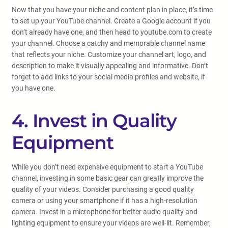
Now that you have your niche and content plan in place, it’s time
to set up your YouTube channel. Create a Google account if you
don’t already have one, and then head to youtube.com to create
your channel. Choose a catchy and memorable channel name
that reflects your niche. Customize your channel art, logo, and
description to make it visually appealing and informative. Don’t
forget to add links to your social media profiles and website, if
you have one.
4. Invest in Quality
Equipment
While you don’t need expensive equipment to start a YouTube
channel, investing in some basic gear can greatly improve the
quality of your videos. Consider purchasing a good quality
camera or using your smartphone if it has a high-resolution
camera. Invest in a microphone for better audio quality and
lighting equipment to ensure your videos are well-lit. Remember,