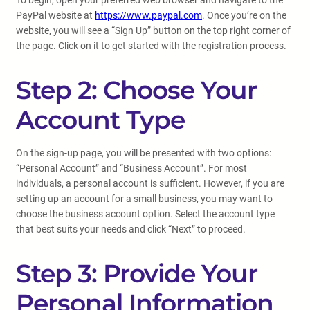
To begin, open your preferred web browser and navigate to the
PayPal website at
https://www.paypal.com
. Once you’re on the
website, you will see a “Sign Up” button on the top right corner of
the page. Click on it to get started with the registration process.
Step 2: Choose Your
Account Type
On the sign-up page, you will be presented with two options:
“Personal Account” and “Business Account”. For most
individuals, a personal account is sufficient. However, if you are
setting up an account for a small business, you may want to
choose the business account option. Select the account type
that best suits your needs and click “Next” to proceed.
Step 3: Provide Your
Personal Information