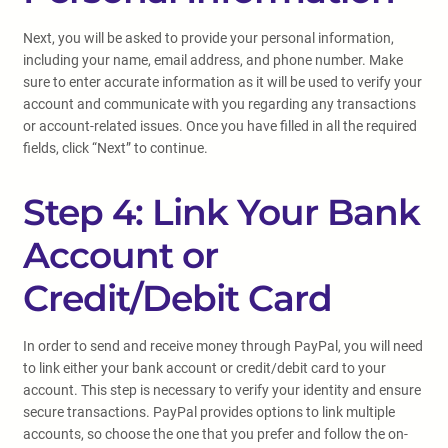
Next, you will be asked to provide your personal information,
including your name, email address, and phone number. Make
sure to enter accurate information as it will be used to verify your
account and communicate with you regarding any transactions
or account-related issues. Once you have filled in all the required
fields, click “Next” to continue.
Step 4: Link Your Bank
Account or
Credit/Debit Card
In order to send and receive money through PayPal, you will need
to link either your bank account or credit/debit card to your
account. This step is necessary to verify your identity and ensure
secure transactions. PayPal provides options to link multiple
accounts, so choose the one that you prefer and follow the on-