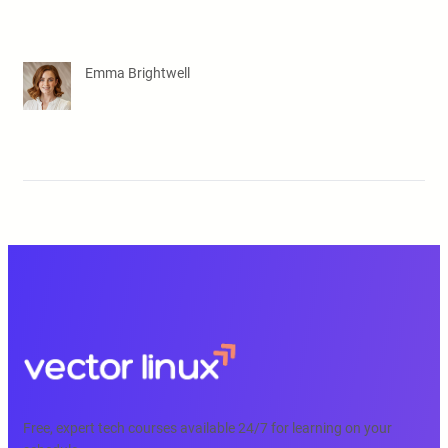
Emma Brightwell
Free, expert tech courses available 24/7 for learning on your