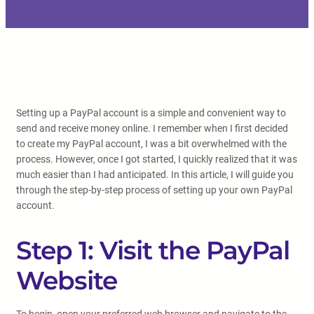
Setting up a PayPal account is a simple and convenient way to
send and receive money online. I remember when I first decided
to create my PayPal account, I was a bit overwhelmed with the
process. However, once I got started, I quickly realized that it was
much easier than I had anticipated. In this article, I will guide you
through the step-by-step process of setting up your own PayPal
account.
Step 1: Visit the PayPal
Website