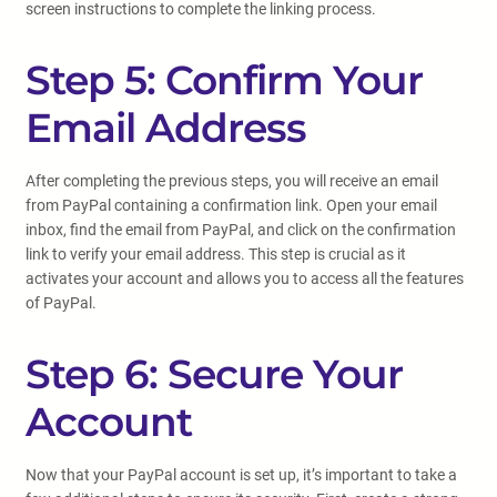
screen instructions to complete the linking process.
Step 5: Confirm Your
Email Address
After completing the previous steps, you will receive an email
from PayPal containing a confirmation link. Open your email
inbox, find the email from PayPal, and click on the confirmation
link to verify your email address. This step is crucial as it
activates your account and allows you to access all the features
of PayPal.
Step 6: Secure Your
Account
Now that your PayPal account is set up, it’s important to take a