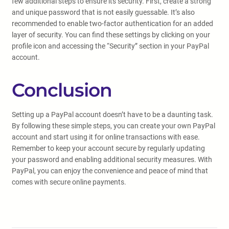
few additional steps to ensure its security. First, create a strong
and unique password that is not easily guessable. It’s also
recommended to enable two-factor authentication for an added
layer of security. You can find these settings by clicking on your
profile icon and accessing the “Security” section in your PayPal
account.
Conclusion
Setting up a PayPal account doesn’t have to be a daunting task.
By following these simple steps, you can create your own PayPal
account and start using it for online transactions with ease.
Remember to keep your account secure by regularly updating
your password and enabling additional security measures. With
PayPal, you can enjoy the convenience and peace of mind that
comes with secure online payments.