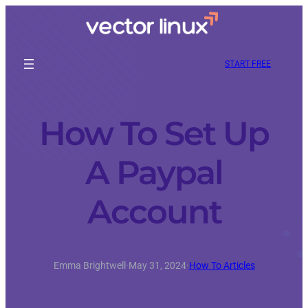
START FREE
How To Set Up
A Paypal
Account
Emma Brightwell
·
May 31, 2024
·
How To Articles