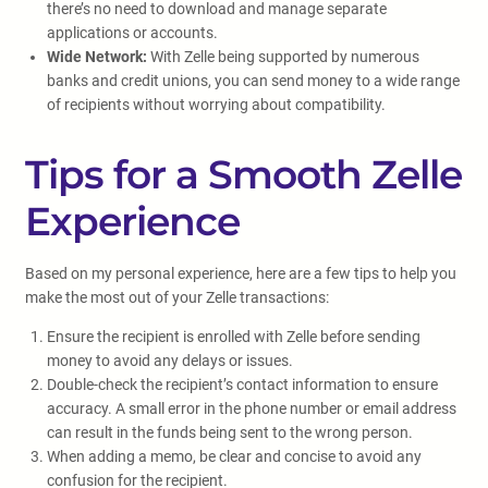
there’s no need to download and manage separate
applications or accounts.
Wide Network:
With Zelle being supported by numerous
banks and credit unions, you can send money to a wide range
of recipients without worrying about compatibility.
Tips for a Smooth Zelle
Experience
Based on my personal experience, here are a few tips to help you
make the most out of your Zelle transactions:
Ensure the recipient is enrolled with Zelle before sending
money to avoid any delays or issues.
Double-check the recipient’s contact information to ensure
accuracy. A small error in the phone number or email address
can result in the funds being sent to the wrong person.
When adding a memo, be clear and concise to avoid any
confusion for the recipient.