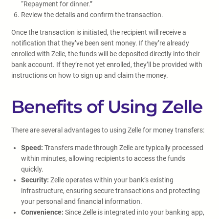
“Repayment for dinner.”
Review the details and confirm the transaction.
Once the transaction is initiated, the recipient will receive a
notification that they’ve been sent money. If they’re already
enrolled with Zelle, the funds will be deposited directly into their
bank account. If they’re not yet enrolled, they’ll be provided with
instructions on how to sign up and claim the money.
Benefits of Using Zelle
There are several advantages to using Zelle for money transfers:
Speed:
Transfers made through Zelle are typically processed
within minutes, allowing recipients to access the funds
quickly.
Security:
Zelle operates within your bank’s existing
infrastructure, ensuring secure transactions and protecting
your personal and financial information.
Convenience:
Since Zelle is integrated into your banking app,