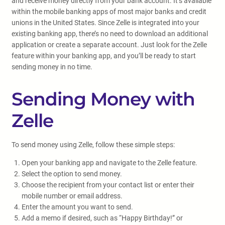
and receive money directly from your bank account. It’s available
within the mobile banking apps of most major banks and credit
unions in the United States. Since Zelle is integrated into your
existing banking app, there’s no need to download an additional
application or create a separate account. Just look for the Zelle
feature within your banking app, and you’ll be ready to start
sending money in no time.
Sending Money with
Zelle
To send money using Zelle, follow these simple steps:
Open your banking app and navigate to the Zelle feature.
Select the option to send money.
Choose the recipient from your contact list or enter their
mobile number or email address.
Enter the amount you want to send.
Add a memo if desired, such as “Happy Birthday!” or