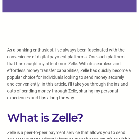
As a banking enthusiast, I’ve always been fascinated with the
convenience of digital payment platforms. One such platform
that has caught my attention is Zelle. With its seamless and
effortless money transfer capabilities, Zelle has quickly become a
popular choice for individuals looking to send money securely
and conveniently. In this article, I’ll take you through the ins and
outs of sending money through Zelle, sharing my personal
experiences and tips along the way.
What is Zelle?
Zelle is a peer-to-peer payment service that allows you to send