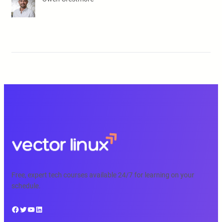
Free, expert tech courses available 24/7 for learning on your
schedule.
Facebook
Twitter
YouTube
LinkedIn