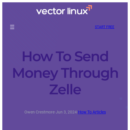
START FREE
How To Send
Money Through
Zelle
Owen Crestmore
·
Jun 3, 2024
·
How To Articles