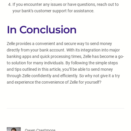
If you encounter any issues or have questions, reach out to
your bank’s customer support for assistance.
In Conclusion
Zelle provides a convenient and secure way to send money
directly from your bank account. With its integration into major
banking apps and quick processing times, Zelle has become a go-
to solution for many individuals. By following the simple steps
and tips outlined in this article, you’ll be able to send money
through Zelle confidently and efficiently. So why not give it a try
and experience the convenience of Zelle for yourself?
Owen Crestmore