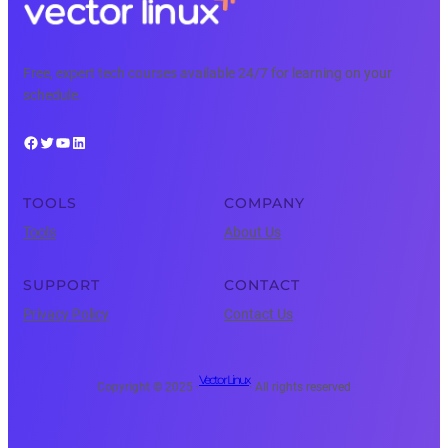
Free, expert tech courses available 24/7 for learning on your
schedule.
Facebook
Twitter
YouTube
LinkedIn
TOOLS
COMPANY
Tools
About Us
SUPPORT
CONTACT
Privacy Policy
Contact Us
Vector Linux
Copyright © 2025 ·
· All rights reserved