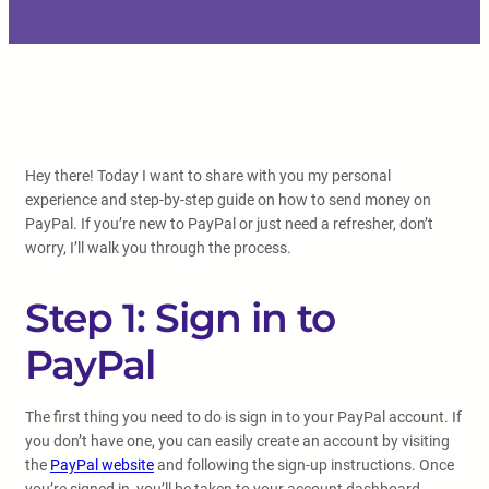
Hey there! Today I want to share with you my personal
experience and step-by-step guide on how to send money on
PayPal. If you’re new to PayPal or just need a refresher, don’t
worry, I’ll walk you through the process.
Step 1: Sign in to
PayPal
The first thing you need to do is sign in to your PayPal account. If
you don’t have one, you can easily create an account by visiting
the
PayPal website
and following the sign-up instructions. Once