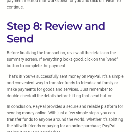
payment method that works best for you and click on “Next” to
continue.
Step 8: Review and
Send
Before finalizing the transaction, review all the details on the
summary screen. If everything looks good, click on the “Send”
button to complete the payment.
That’s it! You’ve successfully sent money on PayPal. It’s a simple
and convenient way to transfer funds to friends and family or
make payments for goods and services. Just remember to
double-check all the details before hitting that send button.
In conclusion, PayPal provides a secure and reliable platform for
sending money online. With just a few simple steps, you can
transfer funds to anyone around the world. Whether it’s splitting
the bill with friends or paying for an online purchase, PayPal