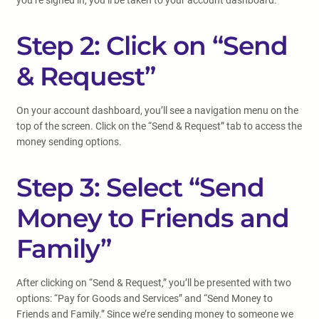
you’re signed in, you’ll be taken to your account dashboard.
Step 2: Click on “Send
& Request”
On your account dashboard, you’ll see a navigation menu on the
top of the screen. Click on the “Send & Request” tab to access the
money sending options.
Step 3: Select “Send
Money to Friends and
Family”
After clicking on “Send & Request,” you’ll be presented with two
options: “Pay for Goods and Services” and “Send Money to
Friends and Family.” Since we’re sending money to someone we