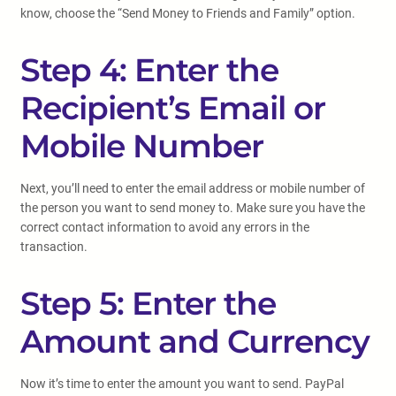
know, choose the “Send Money to Friends and Family” option.
Step 4: Enter the
Recipient’s Email or
Mobile Number
Next, you’ll need to enter the email address or mobile number of
the person you want to send money to. Make sure you have the
correct contact information to avoid any errors in the
transaction.
Step 5: Enter the
Amount and Currency
Now it’s time to enter the amount you want to send. PayPal