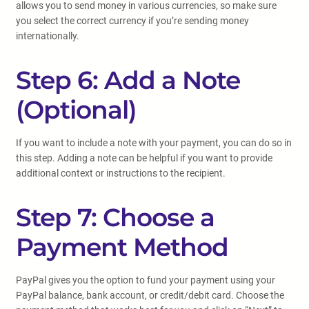
allows you to send money in various currencies, so make sure
you select the correct currency if you’re sending money
internationally.
Step 6: Add a Note
(Optional)
If you want to include a note with your payment, you can do so in
this step. Adding a note can be helpful if you want to provide
additional context or instructions to the recipient.
Step 7: Choose a
Payment Method
PayPal gives you the option to fund your payment using your
PayPal balance, bank account, or credit/debit card. Choose the