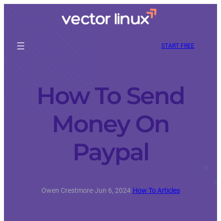
START FREE
How To Send
Money On
Paypal
Owen Crestmore
·
Jun 6, 2024
·
How To Articles