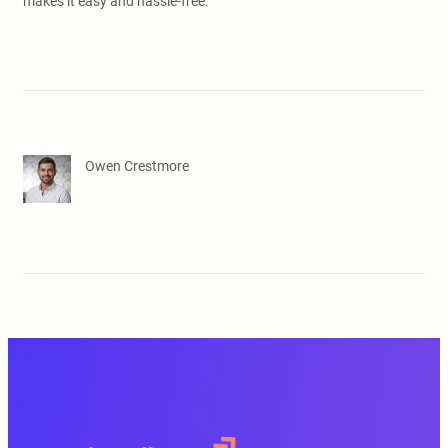
makes it easy and hassle-free.
Owen Crestmore