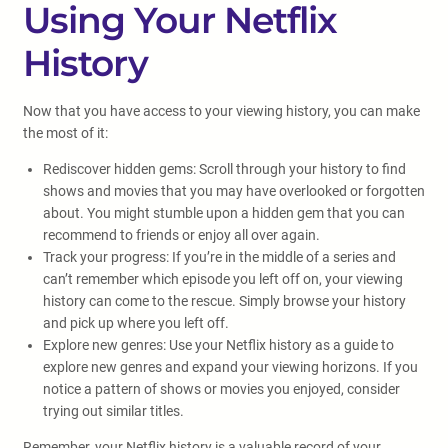
Using Your Netflix
History
Now that you have access to your viewing history, you can make
the most of it:
Rediscover hidden gems: Scroll through your history to find
shows and movies that you may have overlooked or forgotten
about. You might stumble upon a hidden gem that you can
recommend to friends or enjoy all over again.
Track your progress: If you’re in the middle of a series and
can’t remember which episode you left off on, your viewing
history can come to the rescue. Simply browse your history
and pick up where you left off.
Explore new genres: Use your Netflix history as a guide to
explore new genres and expand your viewing horizons. If you
notice a pattern of shows or movies you enjoyed, consider
trying out similar titles.
Remember, your Netflix history is a valuable record of your