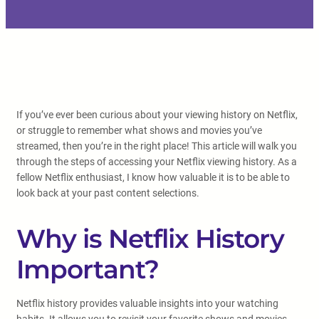
If you’ve ever been curious about your viewing history on Netflix,
or struggle to remember what shows and movies you’ve
streamed, then you’re in the right place! This article will walk you
through the steps of accessing your Netflix viewing history. As a
fellow Netflix enthusiast, I know how valuable it is to be able to
look back at your past content selections.
Why is Netflix History
Important?
Netflix history provides valuable insights into your watching