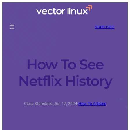
START FREE
How To See
Netflix History
Clara Stonefield
·
Jun 17, 2024
·
How To Articles