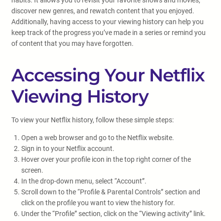
habits. It allows you to revisit your favorite shows and movies,
discover new genres, and rewatch content that you enjoyed.
Additionally, having access to your viewing history can help you
keep track of the progress you’ve made in a series or remind you
of content that you may have forgotten.
Accessing Your Netflix
Viewing History
To view your Netflix history, follow these simple steps:
Open a web browser and go to the Netflix website.
Sign in to your Netflix account.
Hover over your profile icon in the top right corner of the
screen.
In the drop-down menu, select “Account”.
Scroll down to the “Profile & Parental Controls” section and
click on the profile you want to view the history for.
Under the “Profile” section, click on the “Viewing activity” link.