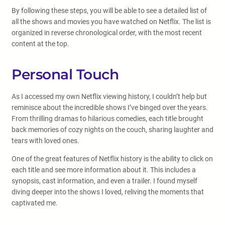
By following these steps, you will be able to see a detailed list of
all the shows and movies you have watched on Netflix. The list is
organized in reverse chronological order, with the most recent
content at the top.
Personal Touch
As I accessed my own Netflix viewing history, I couldn’t help but
reminisce about the incredible shows I’ve binged over the years.
From thrilling dramas to hilarious comedies, each title brought
back memories of cozy nights on the couch, sharing laughter and
tears with loved ones.
One of the great features of Netflix history is the ability to click on
each title and see more information about it. This includes a
synopsis, cast information, and even a trailer. I found myself
diving deeper into the shows I loved, reliving the moments that
captivated me.