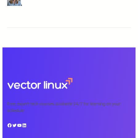
Free, expert tech courses available 24/7 for learning on your
schedule.
Facebook
Twitter
YouTube
LinkedIn