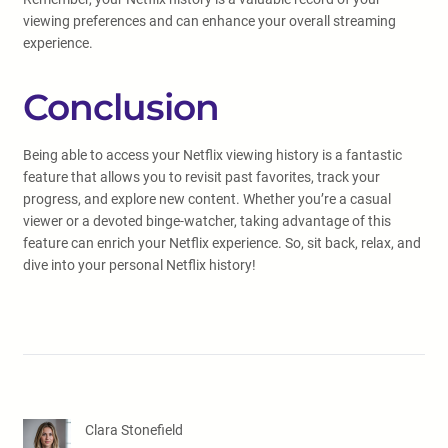
viewing preferences and can enhance your overall streaming
experience.
Conclusion
Being able to access your Netflix viewing history is a fantastic
feature that allows you to revisit past favorites, track your
progress, and explore new content. Whether you’re a casual
viewer or a devoted binge-watcher, taking advantage of this
feature can enrich your Netflix experience. So, sit back, relax, and
dive into your personal Netflix history!
Clara Stonefield