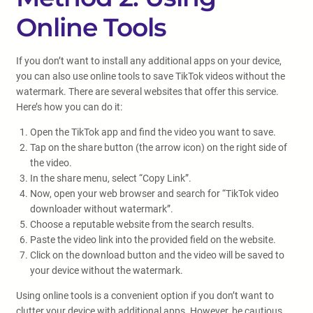
Online Tools
If you don’t want to install any additional apps on your device,
you can also use online tools to save TikTok videos without the
watermark. There are several websites that offer this service.
Here’s how you can do it:
Open the TikTok app and find the video you want to save.
Tap on the share button (the arrow icon) on the right side of
the video.
In the share menu, select “Copy Link”.
Now, open your web browser and search for “TikTok video
downloader without watermark”.
Choose a reputable website from the search results.
Paste the video link into the provided field on the website.
Click on the download button and the video will be saved to
your device without the watermark.
Using online tools is a convenient option if you don’t want to
clutter your device with additional apps. However, be cautious