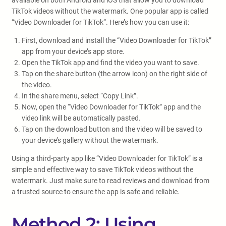
available on both Android and iOS that allow you to download
TikTok videos without the watermark. One popular app is called
“Video Downloader for TikTok”. Here’s how you can use it:
First, download and install the “Video Downloader for TikTok”
app from your device’s app store.
Open the TikTok app and find the video you want to save.
Tap on the share button (the arrow icon) on the right side of
the video.
In the share menu, select “Copy Link”.
Now, open the “Video Downloader for TikTok” app and the
video link will be automatically pasted.
Tap on the download button and the video will be saved to
your device’s gallery without the watermark.
Using a third-party app like “Video Downloader for TikTok” is a
simple and effective way to save TikTok videos without the
watermark. Just make sure to read reviews and download from
a trusted source to ensure the app is safe and reliable.
Method 2: Using