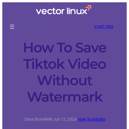
START FREE
How To Save
Tiktok Video
Without
Watermark
Clara Stonefield
·
Jun 12, 2024
·
How To Articles