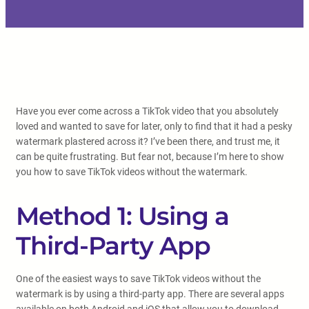
Have you ever come across a TikTok video that you absolutely
loved and wanted to save for later, only to find that it had a pesky
watermark plastered across it? I’ve been there, and trust me, it
can be quite frustrating. But fear not, because I’m here to show
you how to save TikTok videos without the watermark.
Method 1: Using a
Third-Party App
One of the easiest ways to save TikTok videos without the
watermark is by using a third-party app. There are several apps