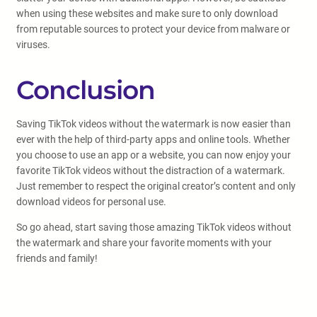
when using these websites and make sure to only download
from reputable sources to protect your device from malware or
viruses.
Conclusion
Saving TikTok videos without the watermark is now easier than
ever with the help of third-party apps and online tools. Whether
you choose to use an app or a website, you can now enjoy your
favorite TikTok videos without the distraction of a watermark.
Just remember to respect the original creator’s content and only
download videos for personal use.
So go ahead, start saving those amazing TikTok videos without
the watermark and share your favorite moments with your
friends and family!