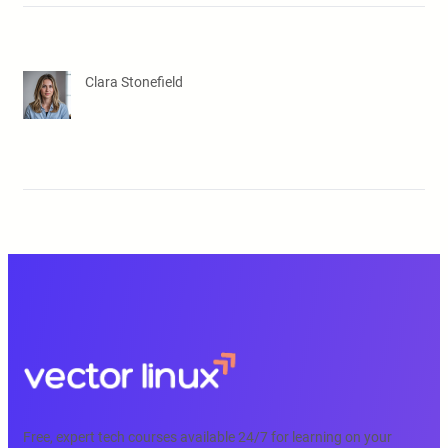
Clara Stonefield
Free, expert tech courses available 24/7 for learning on your