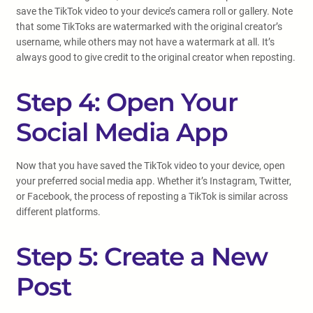
save the TikTok video to your device’s camera roll or gallery. Note
that some TikToks are watermarked with the original creator’s
username, while others may not have a watermark at all. It’s
always good to give credit to the original creator when reposting.
Step 4: Open Your
Social Media App
Now that you have saved the TikTok video to your device, open
your preferred social media app. Whether it’s Instagram, Twitter,
or Facebook, the process of reposting a TikTok is similar across
different platforms.
Step 5: Create a New
Post