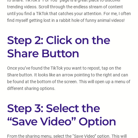
to share. TikTok’s “For You” page is a great place to discover
trending videos. Scroll through the endless stream of content
until you find a TikTok that catches your attention. For me, I often
find myself getting lost in a rabbit hole of funny animal videos!
Step 2: Click on the
Share Button
Once you’ve found the TikTok you want to repost, tap on the
Share button. It looks like an arrow pointing to the right and can
be found at the bottom of the screen. This will open up a menu of
different sharing options.
Step 3: Select the
“Save Video” Option
From the sharing menu, select the “Save Video” option. This will