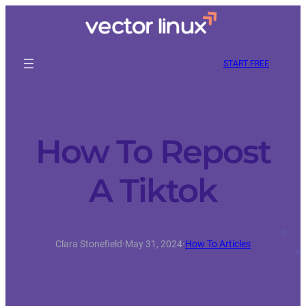
START FREE
How To Repost
A Tiktok
Clara Stonefield
·
May 31, 2024
·
How To Articles