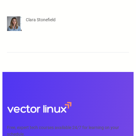
Clara Stonefield
Free, expert tech courses available 24/7 for learning on your
schedule.