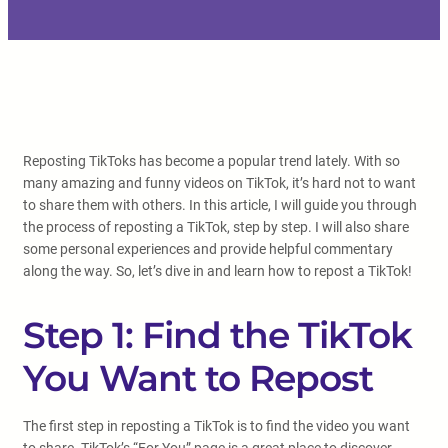
Reposting TikToks has become a popular trend lately. With so
many amazing and funny videos on TikTok, it’s hard not to want
to share them with others. In this article, I will guide you through
the process of reposting a TikTok, step by step. I will also share
some personal experiences and provide helpful commentary
along the way. So, let’s dive in and learn how to repost a TikTok!
Step 1: Find the TikTok
You Want to Repost
The first step in reposting a TikTok is to find the video you want