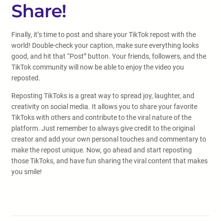
Share!
Finally, it’s time to post and share your TikTok repost with the
world! Double-check your caption, make sure everything looks
good, and hit that “Post” button. Your friends, followers, and the
TikTok community will now be able to enjoy the video you
reposted.
Reposting TikToks is a great way to spread joy, laughter, and
creativity on social media. It allows you to share your favorite
TikToks with others and contribute to the viral nature of the
platform. Just remember to always give credit to the original
creator and add your own personal touches and commentary to
make the repost unique. Now, go ahead and start reposting
those TikToks, and have fun sharing the viral content that makes
you smile!