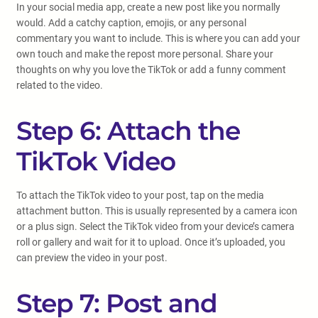
In your social media app, create a new post like you normally
would. Add a catchy caption, emojis, or any personal
commentary you want to include. This is where you can add your
own touch and make the repost more personal. Share your
thoughts on why you love the TikTok or add a funny comment
related to the video.
Step 6: Attach the
TikTok Video
To attach the TikTok video to your post, tap on the media
attachment button. This is usually represented by a camera icon
or a plus sign. Select the TikTok video from your device’s camera
roll or gallery and wait for it to upload. Once it’s uploaded, you
can preview the video in your post.
Step 7: Post and