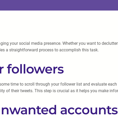
ing your social media presence. Whether you want to declutter yo
es a straightforward process to accomplish this task.
r followers
ke some time to scroll through your follower list and evaluate ea
ity of their tweets. This step is crucial as it helps you make i
 unwanted accounts