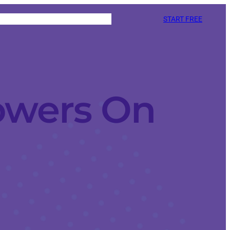
START FREE
owers On