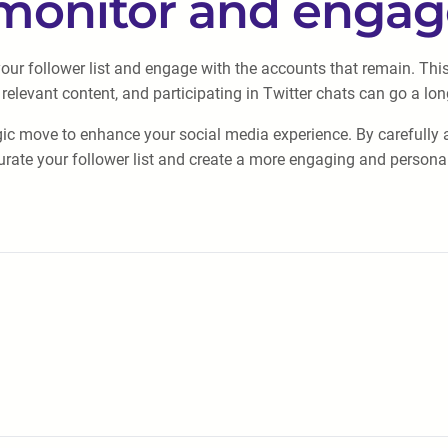
 monitor and enga
 your follower list and engage with the accounts that remain. Th
levant content, and participating in Twitter chats can go a lon
gic move to enhance your social media experience. By carefully as
ate your follower list and create a more engaging and personal