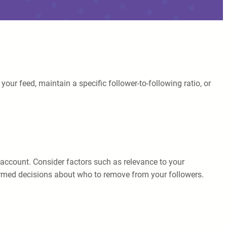
ur feed, maintain a specific follower-to-following ratio, or
ch account. Consider factors such as relevance to your
nformed decisions about who to remove from your followers.