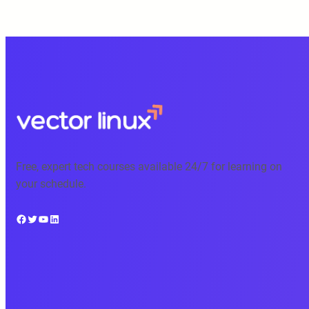
Free, expert tech courses available 24/7 for learning on
your schedule.
Facebook
Twitter
YouTube
LinkedIn