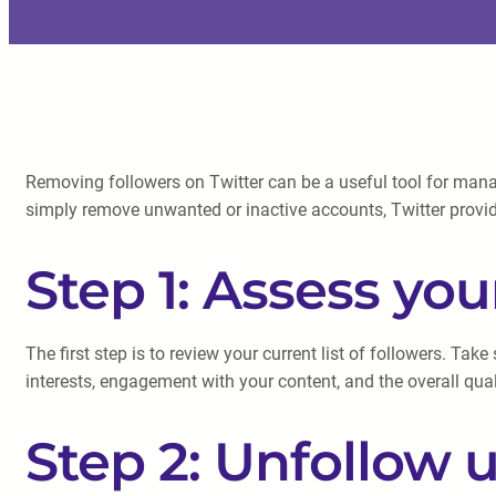
Removing followers on Twitter can be a useful tool for manag
simply remove unwanted or inactive accounts, Twitter provid
Step 1: Assess you
The first step is to review your current list of followers. Ta
interests, engagement with your content, and the overall qual
Step 2: Unfollow