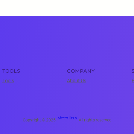
TOOLS
COMPANY
Tools
About Us
P
Vector Linux
Copyright © 2025 ·
· All rights reserved