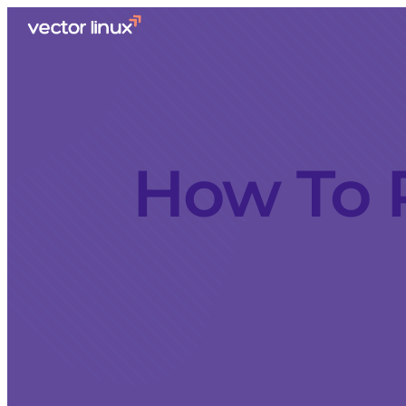
How To 