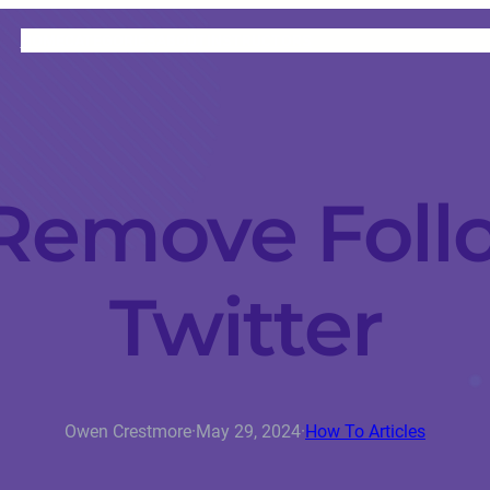
HOME
CATEGORIES
ABOUT
INSTRUCTORS
Remove Foll
Twitter
Owen Crestmore
·
May 29, 2024
·
How To Articles