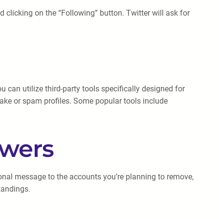
d clicking on the “Following” button. Twitter will ask for
an utilize third-party tools specifically designed for
 fake or spam profiles. Some popular tools include
owers
sonal message to the accounts you’re planning to remove,
tandings.