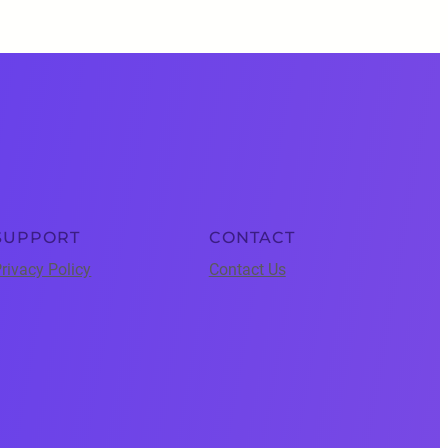
SUPPORT
CONTACT
rivacy Policy
Contact Us