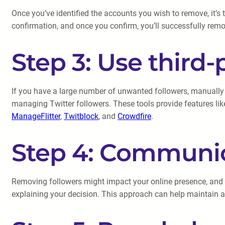
Once you’ve identified the accounts you wish to remove, it’s t
confirmation, and once you confirm, you’ll successfully remo
Step 3: Use third-
If you have a large number of unwanted followers, manually u
managing Twitter followers. These tools provide features lik
ManageFlitter
,
Twitblock
, and
Crowdfire
.
Step 4: Communic
Removing followers might impact your online presence, and i
explaining your decision. This approach can help maintain a