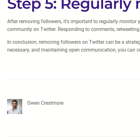
Step 5: Regularly
After removing followers, it’s important to regularly monitor
community on Twitter. Responding to comments, retweeting re
In conclusion, removing followers on Twitter can be a strate
necessary, and maintaining open communication, you can cur
Owen Crestmore