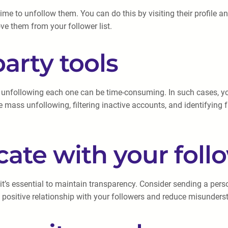
ime to unfollow them. You can do this by visiting their profile an
ve them from your follower list.
party tools
nfollowing each one can be time-consuming. In such cases, you c
e mass unfollowing, filtering inactive accounts, and identifying
ate with your foll
t’s essential to maintain transparency. Consider sending a per
 positive relationship with your followers and reduce misunders