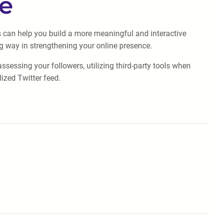
ge
is can help you build a more meaningful and interactive
g way in strengthening your online presence.
sessing your followers, utilizing third-party tools when
ized Twitter feed.