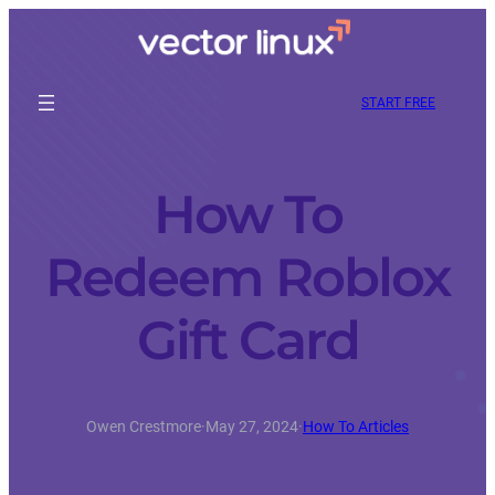
START FREE
How To
Redeem Roblox
Gift Card
Owen Crestmore
·
May 27, 2024
·
How To Articles