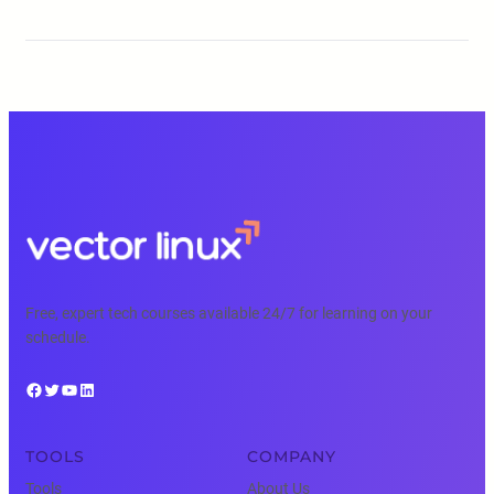
Free, expert tech courses available 24/7 for learning on your
schedule.
Facebook
Twitter
YouTube
LinkedIn
TOOLS
COMPANY
Tools
About Us