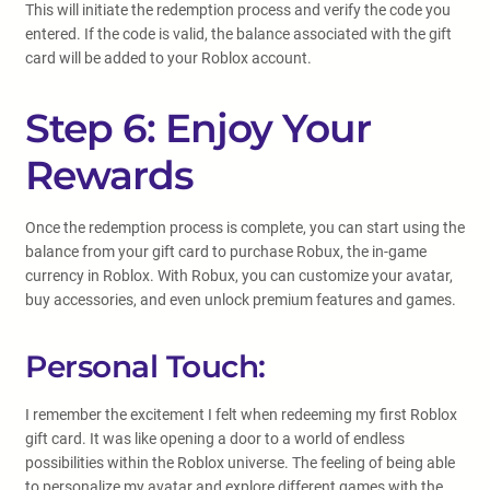
This will initiate the redemption process and verify the code you
entered. If the code is valid, the balance associated with the gift
card will be added to your Roblox account.
Step 6: Enjoy Your
Rewards
Once the redemption process is complete, you can start using the
balance from your gift card to purchase Robux, the in-game
currency in Roblox. With Robux, you can customize your avatar,
buy accessories, and even unlock premium features and games.
Personal Touch:
I remember the excitement I felt when redeeming my first Roblox
gift card. It was like opening a door to a world of endless
possibilities within the Roblox universe. The feeling of being able
to personalize my avatar and explore different games with the