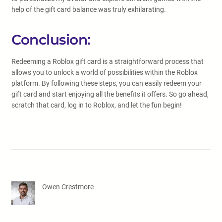
help of the gift card balance was truly exhilarating.
Conclusion:
Redeeming a Roblox gift card is a straightforward process that
allows you to unlock a world of possibilities within the Roblox
platform. By following these steps, you can easily redeem your
gift card and start enjoying all the benefits it offers. So go ahead,
scratch that card, log in to Roblox, and let the fun begin!
Owen Crestmore