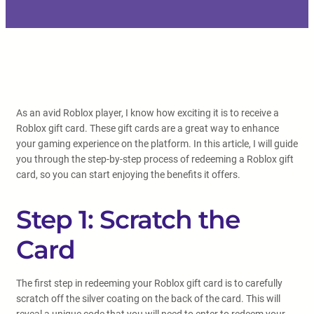
As an avid Roblox player, I know how exciting it is to receive a
Roblox gift card. These gift cards are a great way to enhance
your gaming experience on the platform. In this article, I will guide
you through the step-by-step process of redeeming a Roblox gift
card, so you can start enjoying the benefits it offers.
Step 1: Scratch the
Card
The first step in redeeming your Roblox gift card is to carefully
scratch off the silver coating on the back of the card. This will