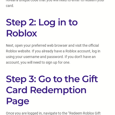
reveal a unique code that you will need to enter to redeem your
card.
Step 2: Log in to
Roblox
Next, open your preferred web browser and visit the official
Roblox website. If you already have a Roblox account, log in
using your username and password. If you don’t have an
account, you will need to sign up for one.
Step 3: Go to the Gift
Card Redemption
Page
Once you are logged in, navigate to the “Redeem Roblox Gift