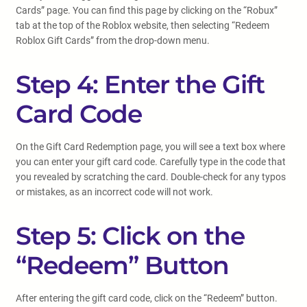
Cards” page. You can find this page by clicking on the “Robux”
tab at the top of the Roblox website, then selecting “Redeem
Roblox Gift Cards” from the drop-down menu.
Step 4: Enter the Gift
Card Code
On the Gift Card Redemption page, you will see a text box where
you can enter your gift card code. Carefully type in the code that
you revealed by scratching the card. Double-check for any typos
or mistakes, as an incorrect code will not work.
Step 5: Click on the
“Redeem” Button
After entering the gift card code, click on the “Redeem” button.