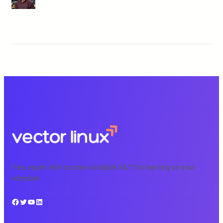
Free, expert tech courses available 24/7 for learning on your
schedule.
Facebook
Twitter
YouTube
LinkedIn