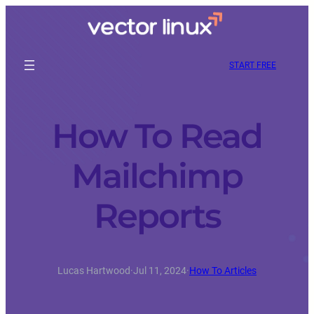
START FREE
How To Read
Mailchimp
Reports
Lucas Hartwood
·
Jul 11, 2024
·
How To Articles