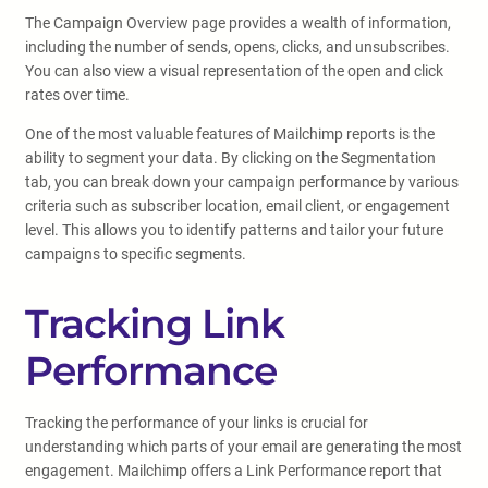
The Campaign Overview page provides a wealth of information,
including the number of sends, opens, clicks, and unsubscribes.
You can also view a visual representation of the open and click
rates over time.
One of the most valuable features of Mailchimp reports is the
ability to segment your data. By clicking on the Segmentation
tab, you can break down your campaign performance by various
criteria such as subscriber location, email client, or engagement
level. This allows you to identify patterns and tailor your future
campaigns to specific segments.
Tracking Link
Performance
Tracking the performance of your links is crucial for
understanding which parts of your email are generating the most
engagement. Mailchimp offers a Link Performance report that