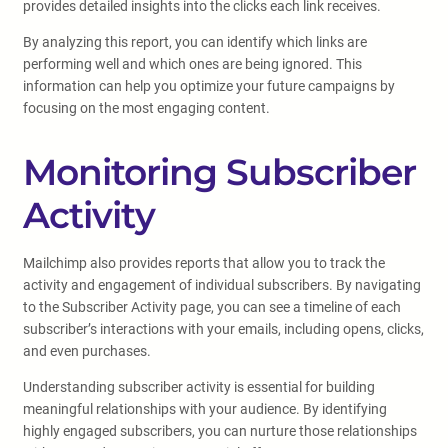
provides detailed insights into the clicks each link receives.
By analyzing this report, you can identify which links are
performing well and which ones are being ignored. This
information can help you optimize your future campaigns by
focusing on the most engaging content.
Monitoring Subscriber
Activity
Mailchimp also provides reports that allow you to track the
activity and engagement of individual subscribers. By navigating
to the Subscriber Activity page, you can see a timeline of each
subscriber’s interactions with your emails, including opens, clicks,
and even purchases.
Understanding subscriber activity is essential for building
meaningful relationships with your audience. By identifying
highly engaged subscribers, you can nurture those relationships