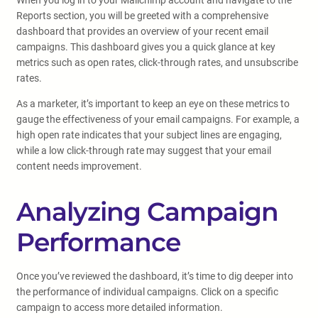
When you log in to your Mailchimp account and navigate to the
Reports section, you will be greeted with a comprehensive
dashboard that provides an overview of your recent email
campaigns. This dashboard gives you a quick glance at key
metrics such as open rates, click-through rates, and unsubscribe
rates.
As a marketer, it’s important to keep an eye on these metrics to
gauge the effectiveness of your email campaigns. For example, a
high open rate indicates that your subject lines are engaging,
while a low click-through rate may suggest that your email
content needs improvement.
Analyzing Campaign
Performance
Once you’ve reviewed the dashboard, it’s time to dig deeper into
the performance of individual campaigns. Click on a specific
campaign to access more detailed information.