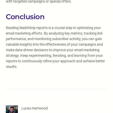
with targeted campaigns or special offers.
Conclusion
Reading Mailchimp reports is a crucial step in optimizing your
email marketing efforts. By analyzing key metrics, tracking link
performance, and monitoring subscriber activity, you can gain
valuable insights into the effectiveness of your campaigns and
make data-driven decisions to improve your email marketing
strategy. Keep experimenting, iterating, and learning from your
reports to continuously refine your approach and achieve better
results.
Lucas Hartwood