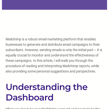
Mailchimp is a robust email marketing platform that enables
businesses to generate and distribute email campaigns to their
subscribers. However, sending emails is only the initial part – it is
equally crucial to monitor and understand the effectiveness of
these campaigns. In this article, I will walk you through the
procedure of reading and interpreting Mailchimp reports, while
also providing some personal suggestions and perspectives.
Understanding the
Dashboard