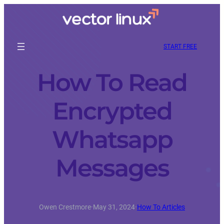
START FREE
How To Read
Encrypted
Whatsapp
Messages
Owen Crestmore
·
May 31, 2024
·
How To Articles