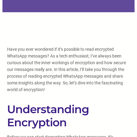
Have you ever wondered if it’s possible to read encrypted
WhatsApp messages? As a tech enthusiast, I’ve always been
curious about the inner workings of encryption and how secure
our messages really are. In this article, I’ll take you through the
process of reading encrypted WhatsApp messages and share
some insights along the way. So, let’s dive into the fascinating
world of encryption!
Understanding
Encryption