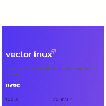
Free, expert tech courses available 24/7 for learning on your
schedule.
Facebook
Twitter
YouTube
LinkedIn
TOOLS
COMPANY