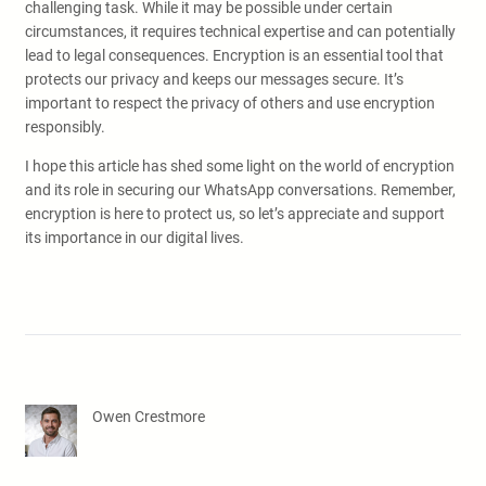
challenging task. While it may be possible under certain
circumstances, it requires technical expertise and can potentially
lead to legal consequences. Encryption is an essential tool that
protects our privacy and keeps our messages secure. It’s
important to respect the privacy of others and use encryption
responsibly.
I hope this article has shed some light on the world of encryption
and its role in securing our WhatsApp conversations. Remember,
encryption is here to protect us, so let’s appreciate and support
its importance in our digital lives.
Owen Crestmore