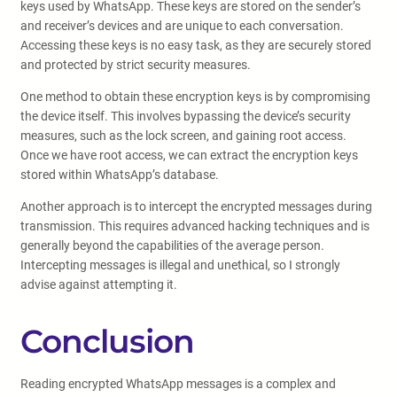
keys used by WhatsApp. These keys are stored on the sender’s
and receiver’s devices and are unique to each conversation.
Accessing these keys is no easy task, as they are securely stored
and protected by strict security measures.
One method to obtain these encryption keys is by compromising
the device itself. This involves bypassing the device’s security
measures, such as the lock screen, and gaining root access.
Once we have root access, we can extract the encryption keys
stored within WhatsApp’s database.
Another approach is to intercept the encrypted messages during
transmission. This requires advanced hacking techniques and is
generally beyond the capabilities of the average person.
Intercepting messages is illegal and unethical, so I strongly
advise against attempting it.
Conclusion
Reading encrypted WhatsApp messages is a complex and