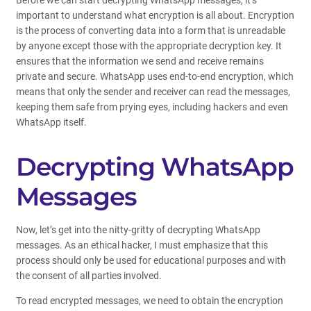
Before we can start decrypting WhatsApp messages, it’s
important to understand what encryption is all about. Encryption
is the process of converting data into a form that is unreadable
by anyone except those with the appropriate decryption key. It
ensures that the information we send and receive remains
private and secure. WhatsApp uses end-to-end encryption, which
means that only the sender and receiver can read the messages,
keeping them safe from prying eyes, including hackers and even
WhatsApp itself.
Decrypting WhatsApp
Messages
Now, let’s get into the nitty-gritty of decrypting WhatsApp
messages. As an ethical hacker, I must emphasize that this
process should only be used for educational purposes and with
the consent of all parties involved.
To read encrypted messages, we need to obtain the encryption