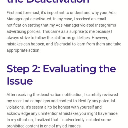
First and foremost, it’s important to understand why your Ads
Manager got deactivated. In my case, I received an email
notification stating that my Ads Manager violated Instagram’s
advertising policies. This came as a surprise to me because I
always strive to follow the platform’s guidelines. However,
mistakes can happen, and it’s crucial to learn from them and take
appropriate action.
Step 2: Evaluating the
Issue
After receiving the deactivation notification, I carefully reviewed
my recent ad campaigns and content to identify any potential
violations. It’s essential to be honest with yourself and
acknowledge any unintentional mistakes you might have made.
In my situation, I realized that I inadvertently included some
prohibited content in one of my ad images.