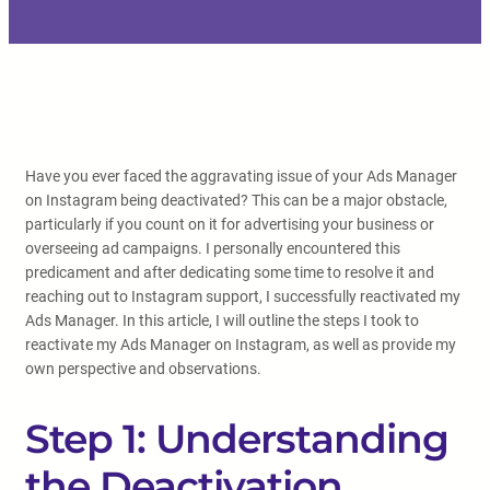
Have you ever faced the aggravating issue of your Ads Manager
on Instagram being deactivated? This can be a major obstacle,
particularly if you count on it for advertising your business or
overseeing ad campaigns. I personally encountered this
predicament and after dedicating some time to resolve it and
reaching out to Instagram support, I successfully reactivated my
Ads Manager. In this article, I will outline the steps I took to
reactivate my Ads Manager on Instagram, as well as provide my
own perspective and observations.
Step 1: Understanding
the Deactivation