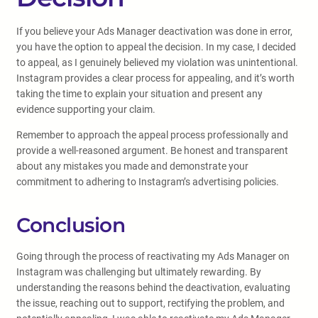
If you believe your Ads Manager deactivation was done in error,
you have the option to appeal the decision. In my case, I decided
to appeal, as I genuinely believed my violation was unintentional.
Instagram provides a clear process for appealing, and it’s worth
taking the time to explain your situation and present any
evidence supporting your claim.
Remember to approach the appeal process professionally and
provide a well-reasoned argument. Be honest and transparent
about any mistakes you made and demonstrate your
commitment to adhering to Instagram’s advertising policies.
Conclusion
Going through the process of reactivating my Ads Manager on
Instagram was challenging but ultimately rewarding. By
understanding the reasons behind the deactivation, evaluating
the issue, reaching out to support, rectifying the problem, and