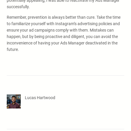
potentially appealing, I was able to reactivate my Ads Manager
successfully.
Remember, prevention is always better than cure. Take the time
to familiarize yourself with Instagram’s advertising policies and
ensure your ad campaigns comply with them. Mistakes can
happen, but by being proactive and diligent, you can avoid the
inconvenience of having your Ads Manager deactivated in the
future.
Lucas Hartwood