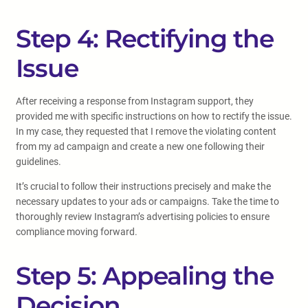
Step 4: Rectifying the
Issue
After receiving a response from Instagram support, they
provided me with specific instructions on how to rectify the issue.
In my case, they requested that I remove the violating content
from my ad campaign and create a new one following their
guidelines.
It’s crucial to follow their instructions precisely and make the
necessary updates to your ads or campaigns. Take the time to
thoroughly review Instagram’s advertising policies to ensure
compliance moving forward.
Step 5: Appealing the
Decision