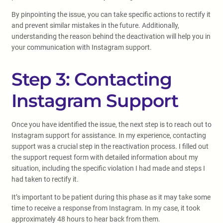
By pinpointing the issue, you can take specific actions to rectify it
and prevent similar mistakes in the future. Additionally,
understanding the reason behind the deactivation will help you in
your communication with Instagram support.
Step 3: Contacting
Instagram Support
Once you have identified the issue, the next step is to reach out to
Instagram support for assistance. In my experience, contacting
support was a crucial step in the reactivation process. I filled out
the support request form with detailed information about my
situation, including the specific violation I had made and steps I
had taken to rectify it.
It’s important to be patient during this phase as it may take some
time to receive a response from Instagram. In my case, it took
approximately 48 hours to hear back from them.