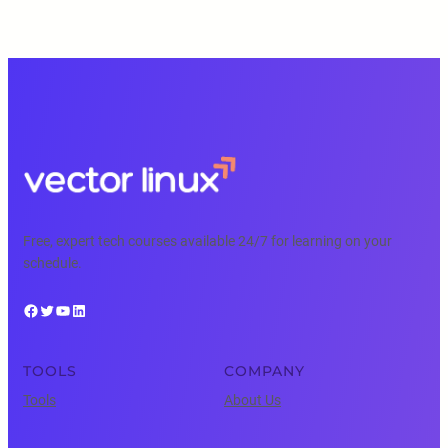
Free, expert tech courses available 24/7 for learning on your
schedule.
Facebook
Twitter
YouTube
LinkedIn
TOOLS
COMPANY
Tools
About Us