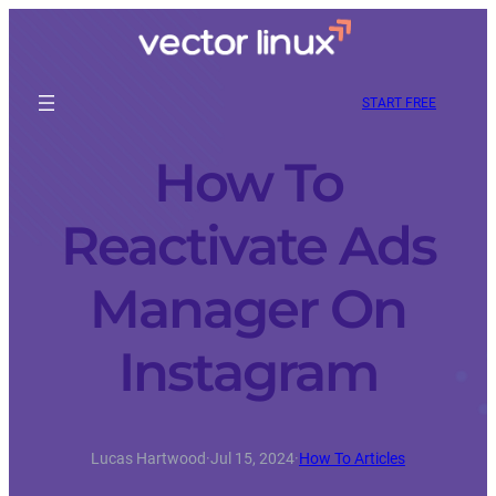
START FREE
How To
Reactivate Ads
Manager On
Instagram
Lucas Hartwood
·
Jul 15, 2024
·
How To Articles