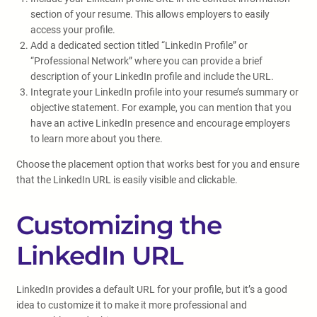
section of your resume. This allows employers to easily
access your profile.
Add a dedicated section titled “LinkedIn Profile” or
“Professional Network” where you can provide a brief
description of your LinkedIn profile and include the URL.
Integrate your LinkedIn profile into your resume’s summary or
objective statement. For example, you can mention that you
have an active LinkedIn presence and encourage employers
to learn more about you there.
Choose the placement option that works best for you and ensure
that the LinkedIn URL is easily visible and clickable.
Customizing the
LinkedIn URL
LinkedIn provides a default URL for your profile, but it’s a good
idea to customize it to make it more professional and