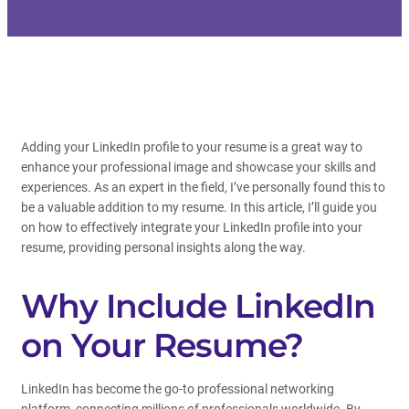
Adding your LinkedIn profile to your resume is a great way to
enhance your professional image and showcase your skills and
experiences. As an expert in the field, I’ve personally found this to
be a valuable addition to my resume. In this article, I’ll guide you
on how to effectively integrate your LinkedIn profile into your
resume, providing personal insights along the way.
Why Include LinkedIn
on Your Resume?
LinkedIn has become the go-to professional networking