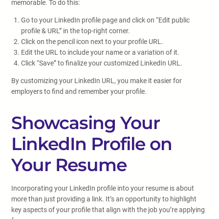
memorable. To do this:
Go to your LinkedIn profile page and click on “Edit public
profile & URL” in the top-right corner.
Click on the pencil icon next to your profile URL.
Edit the URL to include your name or a variation of it.
Click “Save” to finalize your customized LinkedIn URL.
By customizing your LinkedIn URL, you make it easier for
employers to find and remember your profile.
Showcasing Your
LinkedIn Profile on
Your Resume
Incorporating your LinkedIn profile into your resume is about
more than just providing a link. It’s an opportunity to highlight
key aspects of your profile that align with the job you’re applying