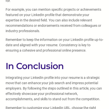
for.
For example, you can mention specific projects or achievements
featured on your LinkedIn profile that demonstrate your
expertise in the desired field. You can also include relevant
recommendations or endorsements received from colleagues or
industry professionals.
Remember to keep the information on your LinkedIn profile up-to-
date and aligned with your resume. Consistency is key to
ensuring a cohesive and professional online presence.
In Conclusion
Integrating your LinkedIn profile into your resume is a strategic
move that can enhance your job search and impress potential
employers. By following the steps outlined in this article, you can
effectively showcase your professional network,
accomplishments, and skills to stand out from the competition.
Remember to customize your LinkedIn URL, choose the right