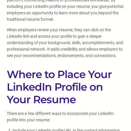
platform, connecting millions of professionals worldwide. By
including your LinkedIn profile on your resume, you give potential
employers an opportunity to learn more about you beyond the
traditional resume format.
When employers review your resume, they can click on the
LinkedIn link and access your profile to gain a deeper
understanding of your background, skills, accomplishments, and
professional network. It adds credibility and allows employers to
see your recommendations, endorsements, and connections.
Where to Place Your
LinkedIn Profile on
Your Resume
There are a few different ways to incorporate your LinkedIn
profile into your resume:
Include your LinkedIn profile URL in the contact information