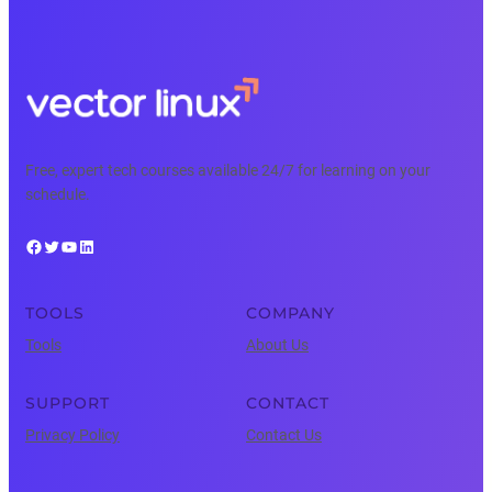
Free, expert tech courses available 24/7 for learning on your
schedule.
Facebook
Twitter
YouTube
LinkedIn
TOOLS
COMPANY
Tools
About Us
SUPPORT
CONTACT
Privacy Policy
Contact Us