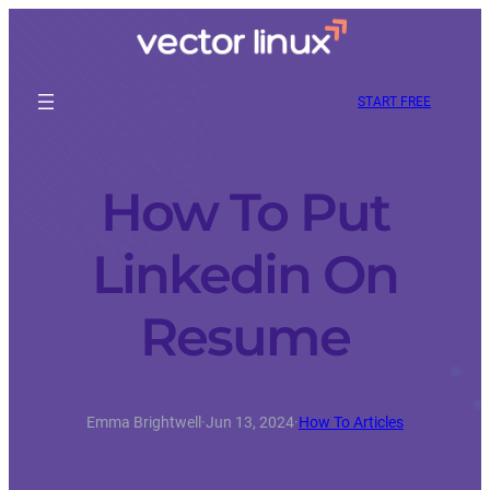
START FREE
How To Put
Linkedin On
Resume
Emma Brightwell
·
Jun 13, 2024
·
How To Articles