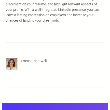
placement on your resume, and highlight relevant aspects of
your profile. With a well-integrated LinkedIn presence, you can
leave a lasting impression on employers and increase your
chances of landing your dream job.
Emma Brightwell