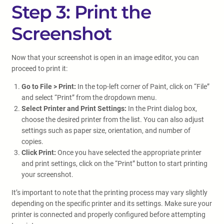
Step 3: Print the
Screenshot
Now that your screenshot is open in an image editor, you can
proceed to print it:
Go to File > Print:
In the top-left corner of Paint, click on “File”
and select “Print” from the dropdown menu.
Select Printer and Print Settings:
In the Print dialog box,
choose the desired printer from the list. You can also adjust
settings such as paper size, orientation, and number of
copies.
Click Print:
Once you have selected the appropriate printer
and print settings, click on the “Print” button to start printing
your screenshot.
It’s important to note that the printing process may vary slightly
depending on the specific printer and its settings. Make sure your
printer is connected and properly configured before attempting