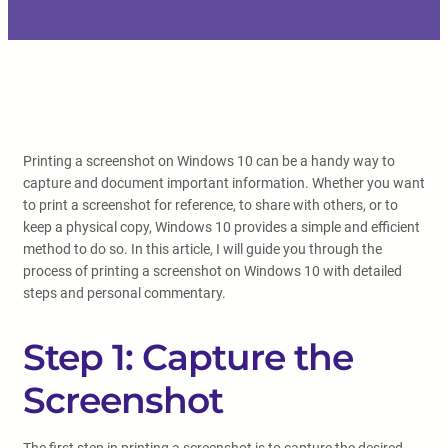
Printing a screenshot on Windows 10 can be a handy way to
capture and document important information. Whether you want
to print a screenshot for reference, to share with others, or to
keep a physical copy, Windows 10 provides a simple and efficient
method to do so. In this article, I will guide you through the
process of printing a screenshot on Windows 10 with detailed
steps and personal commentary.
Step 1: Capture the
Screenshot