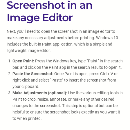
Screenshot in an
Image Editor
Next, you’ll need to open the screenshot in an image editor to
make any necessary adjustments before printing. Windows 10
includes the built-in Paint application, which is a simple and
lightweight image editor.
Open Paint:
Press the Windows key, type “Paint” in the search
bar, and click on the Paint app in the search results to open it.
Paste the Screenshot:
Once Paint is open, press Ctrl + V or
right-click and select “Paste” to insert the screenshot from
your clipboard.
Make Adjustments (optional):
Use the various editing tools in
Paint to crop, resize, annotate, or make any other desired
changes to the screenshot. This step is optional but can be
helpful to ensure the screenshot looks exactly as you want it
to when printed.