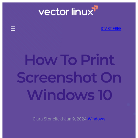
START FREE
How To Print
Screenshot On
Windows 10
Clara Stonefield
·
Jun 9, 2024
·
Windows