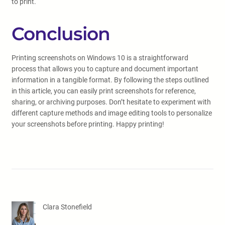
to print.
Conclusion
Printing screenshots on Windows 10 is a straightforward
process that allows you to capture and document important
information in a tangible format. By following the steps outlined
in this article, you can easily print screenshots for reference,
sharing, or archiving purposes. Don’t hesitate to experiment with
different capture methods and image editing tools to personalize
your screenshots before printing. Happy printing!
Clara Stonefield