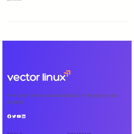
Free, expert tech courses available 24/7 for learning on your
schedule.
Facebook
Twitter
YouTube
LinkedIn