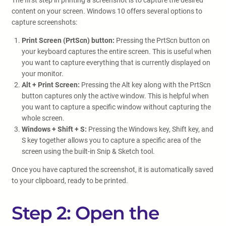
The first step in printing a screenshot is to capture the desired
content on your screen. Windows 10 offers several options to
capture screenshots:
Print Screen (PrtScn) button:
Pressing the PrtScn button on
your keyboard captures the entire screen. This is useful when
you want to capture everything that is currently displayed on
your monitor.
Alt + Print Screen:
Pressing the Alt key along with the PrtScn
button captures only the active window. This is helpful when
you want to capture a specific window without capturing the
whole screen.
Windows + Shift + S:
Pressing the Windows key, Shift key, and
S key together allows you to capture a specific area of the
screen using the built-in Snip & Sketch tool.
Once you have captured the screenshot, it is automatically saved
to your clipboard, ready to be printed.
Step 2: Open the